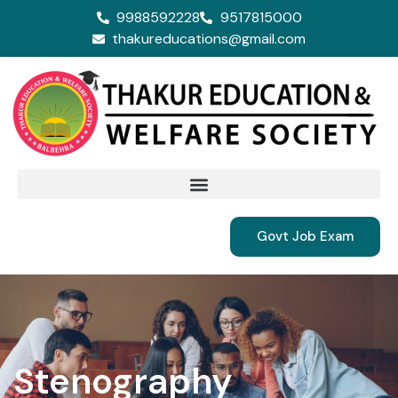
9988592228
9517815000
thakureducations@gmail.com
Govt Job Exam
Stenography