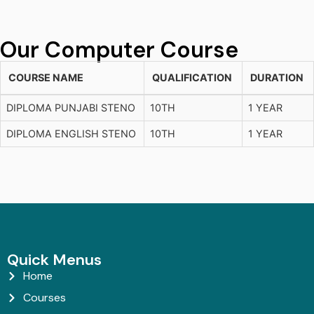
Our Computer Course
COURSE NAME
QUALIFICATION
DURATION
DIPLOMA PUNJABI STENO
10TH
1 YEAR
DIPLOMA ENGLISH STENO
10TH
1 YEAR
Quick Menus
Home
Courses