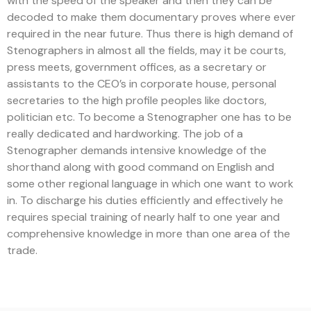
with the speed of the speaker and then they can be
decoded to make them documentary proves where ever
required in the near future. Thus there is high demand of
Stenographers in almost all the fields, may it be courts,
press meets, government offices, as a secretary or
assistants to the CEO’s in corporate house, personal
secretaries to the high profile peoples like doctors,
politician etc. To become a Stenographer one has to be
really dedicated and hardworking. The job of a
Stenographer demands intensive knowledge of the
shorthand along with good command on English and
some other regional language in which one want to work
in. To discharge his duties efficiently and effectively he
requires special training of nearly half to one year and
comprehensive knowledge in more than one area of the
trade.