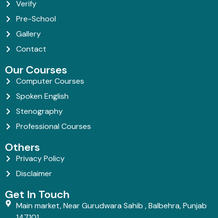
Verify
Pre-School
Gallery
Contact
Our Courses
Computer Courses
Spoken English
Stenography
Professional Courses
Others
Privacy Policy
Disclaimer
Get In Touch
Main market, Near Gurudwara Sahib , Balbehra, Punjab
147101