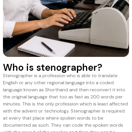
Who is stenographer?
Stenographer is a profession who is able to translate
English or any other regional language into a coded
language known as Shorthand and then reconvert it into
the original language that too as fast as 200 words per
minutes. This is the only profession which is least affected
with the advent or technology. Stenographer is required
at every that place where spoken words to be
documented as such. They can code the spoken words