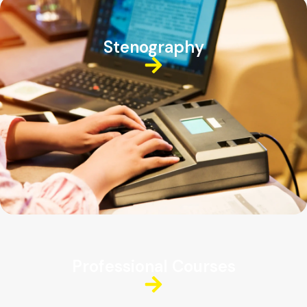
Stenography
Professional Courses