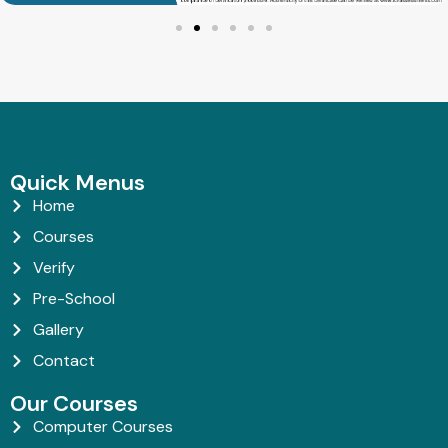
Quick Menus
Home
Courses
Verify
Pre-School
Gallery
Contact
Our Courses
Computer Courses