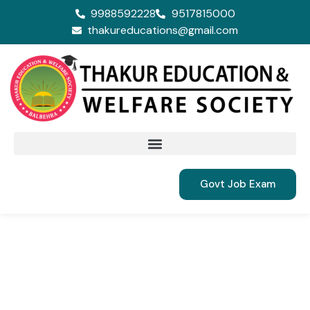
9988592228
9517815000
thakureducations@gmail.com
Govt Job Exam