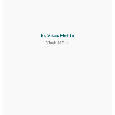
Er. Vikas Mehta
B.Tech, M.Tech