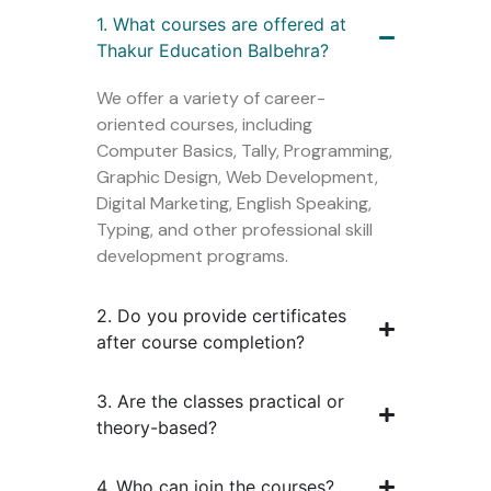
1. What courses are offered at
Thakur Education Balbehra?
We offer a variety of career-
oriented courses, including
Computer Basics, Tally, Programming,
Graphic Design, Web Development,
Digital Marketing, English Speaking,
Typing, and other professional skill
development programs.
2. Do you provide certificates
after course completion?
3. Are the classes practical or
theory-based?
4. Who can join the courses?