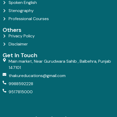
Spoken English
Stenography
Professional Courses
Others
Privacy Policy
Disclaimer
Get In Touch
Main market, Near Gurudwara Sahib , Balbehra, Punjab
147101
thakureducations@gmail.com
9988592228
9517815000