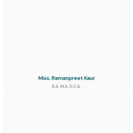
Miss. Ramanpreet Kaur
B.A, M.A. D.C.A,