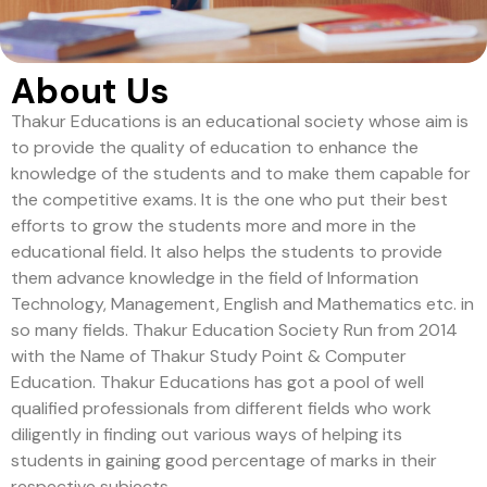
About Us
Thakur Educations is an educational society whose aim is
to provide the quality of education to enhance the
knowledge of the students and to make them capable for
the competitive exams. It is the one who put their best
efforts to grow the students more and more in the
educational field. It also helps the students to provide
them advance knowledge in the field of Information
Technology, Management, English and Mathematics etc. in
so many fields. Thakur Education Society Run from 2014
with the Name of Thakur Study Point & Computer
Education. Thakur Educations has got a pool of well
qualified professionals from different fields who work
diligently in finding out various ways of helping its
students in gaining good percentage of marks in their
respective subjects.