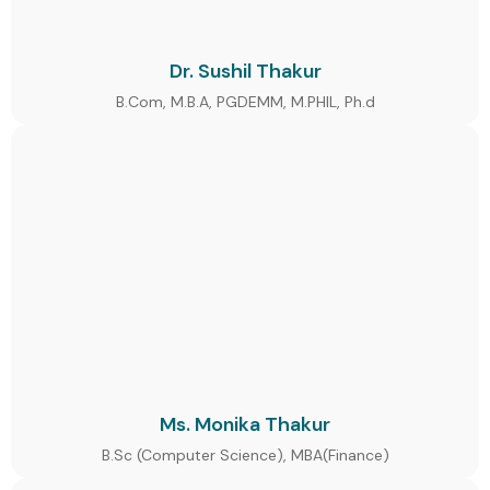
Dr. Sushil Thakur
B.Com, M.B.A, PGDEMM, M.PHIL, Ph.d
Ms. Monika Thakur
B.Sc (Computer Science), MBA(Finance)