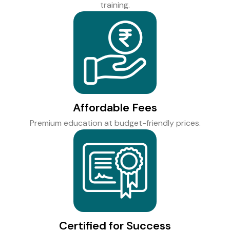
training.
Affordable Fees
Premium education at budget-friendly prices.
Certified for Success