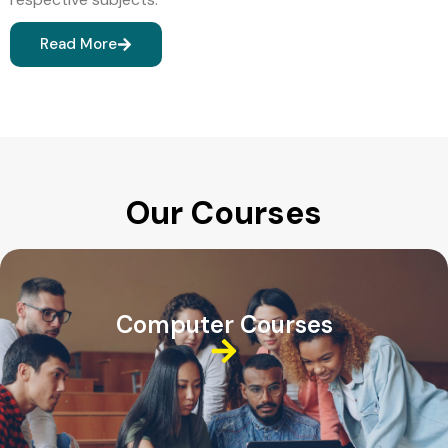
Read More
Our Courses
Computer Courses