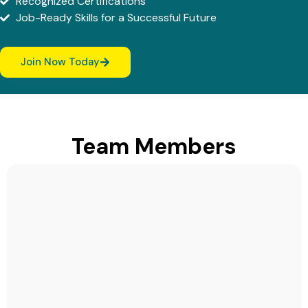
Recognized Certifications
Job-Ready Skills for a Successful Future
Join Now Today
Team Members