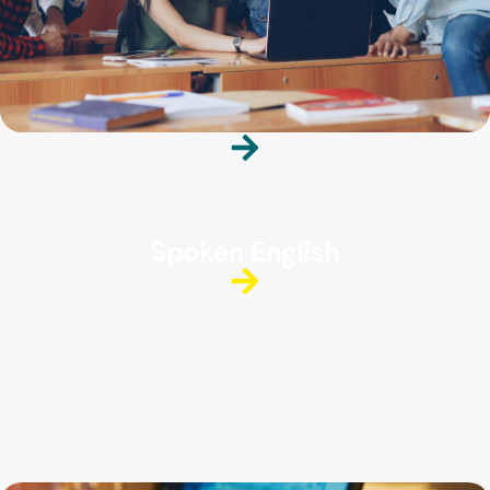
Spoken English