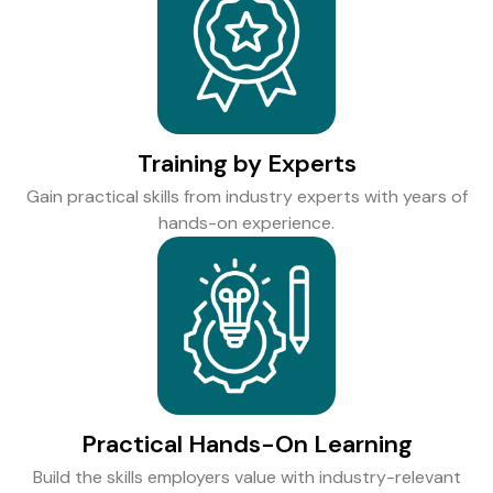
Training by Experts
Gain practical skills from industry experts with years of
hands-on experience.
Practical Hands-On Learning
Build the skills employers value with industry-relevant