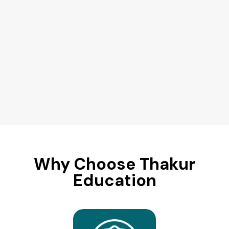
Why Choose Thakur
Education