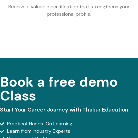
Receive a valuable certification that strengthens your
professional profile.
Book a free demo
Class
Start Your Career Journey with Thakur Education
Practical, Hands-On Learning
Learn from Industry Experts