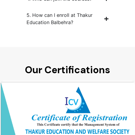
5. How can I enroll at Thakur
Education Balbehra?
Our Certifications