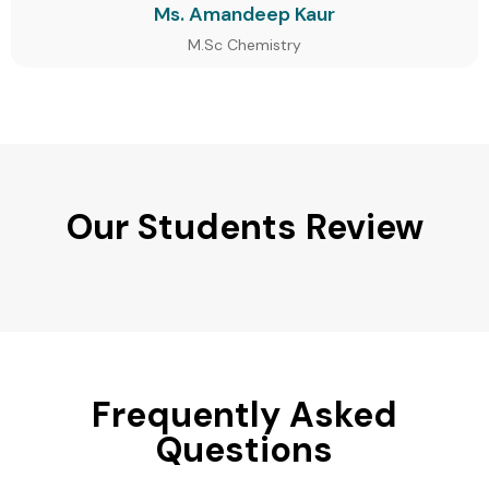
Ms. Amandeep Kaur
M.Sc Chemistry
Our Students Review
Frequently Asked
Questions