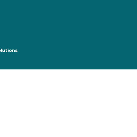
lutions