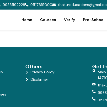
9988592228
9517815000
thakureducations@gmail.c
Home
Courses
Verify
Pre-School
Others
Get I
es
Privacy Policy
Main 
14710
Disclaimer
thak
9988
rses
9517