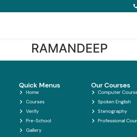
RAMANDEEP
Quick Menus
Our Courses
Home
Computer Cours
Courses
Spoken English
Verify
Stenography
Pre-School
Professional Cou
Gallery