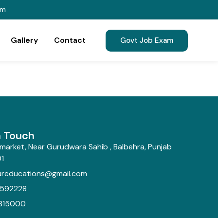
om
Gallery
Contact
Govt Job Exam
n Touch
market, Near Gurudwara Sahib , Balbehra, Punjab
1
ureducations@gmail.com
592228
815000