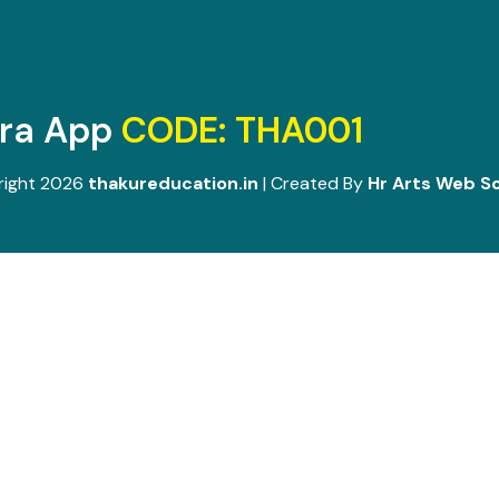
ara App
CODE: THA001
right 2026
thakureducation.in
| Created By
Hr Arts Web So