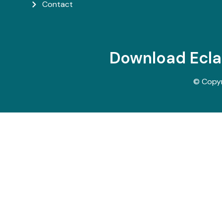
Contact
Download Ecl
© Copy