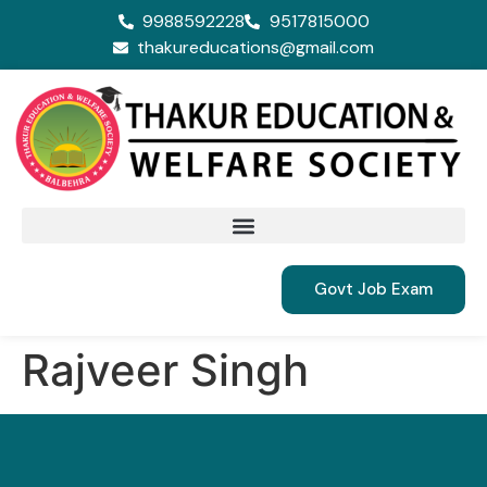
9988592228
9517815000
thakureducations@gmail.com
Govt Job Exam
Rajveer Singh