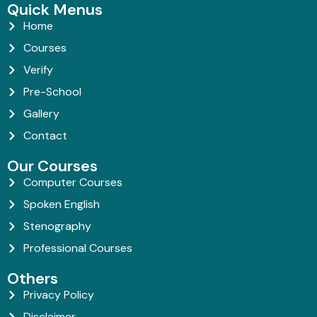
Quick Menus
Home
Courses
Verify
Pre-School
Gallery
Contact
Our Courses
Computer Courses
Spoken English
Stenography
Professional Courses
Others
Privacy Policy
Disclaimer