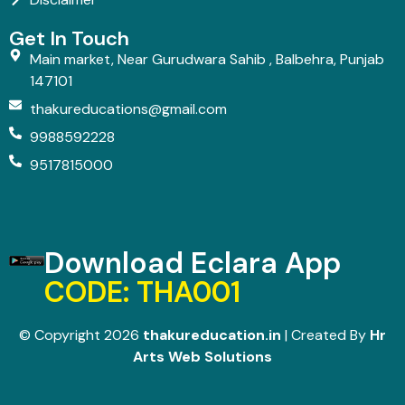
Get In Touch
Main market, Near Gurudwara Sahib , Balbehra, Punjab
147101
thakureducations@gmail.com
9988592228
9517815000
Download Eclara App
CODE: THA001
© Copyright 2026
thakureducation.in
| Created By
Hr
Arts Web Solutions