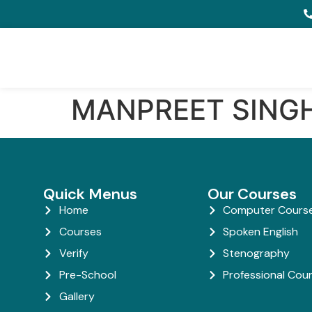
MANPREET SING
Quick Menus
Our Courses
Home
Computer Cours
Courses
Spoken English
Verify
Stenography
Pre-School
Professional Cou
Gallery