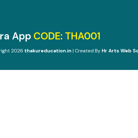
ara App
CODE: THA001
right 2026
thakureducation.in
| Created By
Hr Arts Web So