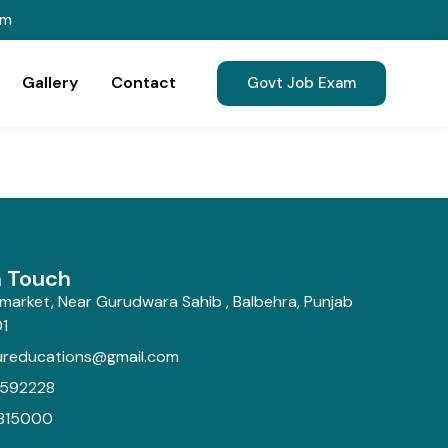
om
Gallery
Contact
Govt Job Exam
n Touch
market, Near Gurudwara Sahib , Balbehra, Punjab
1
ureducations@gmail.com
592228
815000