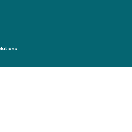
lutions