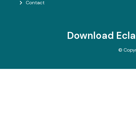
Contact
Download Ecl
© Copy