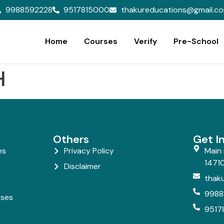
9988592228
9517815000
thakureducations@gmail.c
Home
Courses
Verify
Pre-School
H
Others
Get I
es
Privacy Policy
Main 
14710
Disclaimer
thak
9988
rses
9517