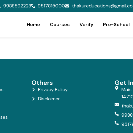
9988592228
9517815000
thakureducations@gmail.c
Home
Courses
Verify
Pre-School
Others
Get I
es
Privacy Policy
Main 
14710
Disclaimer
thak
9988
rses
9517