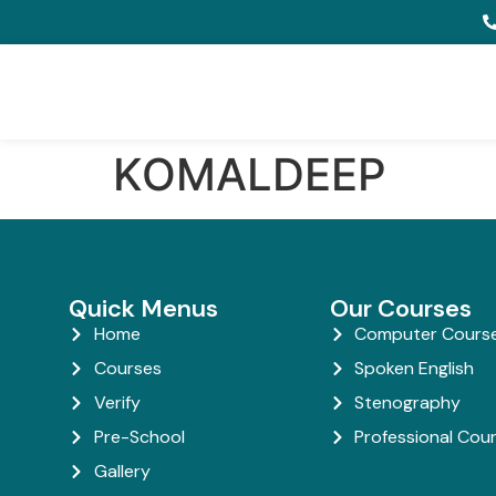
KOMALDEEP
Quick Menus
Our Courses
Home
Computer Cours
Courses
Spoken English
Verify
Stenography
Pre-School
Professional Cou
Gallery