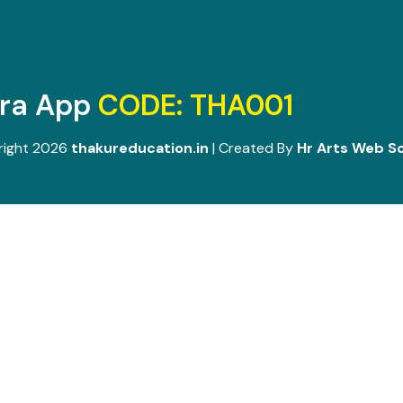
ara App
CODE: THA001
right 2026
thakureducation.in
| Created By
Hr Arts Web So