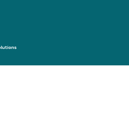
lutions