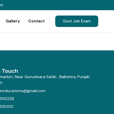
om
Gallery
Contact
Govt Job Exam
n Touch
market, Near Gurudwara Sahib , Balbehra, Punjab
1
ureducations@gmail.com
592228
815000