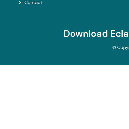
Contact
Download Ecl
© Copy