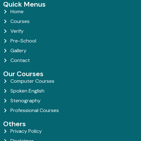
Quick Menus
Home
Courses
Verify
Pre-School
Gallery
Contact
Our Courses
Computer Courses
Spoken English
Stenography
Professional Courses
Others
Privacy Policy
Disclaimer