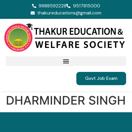
9988592228
9517815000
thakureducations@gmail.com
Govt Job Exam
DHARMINDER SINGH