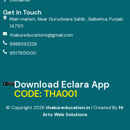
Get In Touch
Main market, Near Gurudwara Sahib , Balbehra, Punjab
147101
thakureducations@gmail.com
9988592228
9517815000
Download Eclara App
CODE: THA001
© Copyright 2026
thakureducation.in
| Created By
Hr
Arts Web Solutions