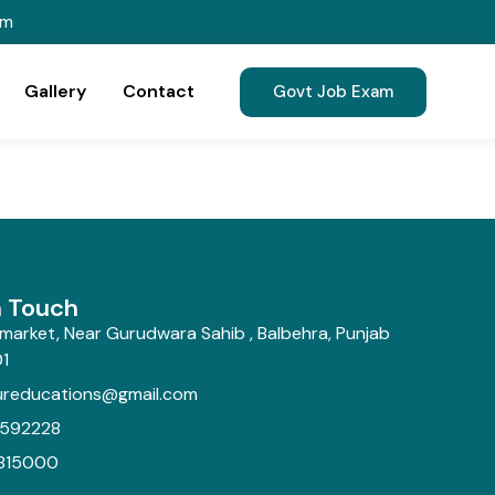
om
Gallery
Contact
Govt Job Exam
n Touch
market, Near Gurudwara Sahib , Balbehra, Punjab
1
ureducations@gmail.com
592228
815000