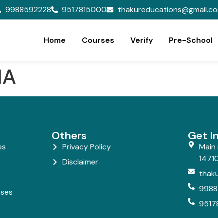
9988592228
9517815000
thakureducations@gmail.c
Home
Courses
Verify
Pre-School
MA
Others
Get I
es
Privacy Policy
Main 
14710
Disclaimer
thak
9988
rses
9517