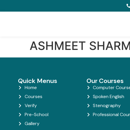
ASHMEET SHAR
Quick Menus
Our Courses
Home
Computer Cours
Courses
Spoken English
Verify
Stenography
Pre-School
Professional Cou
Gallery