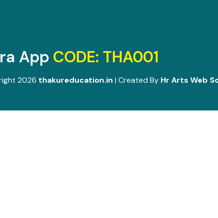
ara App
CODE: THA001
right 2026
thakureducation.in
| Created By
Hr Arts Web So