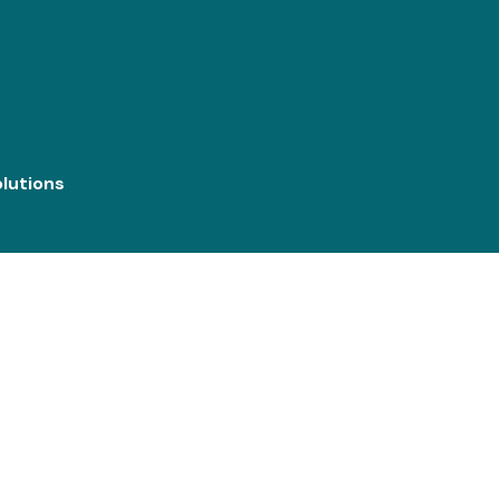
lutions