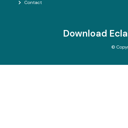
Contact
Download Ecl
© Copy