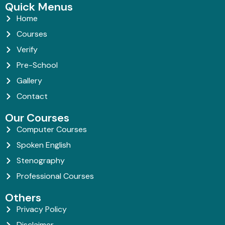
Quick Menus
Home
Courses
Verify
Pre-School
Gallery
Contact
Our Courses
Computer Courses
Spoken English
Stenography
Professional Courses
Others
Privacy Policy
Disclaimer