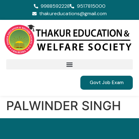
9988592228
9517815000
thakureducations@gmail.com
Govt Job Exam
PALWINDER SINGH