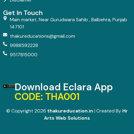
Get In Touch
Main market, Near Gurudwara Sahib , Balbehra, Punjab
147101
thakureducations@gmail.com
9988592228
9517815000
Download Eclara App
CODE: THA001
© Copyright 2026
thakureducation.in
| Created By
Hr
Arts Web Solutions