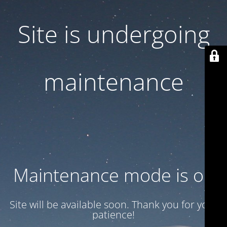
Site is undergoing
maintenance
Maintenance mode is on
Site will be available soon. Thank you for your
patience!