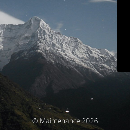
© Maintenance 2026