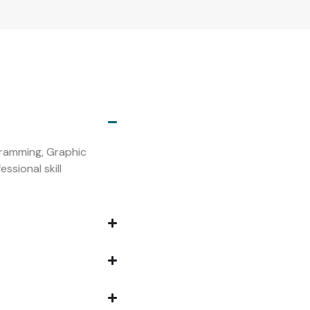
s
ogramming, Graphic
ssional skill