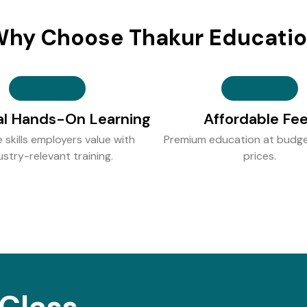
hy Choose Thakur Educati
al Hands-On Learning
Affordable Fe
e skills employers value with
Premium education at budge
ustry-relevant training.
prices.
Class