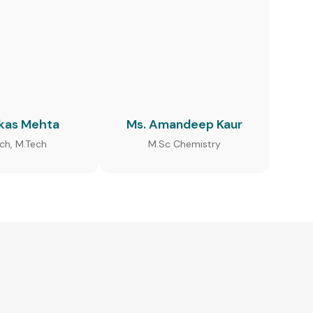
ikas Mehta
Ms. Amandeep Kaur
ech, M.Tech
M.Sc Chemistry