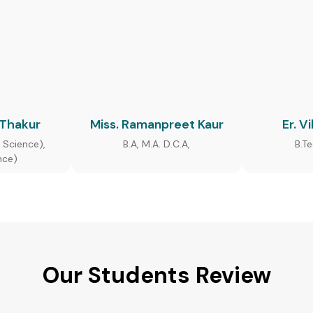
 Thakur
Miss. Ramanpreet Kaur
Er. V
 Science),
B.A, M.A. D.C.A,
B.T
nce)
Our Students Review