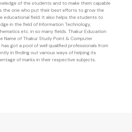
owledge of the students and to make them capable
is the one who put their best efforts to grow the
educational field. It also helps the students to
e in the field of Information Technology,
ematics etc. in so many fields. Thakur Education
the Name of Thakur Study Point & Computer
has got a pool of well qualified professionals from
ently in finding out various ways of helping its
entage of marks in their respective subjects.