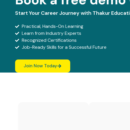
Start Your Career Journey with Thakur Educat
Practical, Hands-On Learning
Learn from Industry Experts
Recognized Certifications
Job-Ready Skills for a Successful Future
Join Now Today