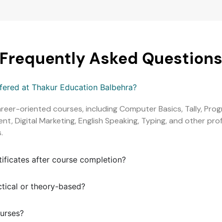
Frequently Asked Question
ffered at Thakur Education Balbehra?
areer-oriented courses, including Computer Basics, Tally, Pr
, Digital Marketing, English Speaking, Typing, and other profe
.
tificates after course completion?
ctical or theory-based?
ourses?