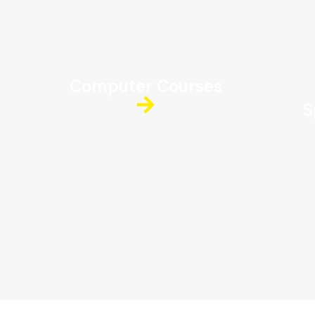
Computer Courses
S