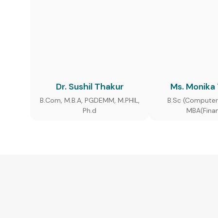
Dr. Sushil Thakur
Ms. Monika
B.Com, M.B.A, PGDEMM, M.PHIL,
B.Sc (Computer
Ph.d
MBA(Fina