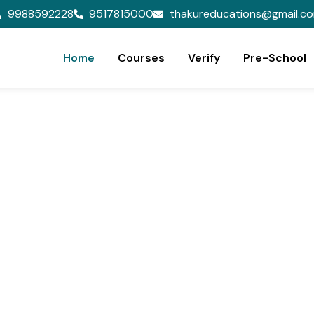
9988592228
9517815000
thakureducations@gmail.c
Home
Courses
Verify
Pre-School
ion,