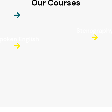
Our Courses
Stenograph
poken English