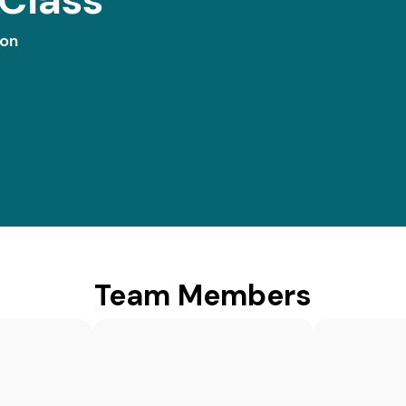
ion
Team Members