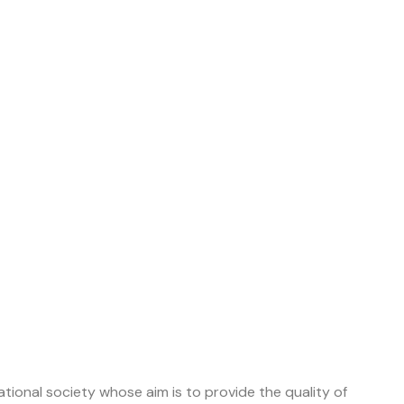
tional society whose aim is to provide the quality of