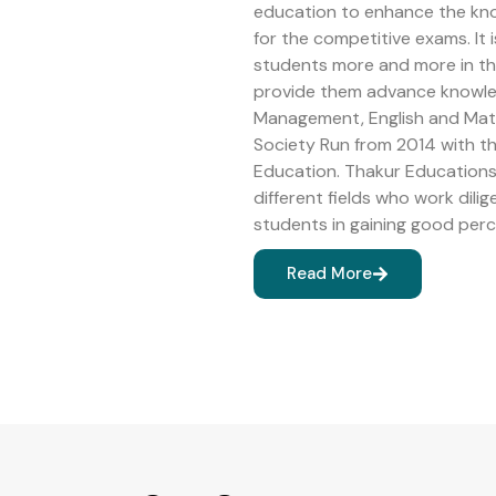
education to enhance the kn
for the competitive exams. It 
students more and more in the 
provide them advance knowledg
Management, English and Math
Society Run from 2014 with 
Education. Thakur Educations 
different fields who work dilig
students in gaining good perc
Read More