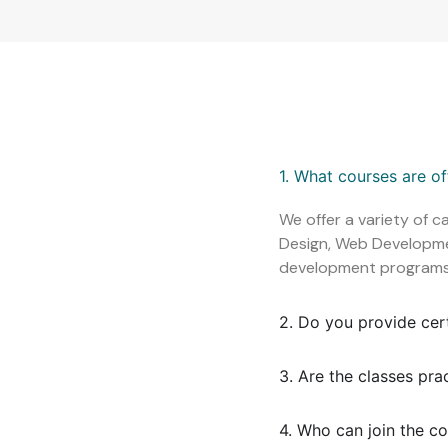
1. What courses are o
We offer a variety of c
Design, Web Development
development programs
2. Do you provide cer
3. Are the classes pra
4. Who can join the c