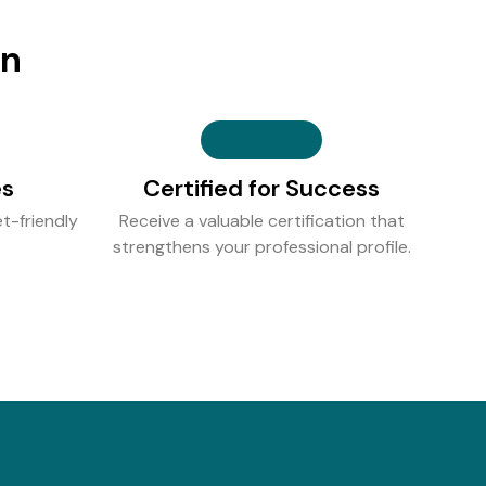
on
es
Certified for Success
t-friendly
Receive a valuable certification that
strengthens your professional profile.