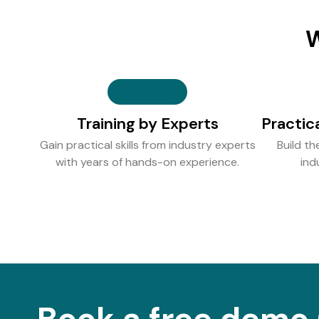
W
Training by Experts
Practic
Gain practical skills from industry experts
Build th
with years of hands-on experience.
ind
Book a free demo 