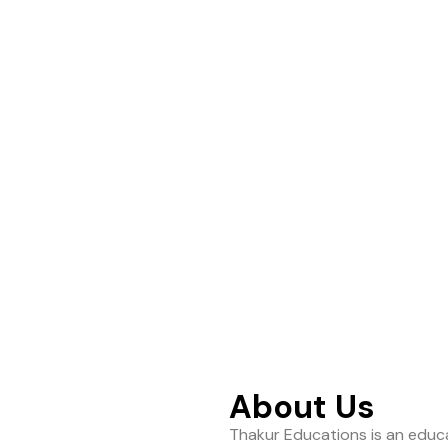
ance to help students
About Us
Thakur Educations is an educa