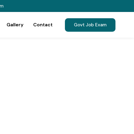
om
Gallery
Contact
Govt Job Exam