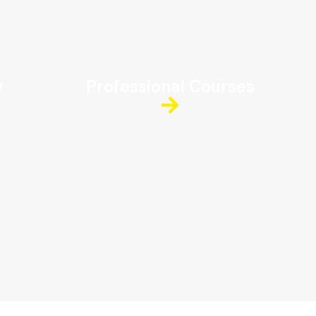
y
Professional Courses