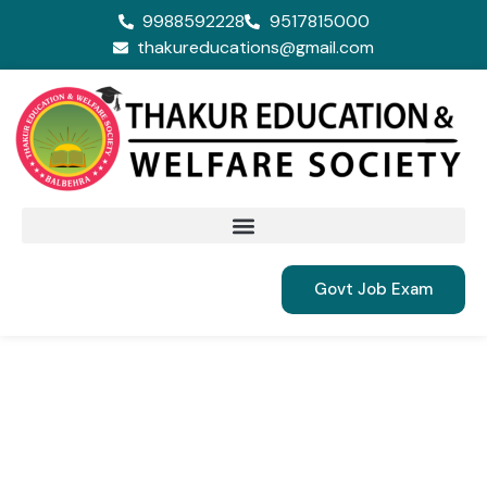
9988592228
9517815000
thakureducations@gmail.com
Govt Job Exam