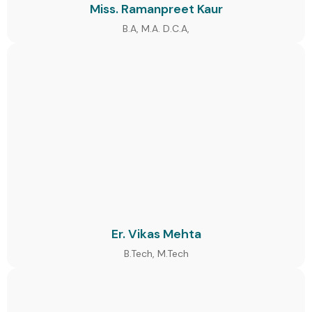
Miss. Ramanpreet Kaur
B.A, M.A. D.C.A,
Er. Vikas Mehta
B.Tech, M.Tech