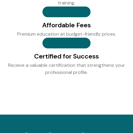
training.
Affordable Fees
Premium education at budget-friendly prices.
Certified for Success
Receive a valuable certification that strengthens your
professional profile.