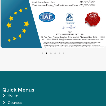
Quick Menus
Home
Courses