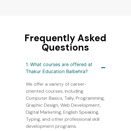
Frequently Asked
Questions
1. What courses are offered at
Thakur Education Balbehra?
We offer a variety of career-
oriented courses, including
Computer Basics, Tally, Programming,
Graphic Design, Web Development,
Digital Marketing, English Speaking,
Typing, and other professional skill
development programs.