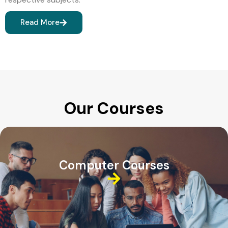
Read More
Our Courses
Computer Courses