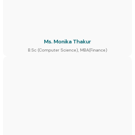
Ms. Monika Thakur
B.Sc (Computer Science), MBA(Finance)