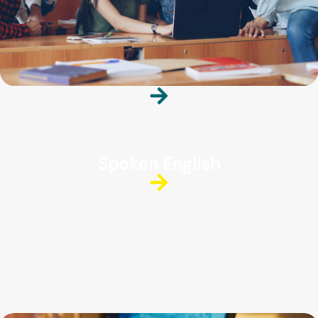
Spoken English