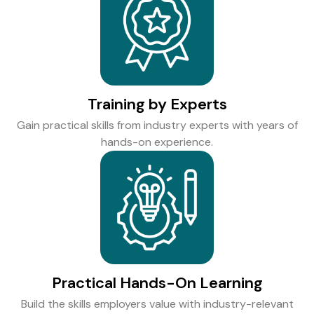
Training by Experts
Gain practical skills from industry experts with years of
hands-on experience.
Practical Hands-On Learning
Build the skills employers value with industry-relevant