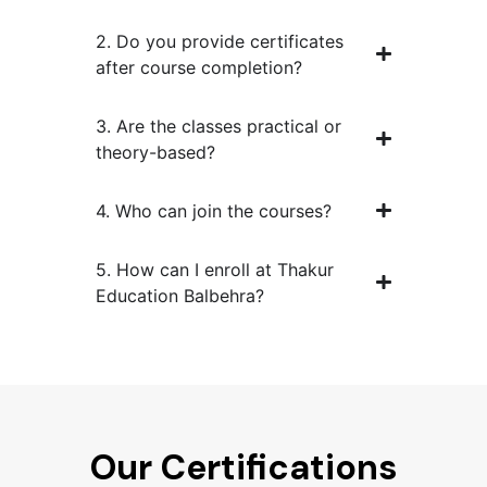
2. Do you provide certificates
after course completion?
3. Are the classes practical or
theory-based?
4. Who can join the courses?
5. How can I enroll at Thakur
Education Balbehra?
Our Certifications