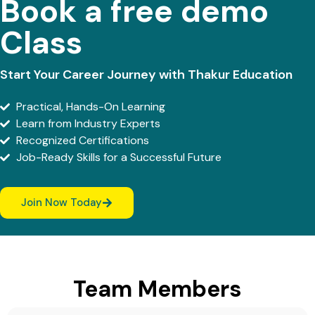
Book a free demo
Class
Start Your Career Journey with Thakur Education
Practical, Hands-On Learning
Learn from Industry Experts
Recognized Certifications
Job-Ready Skills for a Successful Future
Join Now Today
Team Members