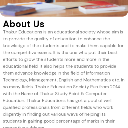
About Us
Thakur Educations is an educational society whose aim is
to provide the quality of education to enhance the
knowledge of the students and to make them capable for
the competitive exams. It is the one who put their best
efforts to grow the students more and more in the
educational field. It also helps the students to provide
them advance knowledge in the field of Information
Technology, Management, English and Mathematics etc. in
so many fields. Thakur Education Society Run from 2014
with the Name of Thakur Study Point & Computer
Education. Thakur Educations has got a pool of well
qualified professionals from different fields who work
diligently in finding out various ways of helping its
students in gaining good percentage of marks in their
respective subjects.