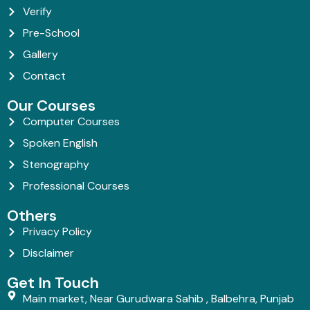
Verify
Pre-School
Gallery
Contact
Our Courses
Computer Courses
Spoken English
Stenography
Professional Courses
Others
Privacy Policy
Disclaimer
Get In Touch
Main market, Near Gurudwara Sahib , Balbehra, Punjab