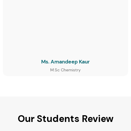
Ms. Amandeep Kaur
M.Sc Chemistry
Our Students Review