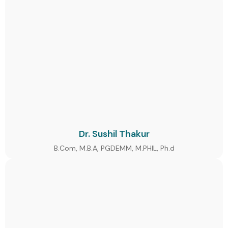
Dr. Sushil Thakur
B.Com, M.B.A, PGDEMM, M.PHIL, Ph.d