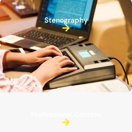
Stenography
Professional Courses