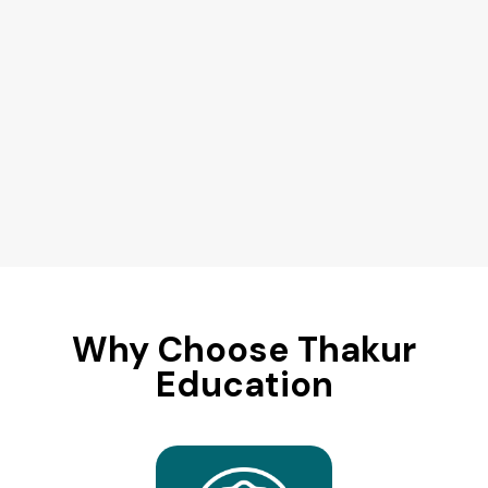
Why Choose Thakur
Education