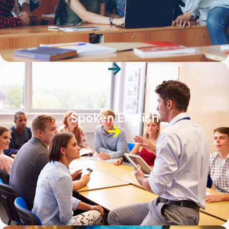
Spoken English