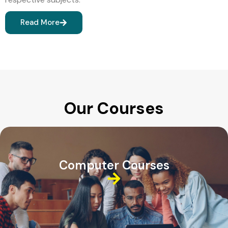
Read More
Our Courses
Computer Courses