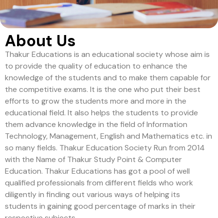
About Us
Thakur Educations is an educational society whose aim is
to provide the quality of education to enhance the
knowledge of the students and to make them capable for
the competitive exams. It is the one who put their best
efforts to grow the students more and more in the
educational field. It also helps the students to provide
them advance knowledge in the field of Information
Technology, Management, English and Mathematics etc. in
so many fields. Thakur Education Society Run from 2014
with the Name of Thakur Study Point & Computer
Education. Thakur Educations has got a pool of well
qualified professionals from different fields who work
diligently in finding out various ways of helping its
students in gaining good percentage of marks in their
respective subjects.