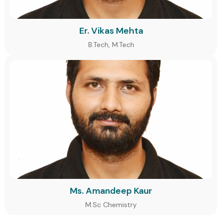
Er. Vikas Mehta
B.Tech, M.Tech
Ms. Amandeep Kaur
M.Sc Chemistry