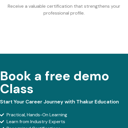
Receive a valuable certification that strengthens your
professional profile.
Book a free demo
Class
Start Your Career Journey with Thakur Education
Practical, Hands-On Learning
Learn from Industry Experts