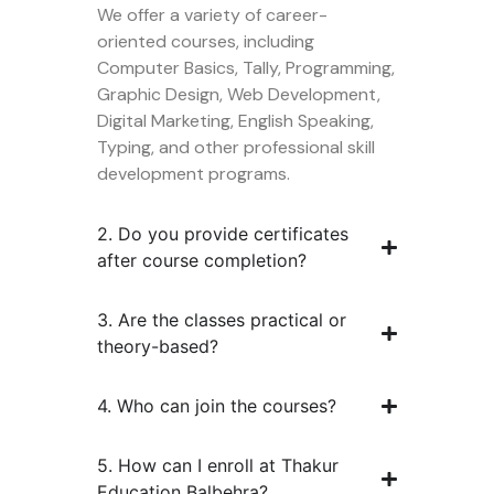
We offer a variety of career-
oriented courses, including
Computer Basics, Tally, Programming,
Graphic Design, Web Development,
Digital Marketing, English Speaking,
Typing, and other professional skill
development programs.
2. Do you provide certificates
after course completion?
3. Are the classes practical or
theory-based?
4. Who can join the courses?
5. How can I enroll at Thakur
Education Balbehra?