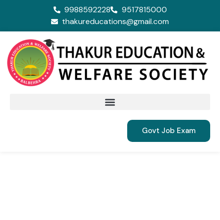
9988592228
9517815000
thakureducations@gmail.com
Govt Job Exam