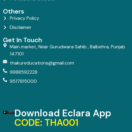
Others
Privacy Policy
Disclaimer
Get In Touch
Main market, Near Gurudwara Sahib , Balbehra, Punjab
147101
thakureducations@gmail.com
9988592228
9517815000
Download Eclara App
CODE: THA001