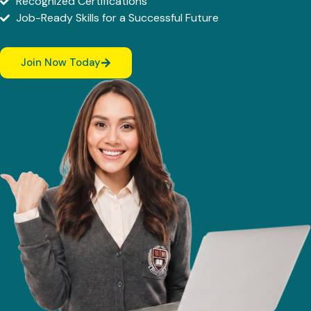
Recognized Certifications
Job-Ready Skills for a Successful Future
Join Now Today