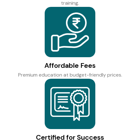
training.
Affordable Fees
Premium education at budget-friendly prices.
Certified for Success