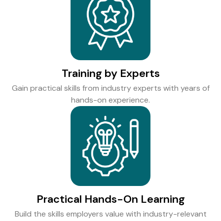
Training by Experts
Gain practical skills from industry experts with years of
hands-on experience.
Practical Hands-On Learning
Build the skills employers value with industry-relevant