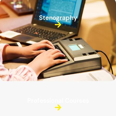
Stenography
Professional Courses