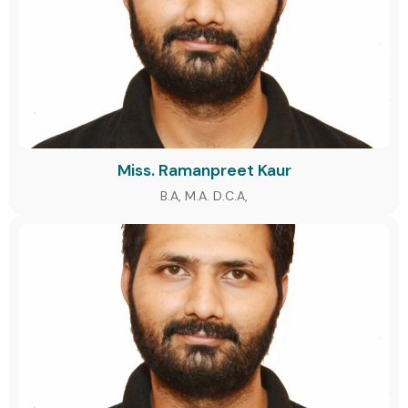
Miss. Ramanpreet Kaur
B.A, M.A. D.C.A,