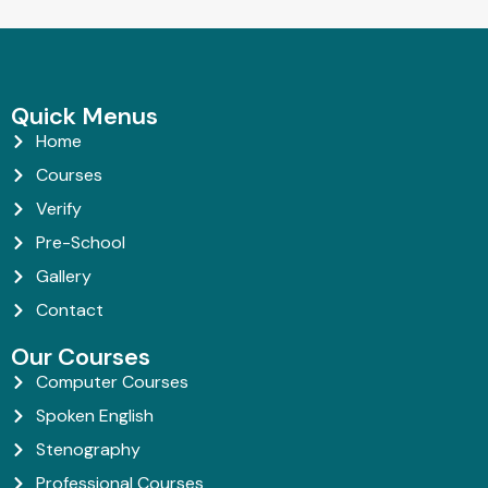
Quick Menus
Home
Courses
Verify
Pre-School
Gallery
Contact
Our Courses
Computer Courses
Spoken English
Stenography
Professional Courses