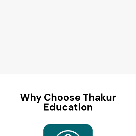
Why Choose Thakur
Education