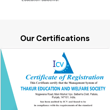
Our Certifications