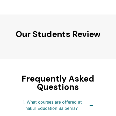
Our Students Review
Frequently Asked
Questions
1. What courses are offered at
Thakur Education Balbehra?