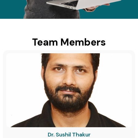
Team Members
Dr. Sushil Thakur