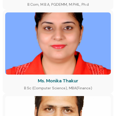
B.Com, M.B.A, PGDEMM, M.PHIL, Ph.d
Ms. Monika Thakur
B.Sc (Computer Science), MBA(Finance)