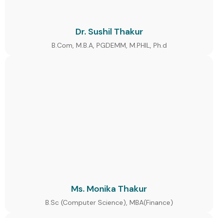
Dr. Sushil Thakur
B.Com, M.B.A, PGDEMM, M.PHIL, Ph.d
Ms. Monika Thakur
B.Sc (Computer Science), MBA(Finance)