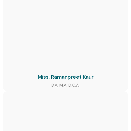
Miss. Ramanpreet Kaur
B.A, M.A. D.C.A,