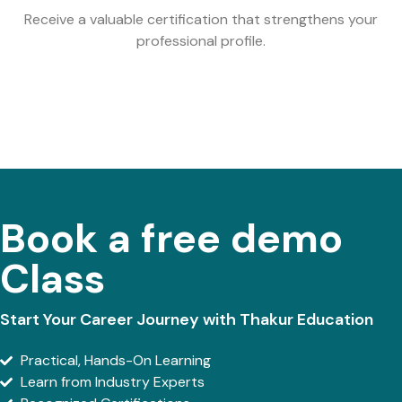
Receive a valuable certification that strengthens your
professional profile.
Book a free demo
Class
Start Your Career Journey with Thakur Education
Practical, Hands-On Learning
Learn from Industry Experts