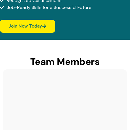
Recognized Certifications
Job-Ready Skills for a Successful Future
Join Now Today
Team Members