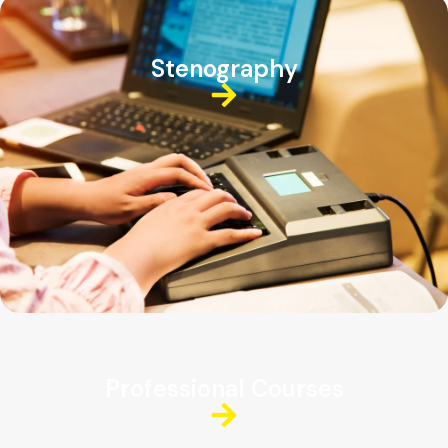
Stenography
Professional Courses