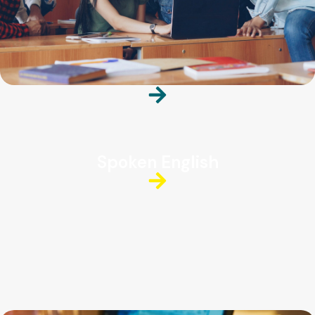
Spoken English