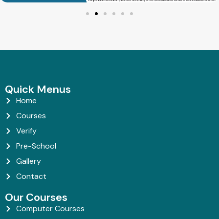
Quick Menus
Home
Courses
Verify
Pre-School
Gallery
Contact
Our Courses
Computer Courses