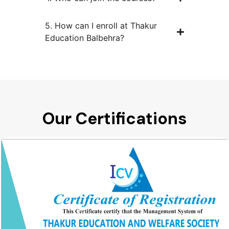
5. How can I enroll at Thakur
Education Balbehra?
Our Certifications