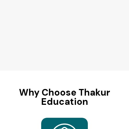
Why Choose Thakur
Education