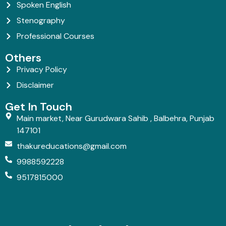
Spoken English
Stenography
Professional Courses
Others
Privacy Policy
Disclaimer
Get In Touch
Main market, Near Gurudwara Sahib , Balbehra, Punjab
147101
thakureducations@gmail.com
9988592228
9517815000