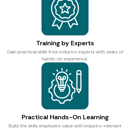
Training by Experts
Gain practical skills from industry experts with years of
hands-on experience.
Practical Hands-On Learning
Build the skills employers value with industry-relevant