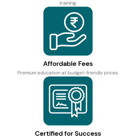
training.
Affordable Fees
Premium education at budget-friendly prices.
Certified for Success