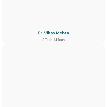
Er. Vikas Mehta
B.Tech, M.Tech