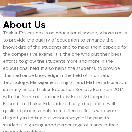
About Us
Thakur Educations is an educational society whose aim is
to provide the quality of education to enhance the
knowledge of the students and to make them capable for
the competitive exams. It is the one who put their best
efforts to grow the students more and more in the
educational field. It also helps the students to provide
them advance knowledge in the field of Information
Technology, Management, English and Mathematics etc. in
so many fields. Thakur Education Society Run from 2014
with the Name of Thakur Study Point & Computer
Education. Thakur Educations has got a pool of well
qualified professionals from different fields who work
diligently in finding out various ways of helping its
students in gaining good percentage of marks in their
respective subjects.