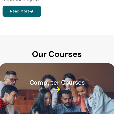
Read More
Our Courses
Computer Courses