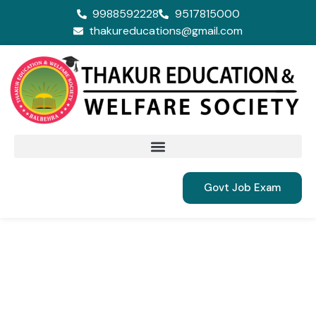
9988592228
9517815000
thakureducations@gmail.com
Govt Job Exam