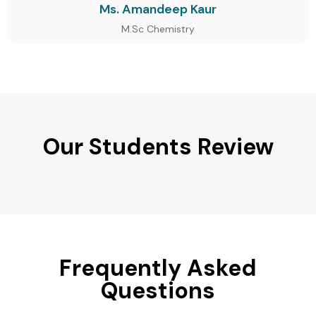
Ms. Amandeep Kaur
M.Sc Chemistry
Our Students Review
Frequently Asked
Questions