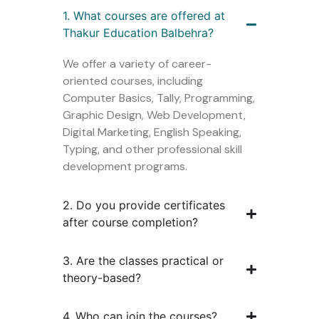
1. What courses are offered at
Thakur Education Balbehra?
We offer a variety of career-
oriented courses, including
Computer Basics, Tally, Programming,
Graphic Design, Web Development,
Digital Marketing, English Speaking,
Typing, and other professional skill
development programs.
2. Do you provide certificates
after course completion?
3. Are the classes practical or
theory-based?
4. Who can join the courses?