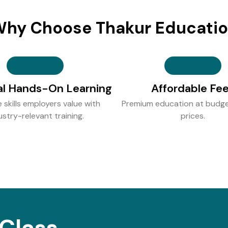
hy Choose Thakur Educati
al Hands-On Learning
Affordable Fe
e skills employers value with
Premium education at budge
ustry-relevant training.
prices.
Class