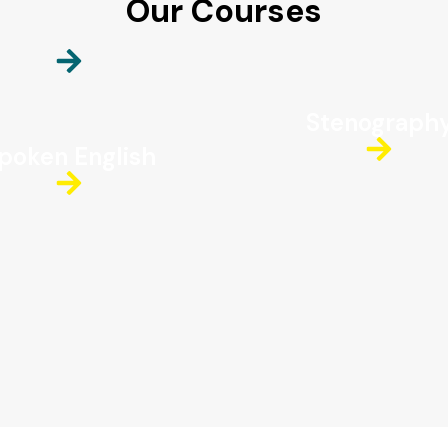
Our Courses
Stenograph
poken English