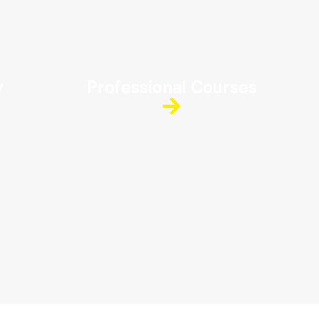
y
Professional Courses