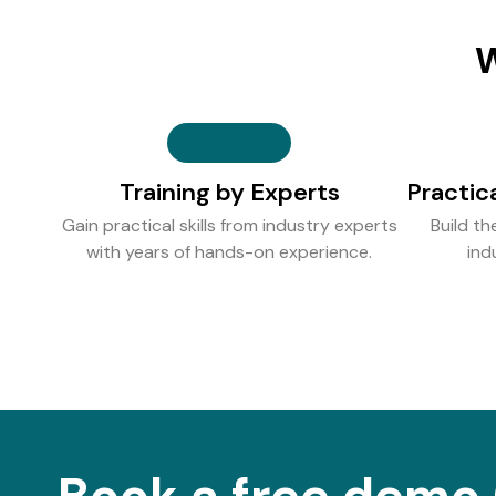
W
Training by Experts
Practic
Gain practical skills from industry experts
Build th
with years of hands-on experience.
ind
Book a free demo 