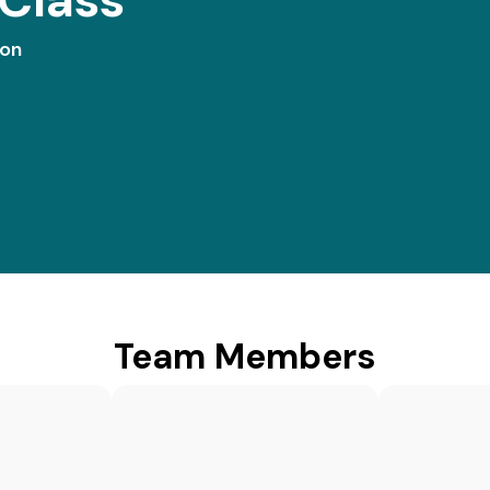
ion
Team Members