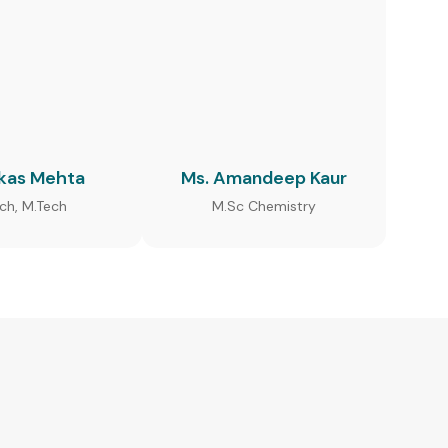
ikas Mehta
Ms. Amandeep Kaur
ech, M.Tech
M.Sc Chemistry