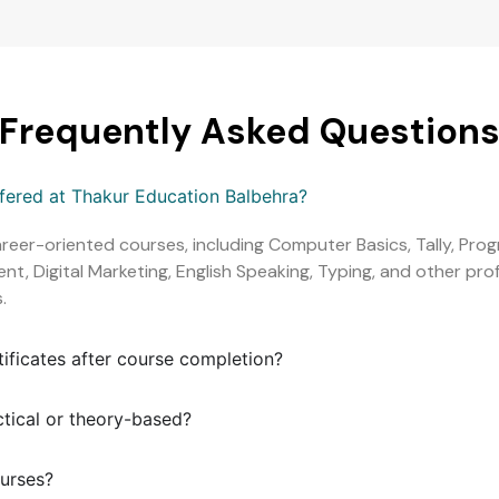
Frequently Asked Question
ffered at Thakur Education Balbehra?
areer-oriented courses, including Computer Basics, Tally, Pr
, Digital Marketing, English Speaking, Typing, and other profe
.
tificates after course completion?
ctical or theory-based?
ourses?