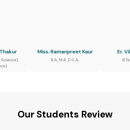
 Thakur
Miss. Ramanpreet Kaur
Er. V
 Science),
B.A, M.A. D.C.A,
B.T
nce)
Our Students Review