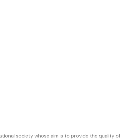
tional society whose aim is to provide the quality of