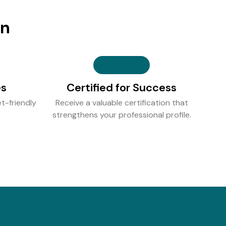
on
es
Certified for Success
t-friendly
Receive a valuable certification that
strengthens your professional profile.