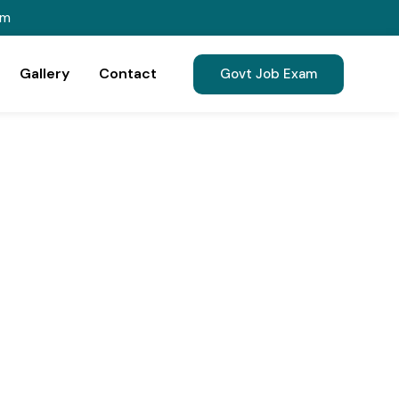
om
Gallery
Contact
Govt Job Exam