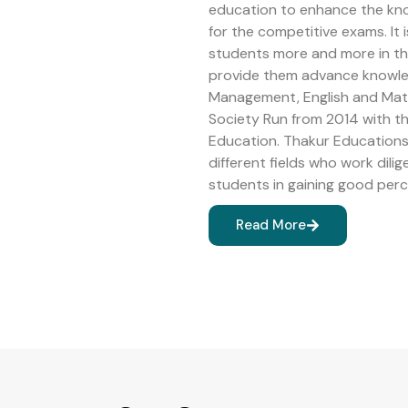
education to enhance the kn
for the competitive exams. It 
students more and more in the 
provide them advance knowledg
Management, English and Math
Society Run from 2014 with 
Education. Thakur Educations 
different fields who work dilig
students in gaining good perc
Read More