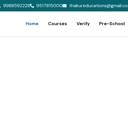
9988592228
9517815000
thakureducations@gmail.c
Home
Courses
Verify
Pre-School
ion,