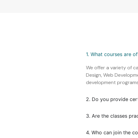
1. What courses are o
We offer a variety of c
Design, Web Development
development programs
2. Do you provide cer
3. Are the classes pra
4. Who can join the c