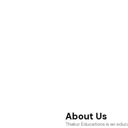
ance to help students
About Us
Thakur Educations is an educa