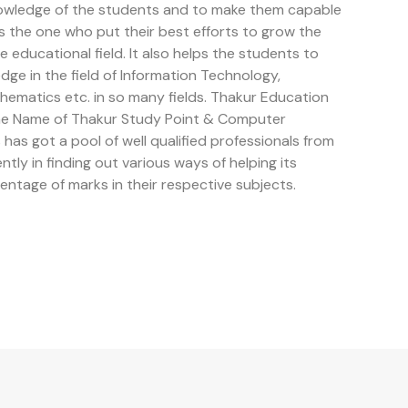
owledge of the students and to make them capable
is the one who put their best efforts to grow the
educational field. It also helps the students to
e in the field of Information Technology,
ematics etc. in so many fields. Thakur Education
the Name of Thakur Study Point & Computer
has got a pool of well qualified professionals from
ently in finding out various ways of helping its
entage of marks in their respective subjects.