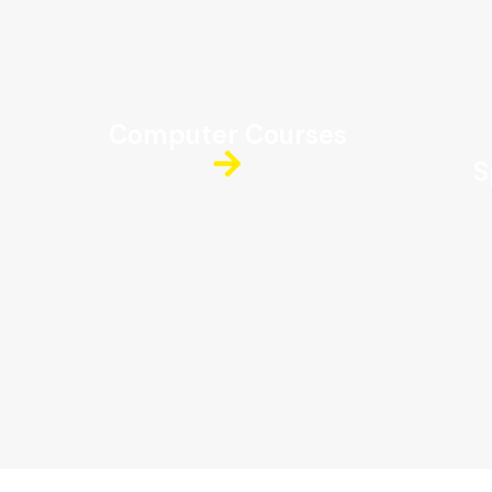
Computer Courses
S