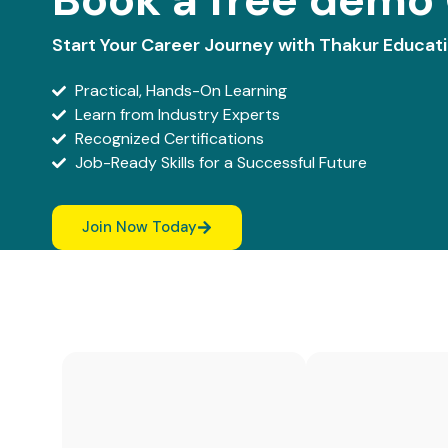
Start Your Career Journey with Thakur Educat
Practical, Hands-On Learning
Learn from Industry Experts
Recognized Certifications
Job-Ready Skills for a Successful Future
Join Now Today