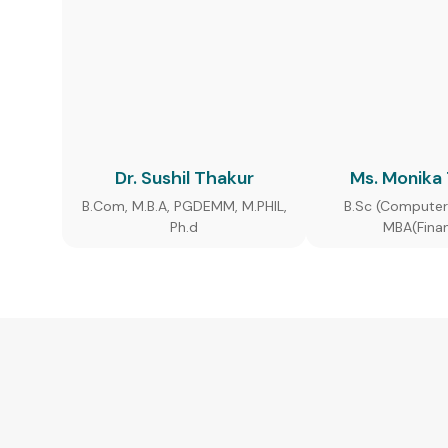
Dr. Sushil Thakur
Ms. Monika
B.Com, M.B.A, PGDEMM, M.PHIL,
B.Sc (Computer
Ph.d
MBA(Fina