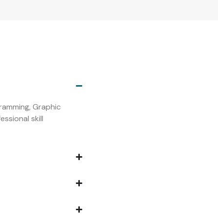
s
ogramming, Graphic
ssional skill