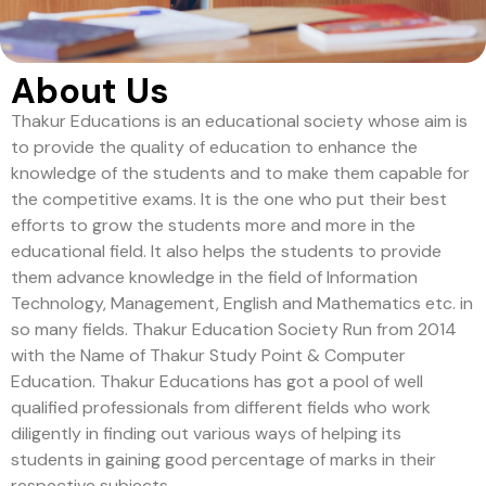
About Us
Thakur Educations is an educational society whose aim is
to provide the quality of education to enhance the
knowledge of the students and to make them capable for
the competitive exams. It is the one who put their best
efforts to grow the students more and more in the
educational field. It also helps the students to provide
them advance knowledge in the field of Information
Technology, Management, English and Mathematics etc. in
so many fields. Thakur Education Society Run from 2014
with the Name of Thakur Study Point & Computer
Education. Thakur Educations has got a pool of well
qualified professionals from different fields who work
diligently in finding out various ways of helping its
students in gaining good percentage of marks in their
respective subjects.