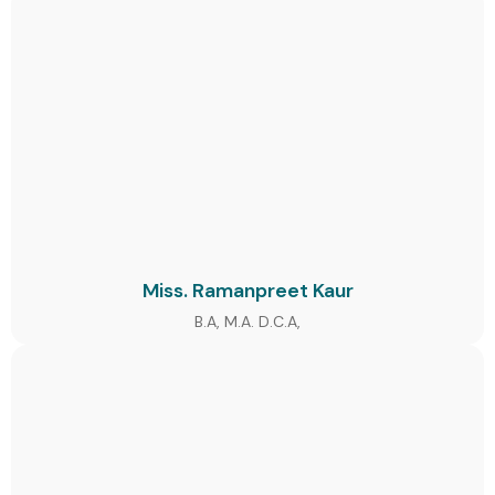
Miss. Ramanpreet Kaur
B.A, M.A. D.C.A,