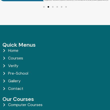
Quick Menus
Home
Courses
Verify
Pre-School
Gallery
Contact
Our Courses
Computer Courses