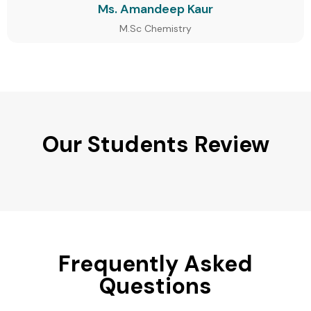
Ms. Amandeep Kaur
M.Sc Chemistry
Our Students Review
Frequently Asked
Questions