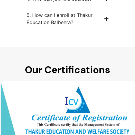
5. How can I enroll at Thakur
Education Balbehra?
Our Certifications