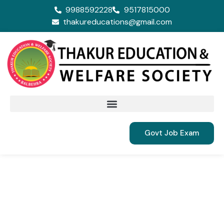
9988592228
9517815000
thakureducations@gmail.com
Govt Job Exam