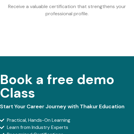
Receive a valuable certification that strengthens your
professional profile.
Book a free demo
Class
Start Your Career Journey with Thakur Education
Practical, Hands-On Learning
Learn from Industry Experts