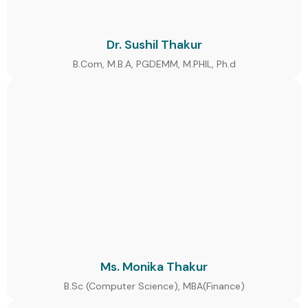
Dr. Sushil Thakur
B.Com, M.B.A, PGDEMM, M.PHIL, Ph.d
Ms. Monika Thakur
B.Sc (Computer Science), MBA(Finance)