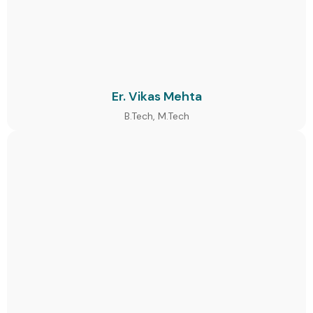
Er. Vikas Mehta
B.Tech, M.Tech