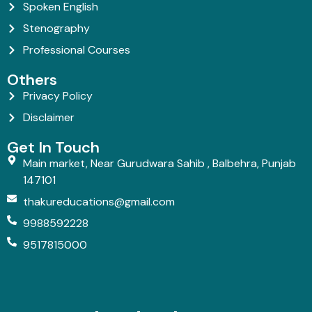
Spoken English
Stenography
Professional Courses
Others
Privacy Policy
Disclaimer
Get In Touch
Main market, Near Gurudwara Sahib , Balbehra, Punjab
147101
thakureducations@gmail.com
9988592228
9517815000