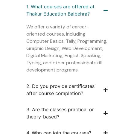
1. What courses are offered at
Thakur Education Balbehra?
We offer a variety of career-
oriented courses, including
Computer Basics, Tally, Programming,
Graphic Design, Web Development,
Digital Marketing, English Speaking,
Typing, and other professional skill
development programs.
2. Do you provide certificates
after course completion?
3. Are the classes practical or
theory-based?
4. Who can join the courses?