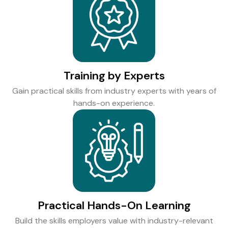
Training by Experts
Gain practical skills from industry experts with years of
hands-on experience.
Practical Hands-On Learning
Build the skills employers value with industry-relevant