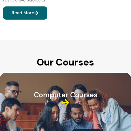
Read More
Our Courses
Computer Courses