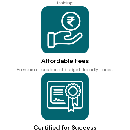
training.
Affordable Fees
Premium education at budget-friendly prices.
Certified for Success