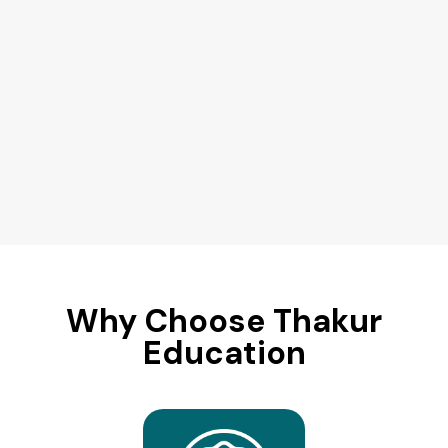
Why Choose Thakur
Education