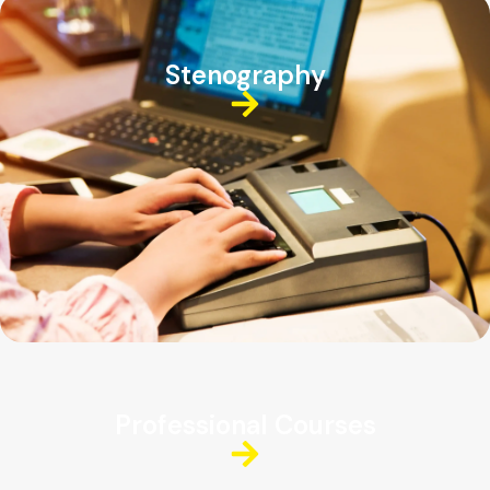
Stenography
Professional Courses