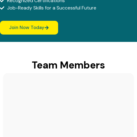
Recognized Certifications
Job-Ready Skills for a Successful Future
Join Now Today
Team Members