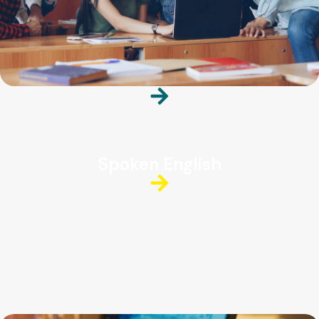
Spoken English