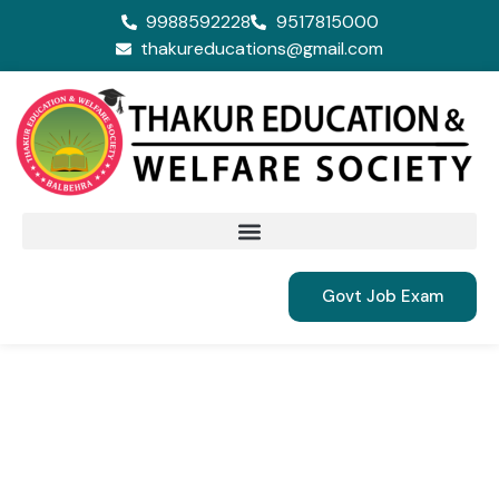
9988592228
9517815000
thakureducations@gmail.com
Govt Job Exam