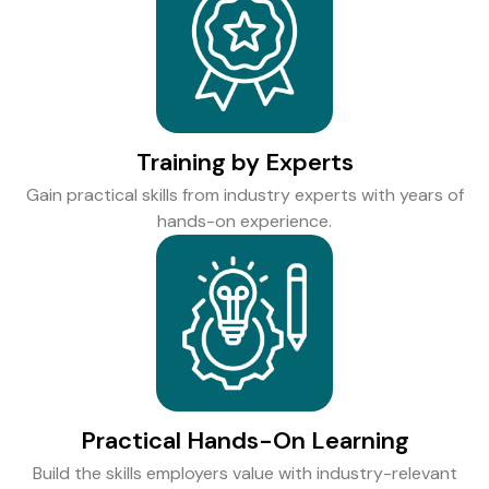
Training by Experts
Gain practical skills from industry experts with years of
hands-on experience.
Practical Hands-On Learning
Build the skills employers value with industry-relevant