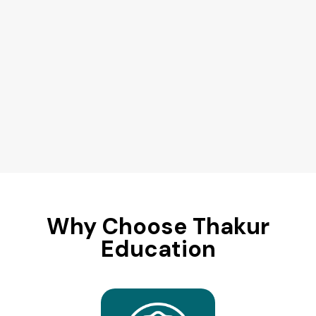
Why Choose Thakur
Education