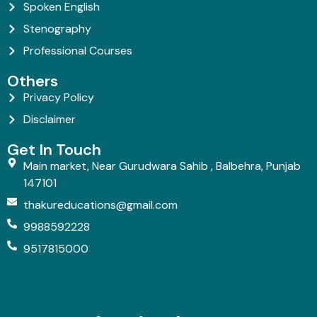
Spoken English
Stenography
Professional Courses
Others
Privacy Policy
Disclaimer
Get In Touch
Main market, Near Gurudwara Sahib , Balbehra, Punjab
147101
thakureducations@gmail.com
9988592228
9517815000