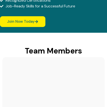
Recognized Certifications
Job-Ready Skills for a Successful Future
Join Now Today
Team Members