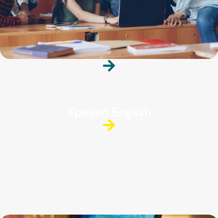
Spoken English