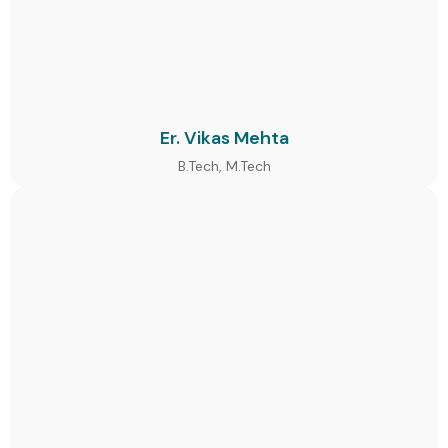
Er. Vikas Mehta
B.Tech, M.Tech