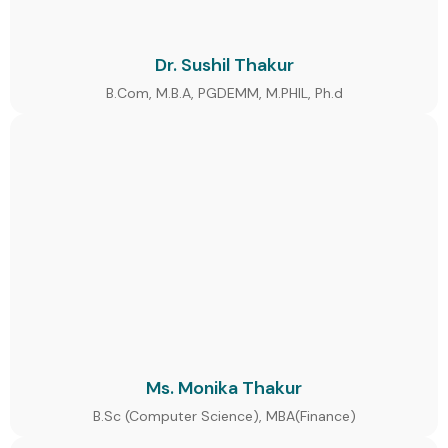
Dr. Sushil Thakur
B.Com, M.B.A, PGDEMM, M.PHIL, Ph.d
Ms. Monika Thakur
B.Sc (Computer Science), MBA(Finance)