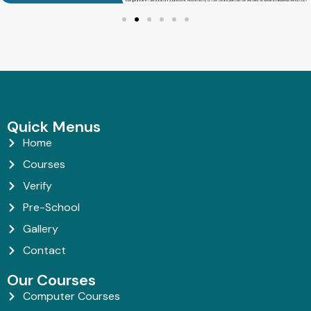
Quick Menus
Home
Courses
Verify
Pre-School
Gallery
Contact
Our Courses
Computer Courses