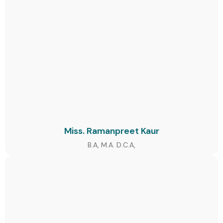
Miss. Ramanpreet Kaur
B.A, M.A. D.C.A,