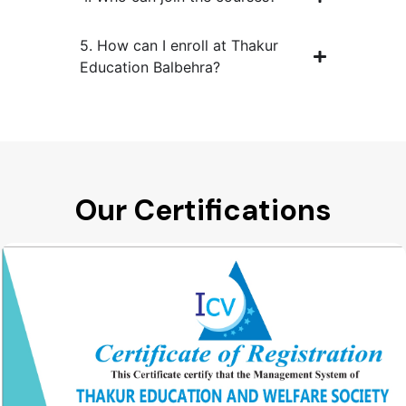
5. How can I enroll at Thakur
Education Balbehra?
Our Certifications