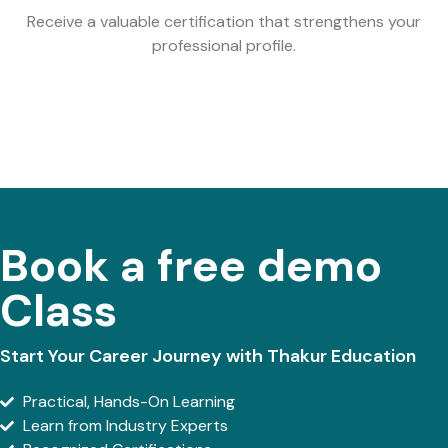
Receive a valuable certification that strengthens your
professional profile.
Book a free demo
Class
Start Your Career Journey with Thakur Education
Practical, Hands-On Learning
Learn from Industry Experts