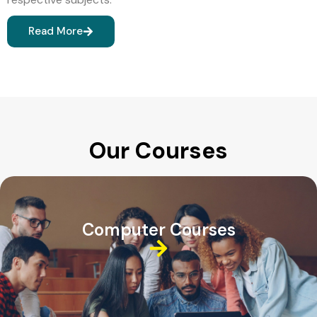
Read More
Our Courses
Computer Courses