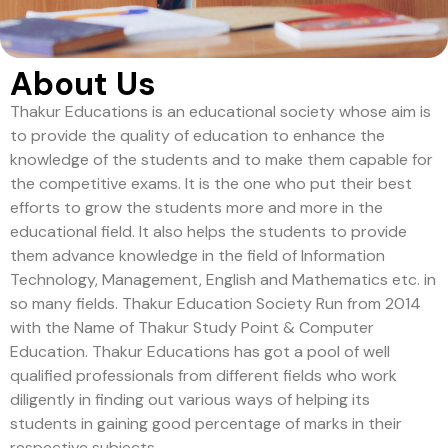
About Us
Thakur Educations is an educational society whose aim is
to provide the quality of education to enhance the
knowledge of the students and to make them capable for
the competitive exams. It is the one who put their best
efforts to grow the students more and more in the
educational field. It also helps the students to provide
them advance knowledge in the field of Information
Technology, Management, English and Mathematics etc. in
so many fields. Thakur Education Society Run from 2014
with the Name of Thakur Study Point & Computer
Education. Thakur Educations has got a pool of well
qualified professionals from different fields who work
diligently in finding out various ways of helping its
students in gaining good percentage of marks in their
respective subjects.