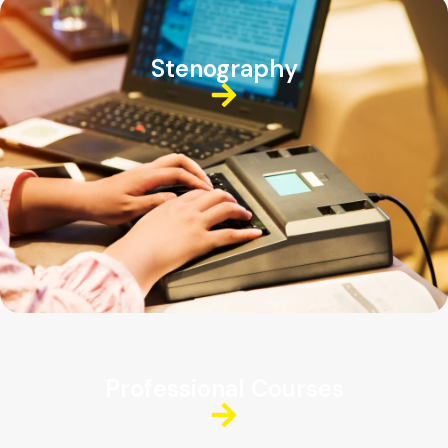
Stenography
Professional Courses