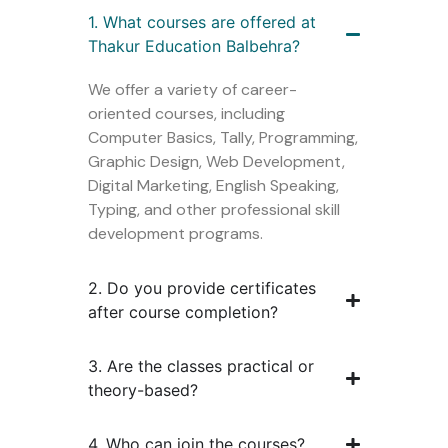
1. What courses are offered at
Thakur Education Balbehra?
We offer a variety of career-
oriented courses, including
Computer Basics, Tally, Programming,
Graphic Design, Web Development,
Digital Marketing, English Speaking,
Typing, and other professional skill
development programs.
2. Do you provide certificates
after course completion?
3. Are the classes practical or
theory-based?
4. Who can join the courses?