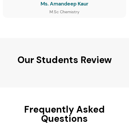
Ms. Amandeep Kaur
M.Sc Chemistry
Our Students Review
Frequently Asked
Questions