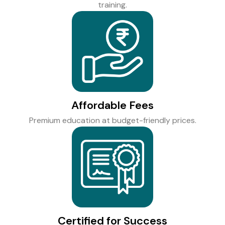
training.
Affordable Fees
Premium education at budget-friendly prices.
Certified for Success