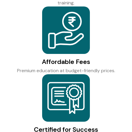
training.
Affordable Fees
Premium education at budget-friendly prices.
Certified for Success