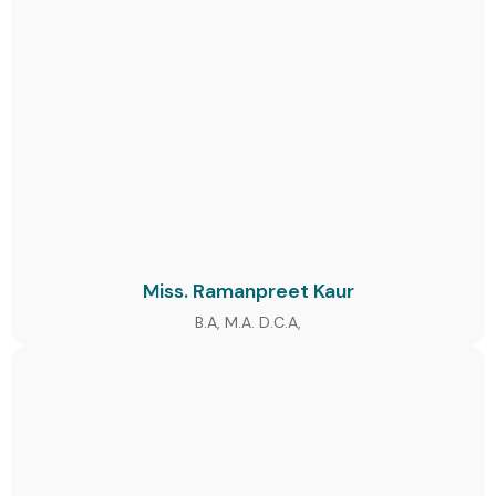
Miss. Ramanpreet Kaur
B.A, M.A. D.C.A,