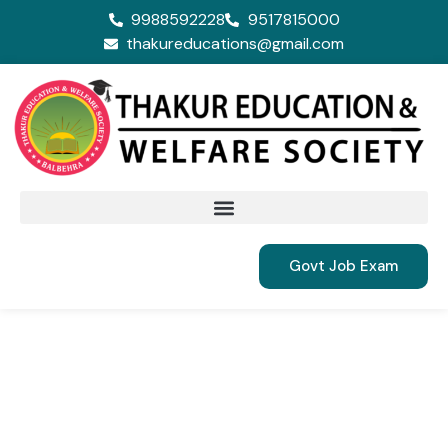
9988592228
9517815000
thakureducations@gmail.com
Govt Job Exam