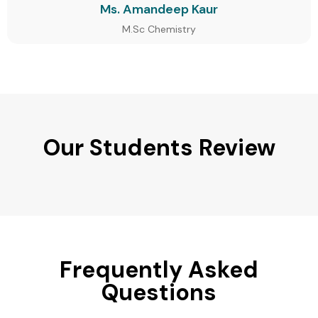
Ms. Amandeep Kaur
M.Sc Chemistry
Our Students Review
Frequently Asked
Questions