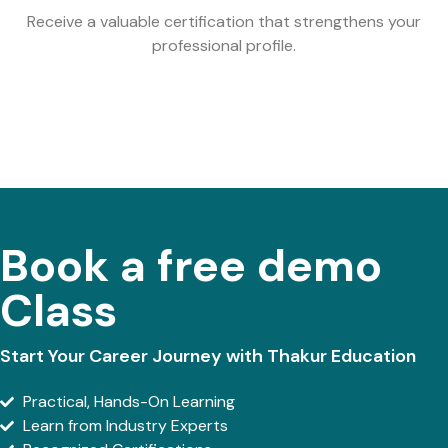
Receive a valuable certification that strengthens your
professional profile.
Book a free demo
Class
Start Your Career Journey with Thakur Education
Practical, Hands-On Learning
Learn from Industry Experts