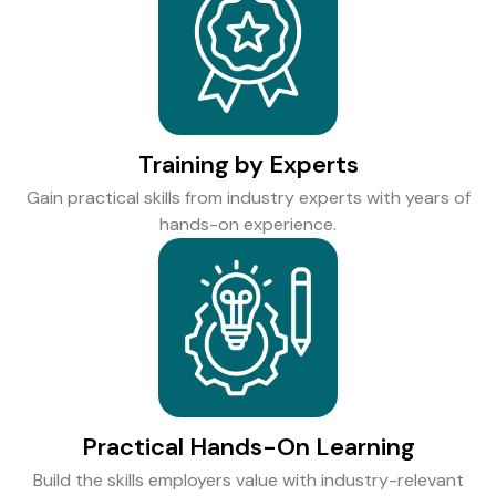
Training by Experts
Gain practical skills from industry experts with years of
hands-on experience.
Practical Hands-On Learning
Build the skills employers value with industry-relevant