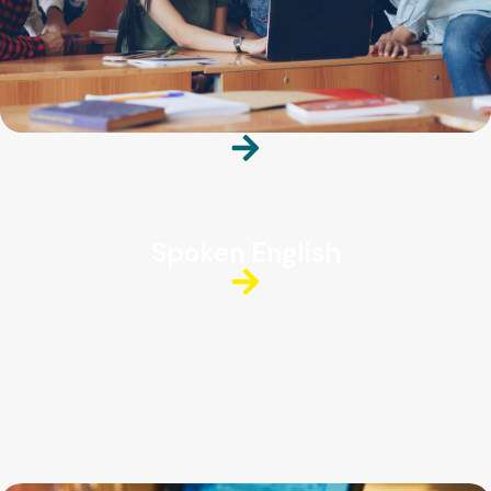
Spoken English