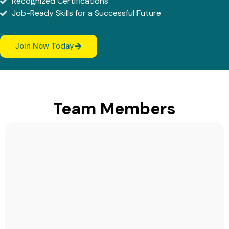
Recognized Certifications
Job-Ready Skills for a Successful Future
Join Now Today
Team Members