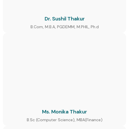
Dr. Sushil Thakur
B.Com, M.B.A, PGDEMM, M.PHIL, Ph.d
Ms. Monika Thakur
B.Sc (Computer Science), MBA(Finance)