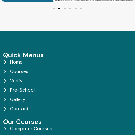
Quick Menus
Home
Courses
Verify
Pre-School
Gallery
Contact
Our Courses
Computer Courses