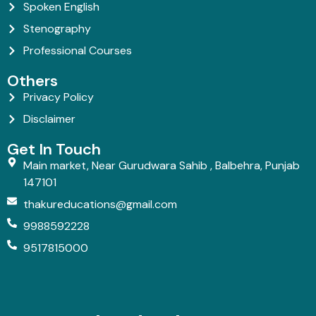
Spoken English
Stenography
Professional Courses
Others
Privacy Policy
Disclaimer
Get In Touch
Main market, Near Gurudwara Sahib , Balbehra, Punjab
147101
thakureducations@gmail.com
9988592228
9517815000