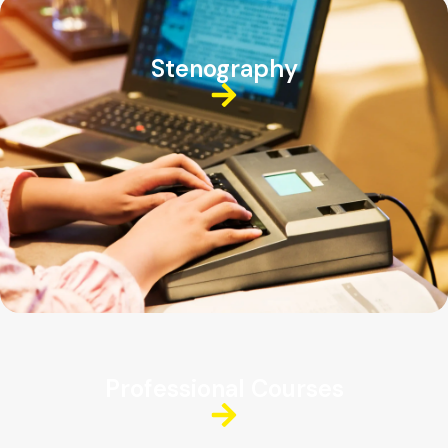
Stenography
Professional Courses