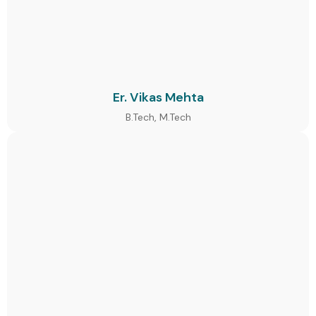
Er. Vikas Mehta
B.Tech, M.Tech