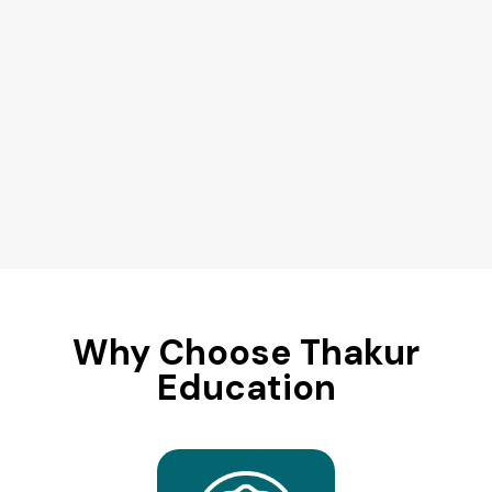
Why Choose Thakur
Education