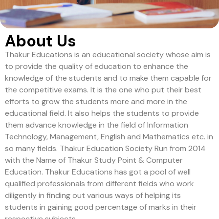
About Us
Thakur Educations is an educational society whose aim is
to provide the quality of education to enhance the
knowledge of the students and to make them capable for
the competitive exams. It is the one who put their best
efforts to grow the students more and more in the
educational field. It also helps the students to provide
them advance knowledge in the field of Information
Technology, Management, English and Mathematics etc. in
so many fields. Thakur Education Society Run from 2014
with the Name of Thakur Study Point & Computer
Education. Thakur Educations has got a pool of well
qualified professionals from different fields who work
diligently in finding out various ways of helping its
students in gaining good percentage of marks in their
respective subjects.