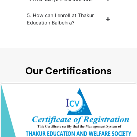
5. How can I enroll at Thakur
Education Balbehra?
Our Certifications