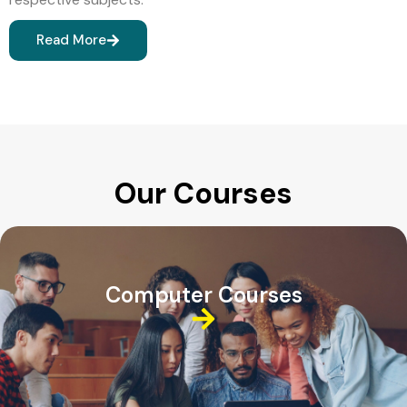
Read More
Our Courses
Computer Courses