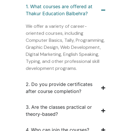
1. What courses are offered at
Thakur Education Balbehra?
We offer a variety of career-
oriented courses, including
Computer Basics, Tally, Programming,
Graphic Design, Web Development,
Digital Marketing, English Speaking,
Typing, and other professional skill
development programs.
2. Do you provide certificates
after course completion?
3. Are the classes practical or
theory-based?
4. Who can join the courses?