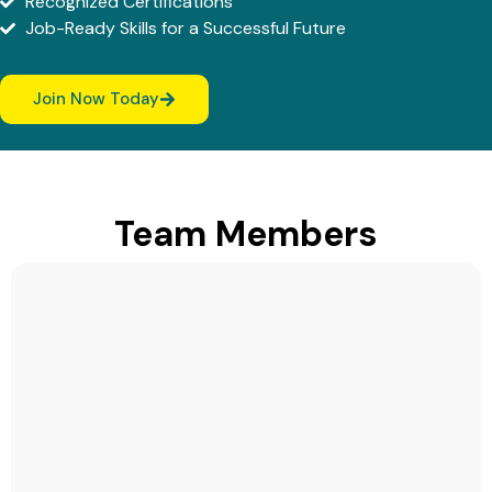
Recognized Certifications
Job-Ready Skills for a Successful Future
Join Now Today
Team Members