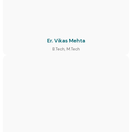
Er. Vikas Mehta
B.Tech, M.Tech