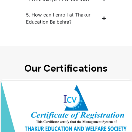
5. How can I enroll at Thakur
Education Balbehra?
Our Certifications