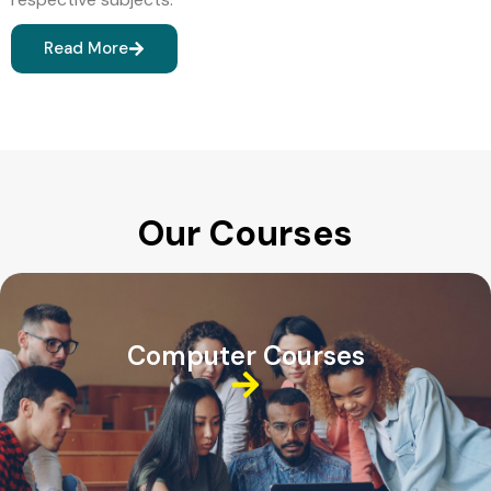
Read More
Our Courses
Computer Courses