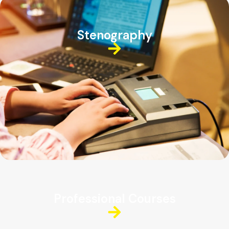
Stenography
Professional Courses