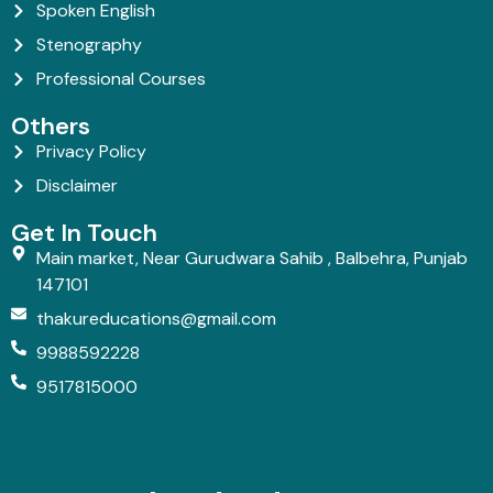
Spoken English
Stenography
Professional Courses
Others
Privacy Policy
Disclaimer
Get In Touch
Main market, Near Gurudwara Sahib , Balbehra, Punjab
147101
thakureducations@gmail.com
9988592228
9517815000