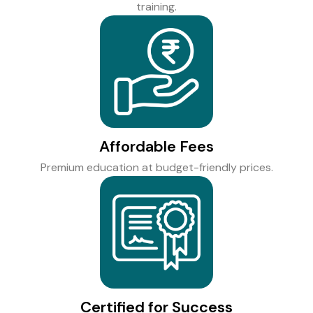
training.
Affordable Fees
Premium education at budget-friendly prices.
Certified for Success