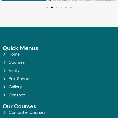
Quick Menus
Home
Courses
Verify
Pre-School
Gallery
Contact
Our Courses
Computer Courses