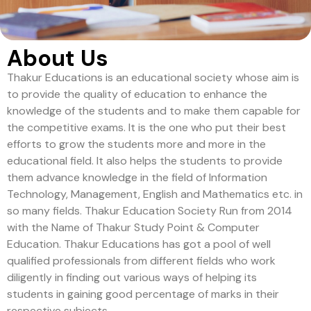
About Us
Thakur Educations is an educational society whose aim is
to provide the quality of education to enhance the
knowledge of the students and to make them capable for
the competitive exams. It is the one who put their best
efforts to grow the students more and more in the
educational field. It also helps the students to provide
them advance knowledge in the field of Information
Technology, Management, English and Mathematics etc. in
so many fields. Thakur Education Society Run from 2014
with the Name of Thakur Study Point & Computer
Education. Thakur Educations has got a pool of well
qualified professionals from different fields who work
diligently in finding out various ways of helping its
students in gaining good percentage of marks in their
respective subjects.