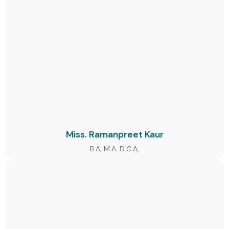
Miss. Ramanpreet Kaur
B.A, M.A. D.C.A,