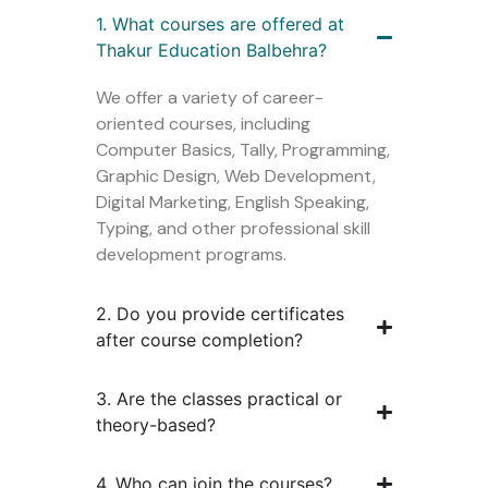
1. What courses are offered at
Thakur Education Balbehra?
We offer a variety of career-
oriented courses, including
Computer Basics, Tally, Programming,
Graphic Design, Web Development,
Digital Marketing, English Speaking,
Typing, and other professional skill
development programs.
2. Do you provide certificates
after course completion?
3. Are the classes practical or
theory-based?
4. Who can join the courses?