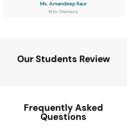
Ms. Amandeep Kaur
M.Sc Chemistry
Our Students Review
Frequently Asked
Questions