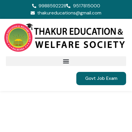
9988592228
9517815000
thakureducations@gmail.com
Govt Job Exam