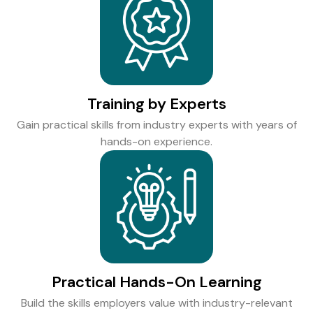
Training by Experts
Gain practical skills from industry experts with years of
hands-on experience.
Practical Hands-On Learning
Build the skills employers value with industry-relevant