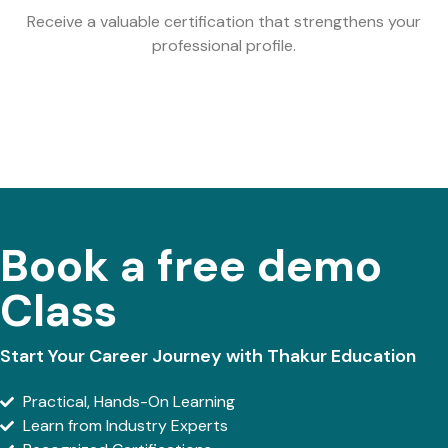
Receive a valuable certification that strengthens your
professional profile.
Book a free demo
Class
Start Your Career Journey with Thakur Education
Practical, Hands-On Learning
Learn from Industry Experts