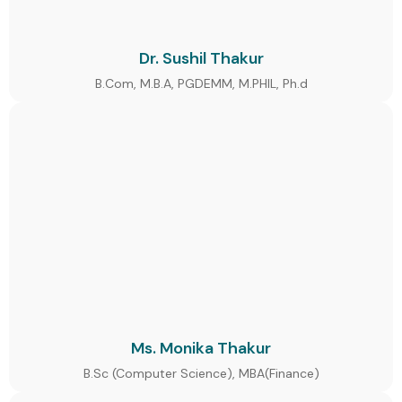
Dr. Sushil Thakur
B.Com, M.B.A, PGDEMM, M.PHIL, Ph.d
Ms. Monika Thakur
B.Sc (Computer Science), MBA(Finance)