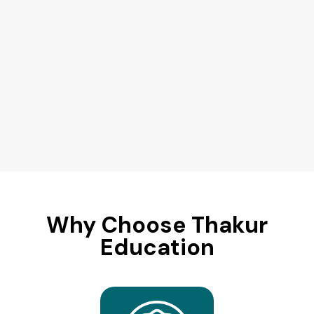
Why Choose Thakur
Education