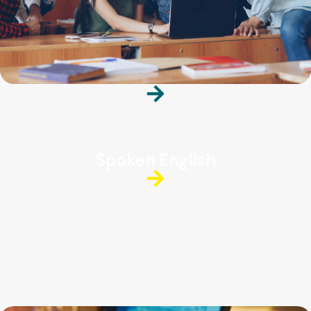
Spoken English