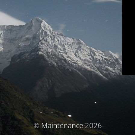
© Maintenance 2026