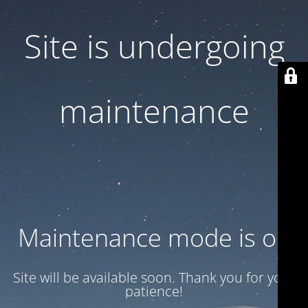
Site is undergoing
maintenance
Maintenance mode is on
Site will be available soon. Thank you for your
patience!