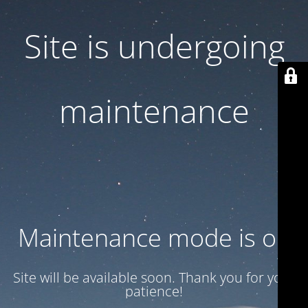
Site is undergoing
maintenance
Maintenance mode is on
Site will be available soon. Thank you for your
patience!