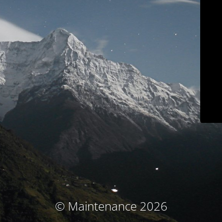
© Maintenance 2026