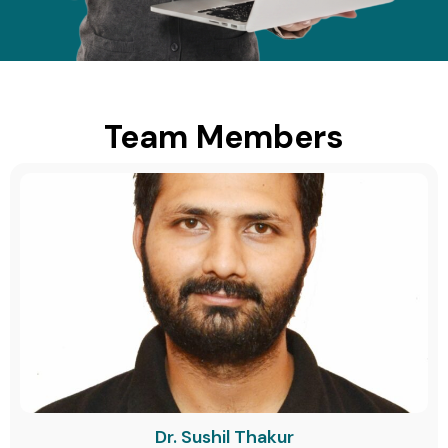
Team Members
Dr. Sushil Thakur