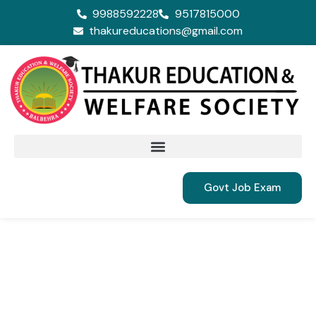
9988592228
9517815000
thakureducations@gmail.com
Govt Job Exam