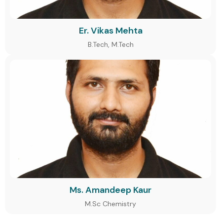
Er. Vikas Mehta
B.Tech, M.Tech
Ms. Amandeep Kaur
M.Sc Chemistry