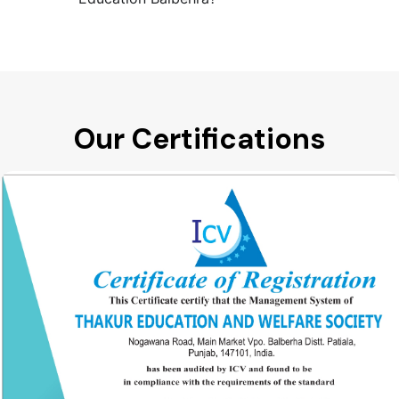
Our Certifications