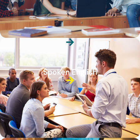
Spoken English