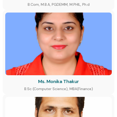
B.Com, M.B.A, PGDEMM, M.PHIL, Ph.d
Ms. Monika Thakur
B.Sc (Computer Science), MBA(Finance)