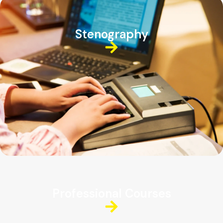
Stenography
Professional Courses