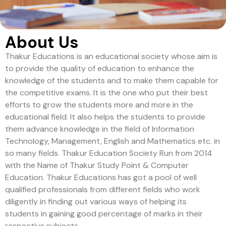
About Us
Thakur Educations is an educational society whose aim is
to provide the quality of education to enhance the
knowledge of the students and to make them capable for
the competitive exams. It is the one who put their best
efforts to grow the students more and more in the
educational field. It also helps the students to provide
them advance knowledge in the field of Information
Technology, Management, English and Mathematics etc. in
so many fields. Thakur Education Society Run from 2014
with the Name of Thakur Study Point & Computer
Education. Thakur Educations has got a pool of well
qualified professionals from different fields who work
diligently in finding out various ways of helping its
students in gaining good percentage of marks in their
respective subjects.