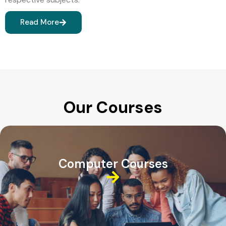
Read More
Our Courses
Computer Courses