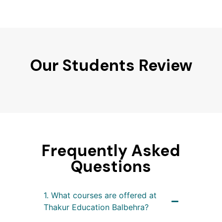
Our Students Review
Frequently Asked
Questions
1. What courses are offered at
Thakur Education Balbehra?