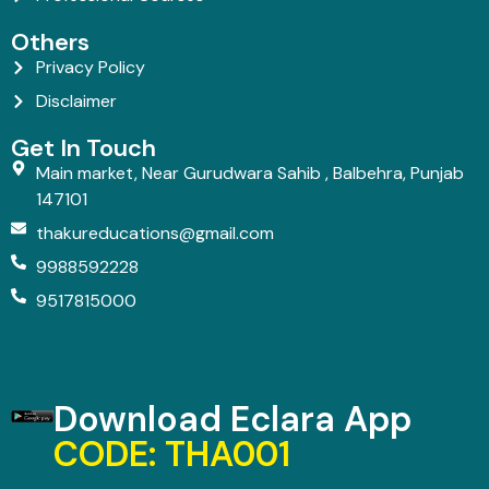
Others
Privacy Policy
Disclaimer
Get In Touch
Main market, Near Gurudwara Sahib , Balbehra, Punjab
147101
thakureducations@gmail.com
9988592228
9517815000
Download Eclara App
CODE: THA001