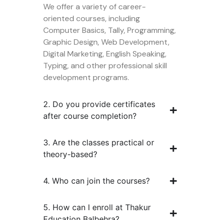
We offer a variety of career-
oriented courses, including
Computer Basics, Tally, Programming,
Graphic Design, Web Development,
Digital Marketing, English Speaking,
Typing, and other professional skill
development programs.
2. Do you provide certificates
after course completion?
3. Are the classes practical or
theory-based?
4. Who can join the courses?
5. How can I enroll at Thakur
Education Balbehra?