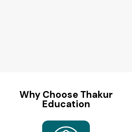
Why Choose Thakur
Education