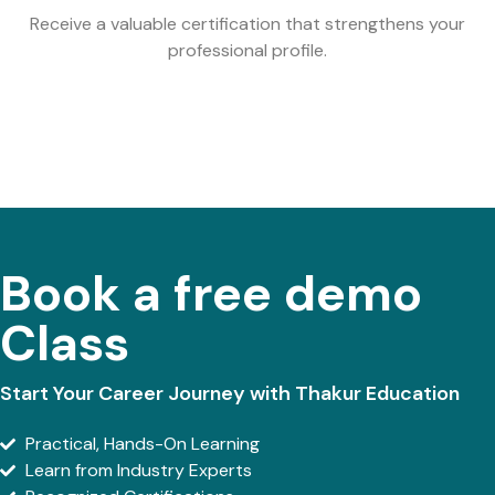
Receive a valuable certification that strengthens your
professional profile.
Book a free demo
Class
Start Your Career Journey with Thakur Education
Practical, Hands-On Learning
Learn from Industry Experts