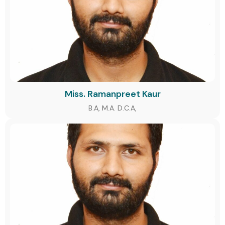
Miss. Ramanpreet Kaur
B.A, M.A. D.C.A,