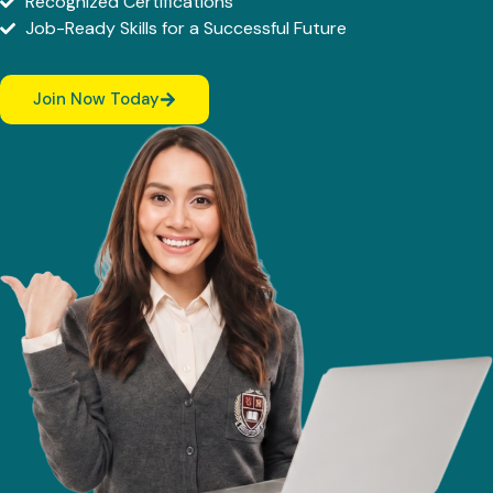
Recognized Certifications
Job-Ready Skills for a Successful Future
Join Now Today