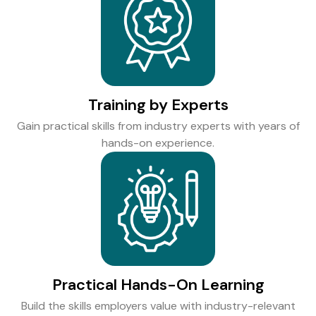
Training by Experts
Gain practical skills from industry experts with years of
hands-on experience.
Practical Hands-On Learning
Build the skills employers value with industry-relevant