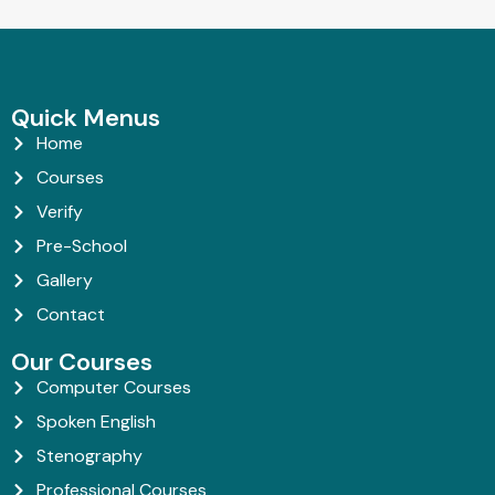
Quick Menus
Home
Courses
Verify
Pre-School
Gallery
Contact
Our Courses
Computer Courses
Spoken English
Stenography
Professional Courses