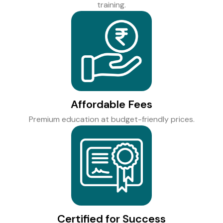
training.
Affordable Fees
Premium education at budget-friendly prices.
Certified for Success