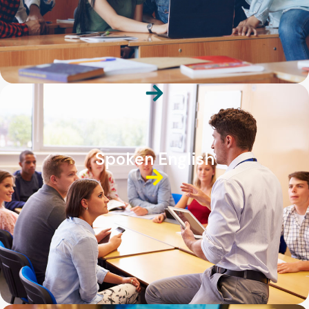
Spoken English