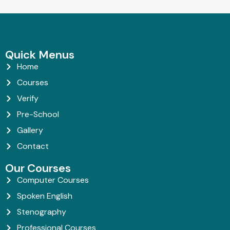
Quick Menus
Home
Courses
Verify
Pre-School
Gallery
Contact
Our Courses
Computer Courses
Spoken English
Stenography
Professional Courses