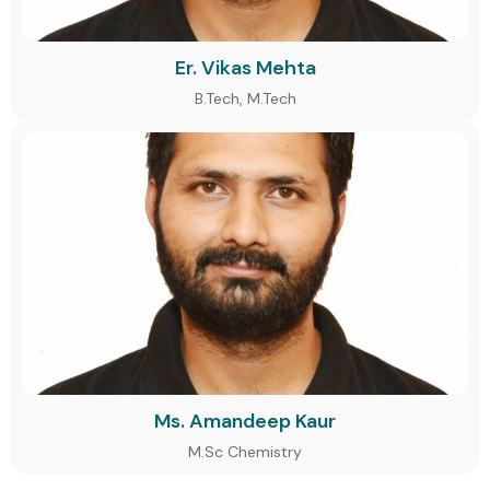
Er. Vikas Mehta
B.Tech, M.Tech
Ms. Amandeep Kaur
M.Sc Chemistry