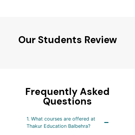
Our Students Review
Frequently Asked
Questions
1. What courses are offered at
Thakur Education Balbehra?