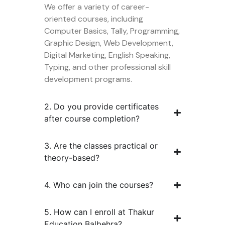
We offer a variety of career-
oriented courses, including
Computer Basics, Tally, Programming,
Graphic Design, Web Development,
Digital Marketing, English Speaking,
Typing, and other professional skill
development programs.
2. Do you provide certificates
after course completion?
3. Are the classes practical or
theory-based?
4. Who can join the courses?
5. How can I enroll at Thakur
Education Balbehra?