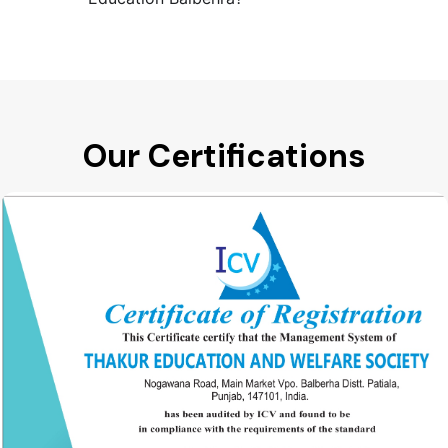
Our Certifications