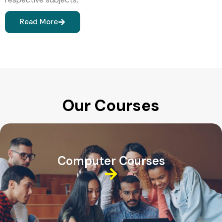
Read More
Our Courses
Computer Courses