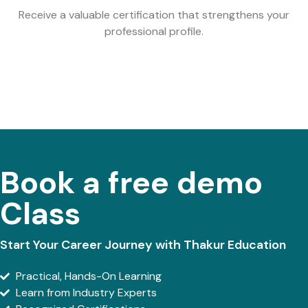
Receive a valuable certification that strengthens your
professional profile.
Book a free demo
Class
Start Your Career Journey with Thakur Education
Practical, Hands-On Learning
Learn from Industry Experts