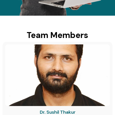
Team Members
Dr. Sushil Thakur