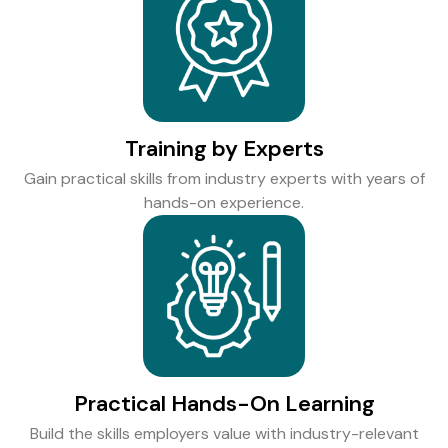
Training by Experts
Gain practical skills from industry experts with years of
hands-on experience.
Practical Hands-On Learning
Build the skills employers value with industry-relevant