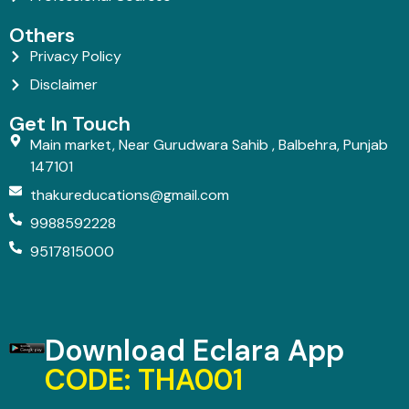
Others
Privacy Policy
Disclaimer
Get In Touch
Main market, Near Gurudwara Sahib , Balbehra, Punjab
147101
thakureducations@gmail.com
9988592228
9517815000
Download Eclara App
CODE: THA001