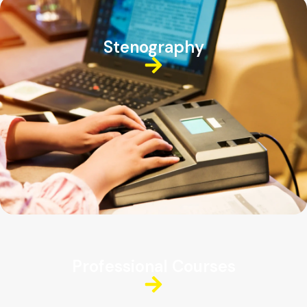
Stenography
Professional Courses