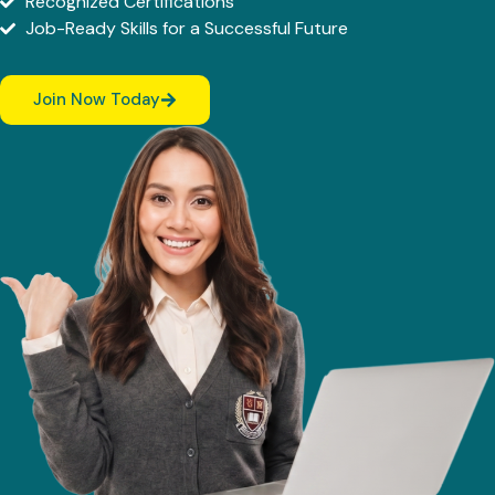
Recognized Certifications
Job-Ready Skills for a Successful Future
Join Now Today