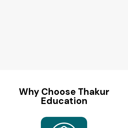
Why Choose Thakur
Education