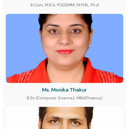
B.Com, M.B.A, PGDEMM, M.PHIL, Ph.d
Ms. Monika Thakur
B.Sc (Computer Science), MBA(Finance)