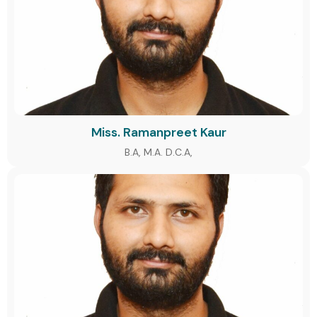
Miss. Ramanpreet Kaur
B.A, M.A. D.C.A,