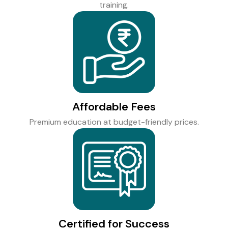
training.
Affordable Fees
Premium education at budget-friendly prices.
Certified for Success