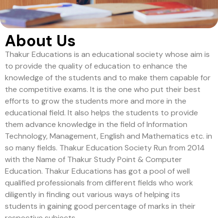
About Us
Thakur Educations is an educational society whose aim is
to provide the quality of education to enhance the
knowledge of the students and to make them capable for
the competitive exams. It is the one who put their best
efforts to grow the students more and more in the
educational field. It also helps the students to provide
them advance knowledge in the field of Information
Technology, Management, English and Mathematics etc. in
so many fields. Thakur Education Society Run from 2014
with the Name of Thakur Study Point & Computer
Education. Thakur Educations has got a pool of well
qualified professionals from different fields who work
diligently in finding out various ways of helping its
students in gaining good percentage of marks in their
respective subjects.