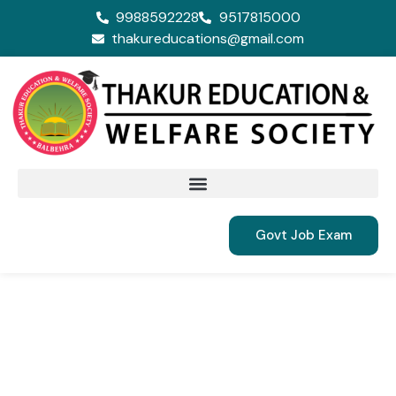
9988592228
9517815000
thakureducations@gmail.com
Govt Job Exam