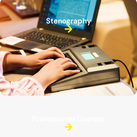
Stenography
Professional Courses