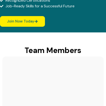
Recognized Certifications
Job-Ready Skills for a Successful Future
Join Now Today
Team Members