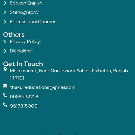
Spoken English
Stenography
Professional Courses
Others
Privacy Policy
Disclaimer
Get In Touch
Main market, Near Gurudwara Sahib , Balbehra, Punjab
147101
thakureducations@gmail.com
9988592228
9517815000