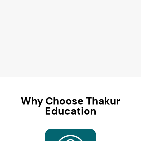
Why Choose Thakur
Education