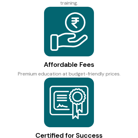
training.
Affordable Fees
Premium education at budget-friendly prices.
Certified for Success