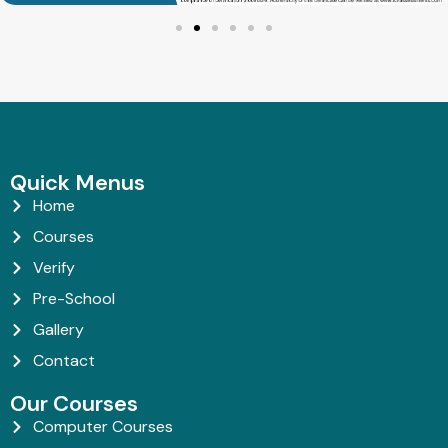
Quick Menus
Home
Courses
Verify
Pre-School
Gallery
Contact
Our Courses
Computer Courses