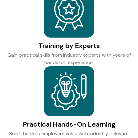
Training by Experts
Gain practical skills from industry experts with years of
hands-on experience.
Practical Hands-On Learning
Build the skills employers value with industry-relevant