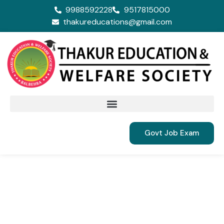
9988592228
9517815000
thakureducations@gmail.com
Govt Job Exam