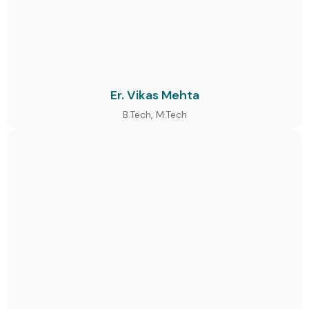
Er. Vikas Mehta
B.Tech, M.Tech