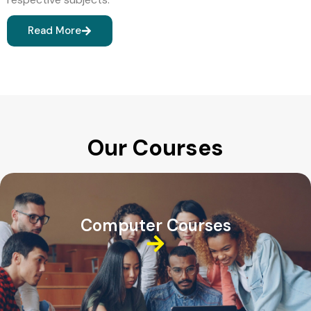
Read More
Our Courses
Computer Courses