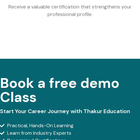
Receive a valuable certification that strengthens your
professional profile.
Book a free demo
Class
Start Your Career Journey with Thakur Education
Practical, Hands-On Learning
Learn from Industry Experts