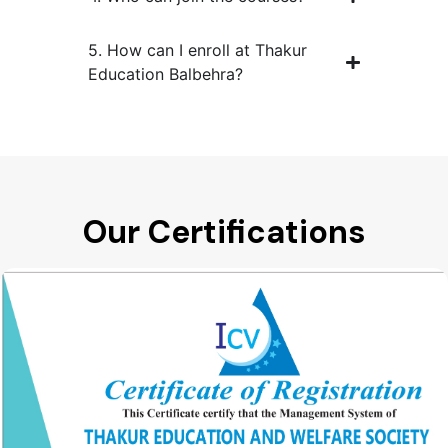
5. How can I enroll at Thakur
Education Balbehra?
Our Certifications