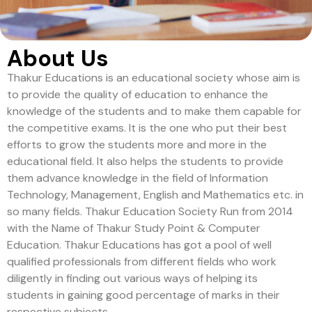
About Us
Thakur Educations is an educational society whose aim is
to provide the quality of education to enhance the
knowledge of the students and to make them capable for
the competitive exams. It is the one who put their best
efforts to grow the students more and more in the
educational field. It also helps the students to provide
them advance knowledge in the field of Information
Technology, Management, English and Mathematics etc. in
so many fields. Thakur Education Society Run from 2014
with the Name of Thakur Study Point & Computer
Education. Thakur Educations has got a pool of well
qualified professionals from different fields who work
diligently in finding out various ways of helping its
students in gaining good percentage of marks in their
respective subjects.