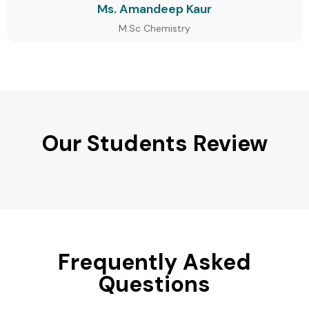
Ms. Amandeep Kaur
M.Sc Chemistry
Our Students Review
Frequently Asked
Questions