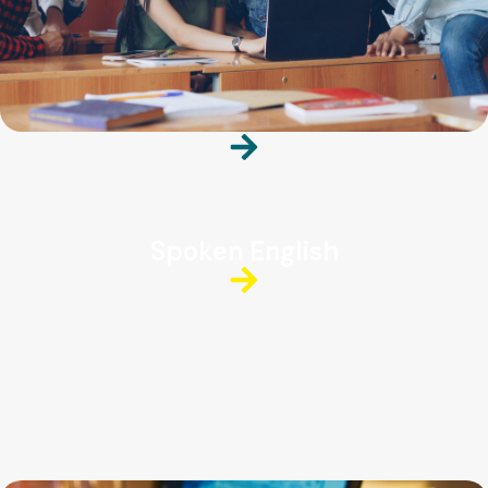
Spoken English