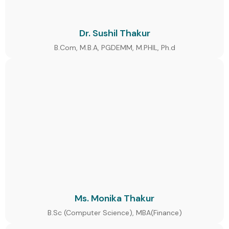
Dr. Sushil Thakur
B.Com, M.B.A, PGDEMM, M.PHIL, Ph.d
Ms. Monika Thakur
B.Sc (Computer Science), MBA(Finance)