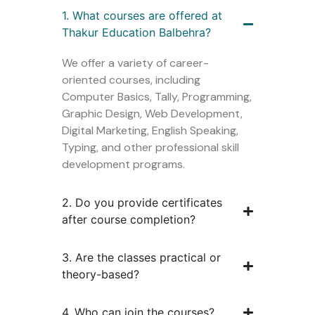
1. What courses are offered at
Thakur Education Balbehra?
We offer a variety of career-
oriented courses, including
Computer Basics, Tally, Programming,
Graphic Design, Web Development,
Digital Marketing, English Speaking,
Typing, and other professional skill
development programs.
2. Do you provide certificates
after course completion?
3. Are the classes practical or
theory-based?
4. Who can join the courses?