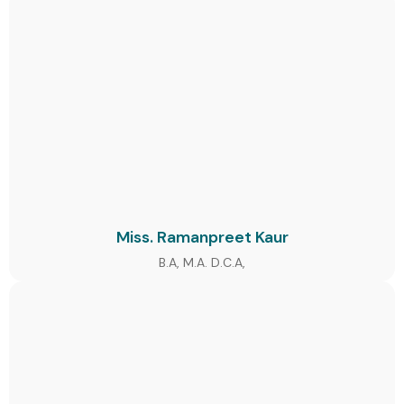
Miss. Ramanpreet Kaur
B.A, M.A. D.C.A,