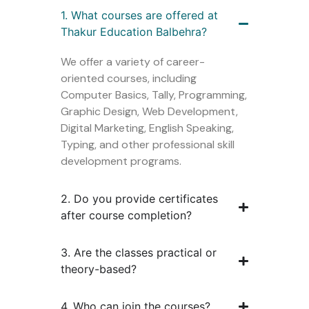
1. What courses are offered at
Thakur Education Balbehra?
We offer a variety of career-
oriented courses, including
Computer Basics, Tally, Programming,
Graphic Design, Web Development,
Digital Marketing, English Speaking,
Typing, and other professional skill
development programs.
2. Do you provide certificates
after course completion?
3. Are the classes practical or
theory-based?
4. Who can join the courses?