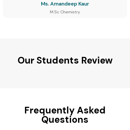
Ms. Amandeep Kaur
M.Sc Chemistry
Our Students Review
Frequently Asked
Questions