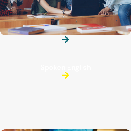
Spoken English