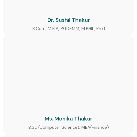
Dr. Sushil Thakur
B.Com, M.B.A, PGDEMM, M.PHIL, Ph.d
Ms. Monika Thakur
B.Sc (Computer Science), MBA(Finance)