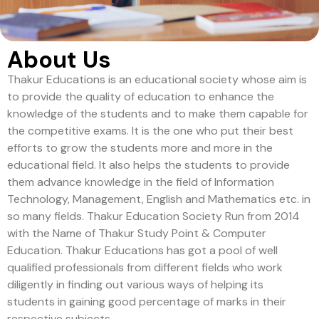
About Us
Thakur Educations is an educational society whose aim is
to provide the quality of education to enhance the
knowledge of the students and to make them capable for
the competitive exams. It is the one who put their best
efforts to grow the students more and more in the
educational field. It also helps the students to provide
them advance knowledge in the field of Information
Technology, Management, English and Mathematics etc. in
so many fields. Thakur Education Society Run from 2014
with the Name of Thakur Study Point & Computer
Education. Thakur Educations has got a pool of well
qualified professionals from different fields who work
diligently in finding out various ways of helping its
students in gaining good percentage of marks in their
respective subjects.