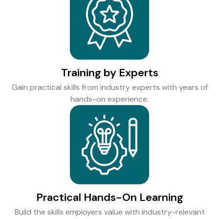
Training by Experts
Gain practical skills from industry experts with years of
hands-on experience.
Practical Hands-On Learning
Build the skills employers value with industry-relevant