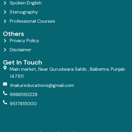
Spoken English
Stenography
Professional Courses
Others
Privacy Policy
Disclaimer
Get In Touch
Main market, Near Gurudwara Sahib , Balbehra, Punjab
147101
thakureducations@gmail.com
9988592228
9517815000