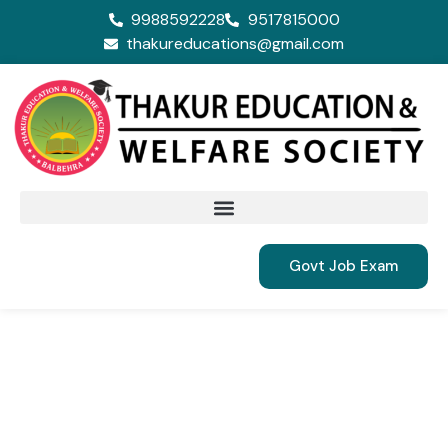
9988592228
9517815000
thakureducations@gmail.com
Govt Job Exam