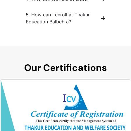
5. How can I enroll at Thakur
Education Balbehra?
Our Certifications