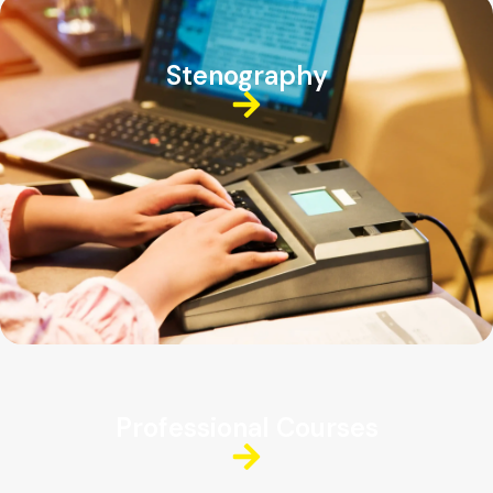
Stenography
Professional Courses