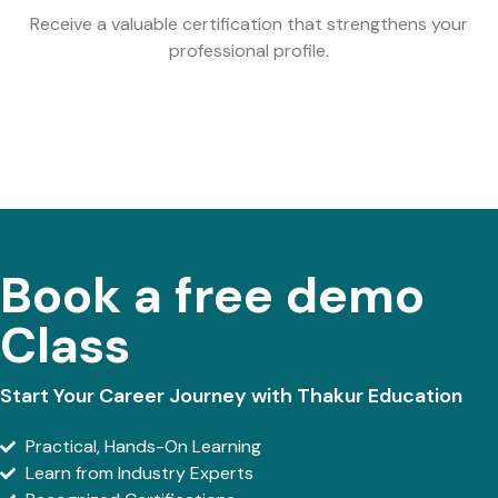
Receive a valuable certification that strengthens your
professional profile.
Book a free demo
Class
Start Your Career Journey with Thakur Education
Practical, Hands-On Learning
Learn from Industry Experts