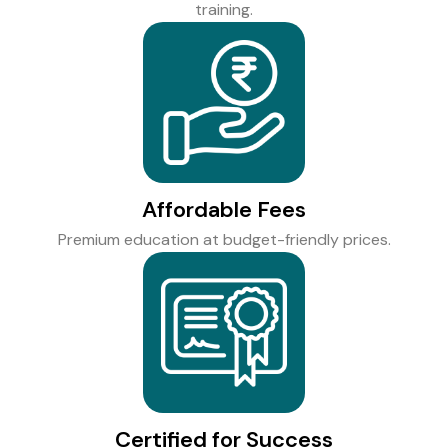
training.
Affordable Fees
Premium education at budget-friendly prices.
Certified for Success