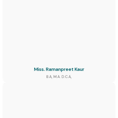
Miss. Ramanpreet Kaur
B.A, M.A. D.C.A,