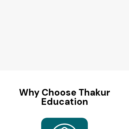
Why Choose Thakur
Education