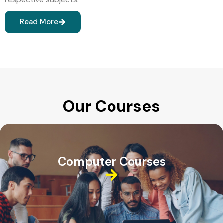
Read More
Our Courses
Computer Courses