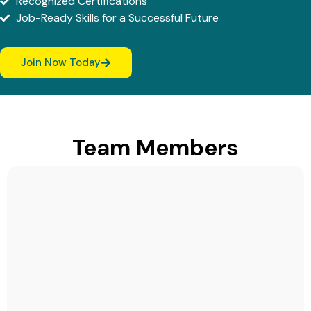
Recognized Certifications
Job-Ready Skills for a Successful Future
Join Now Today
Team Members