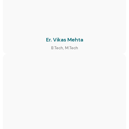
Er. Vikas Mehta
B.Tech, M.Tech