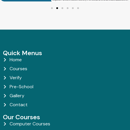
Quick Menus
Home
Courses
Verify
Pre-School
Gallery
Contact
Our Courses
Computer Courses