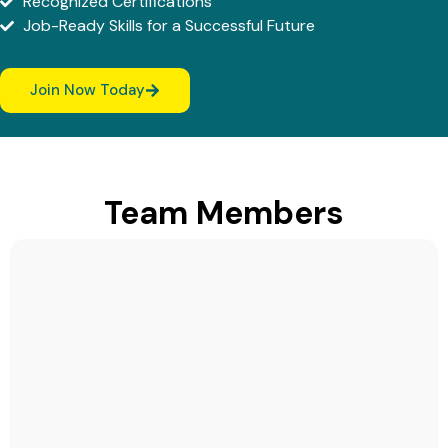
Recognized Certifications
Job-Ready Skills for a Successful Future
Join Now Today
Team Members