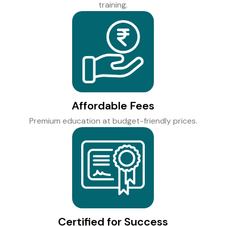
training.
Affordable Fees
Premium education at budget-friendly prices.
Certified for Success