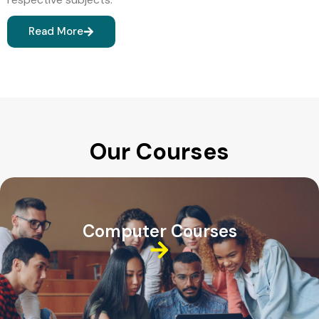
Read More
Our Courses
Computer Courses