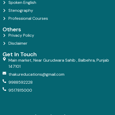
Spoken English
Stenography
Professional Courses
Others
Privacy Policy
Disclaimer
Get In Touch
Main market, Near Gurudwara Sahib , Balbehra, Punjab
147101
thakureducations@gmail.com
9988592228
9517815000