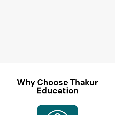
Why Choose Thakur
Education