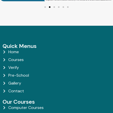
Quick Menus
Home
Courses
Verify
Pre-School
Gallery
Contact
Our Courses
Computer Courses