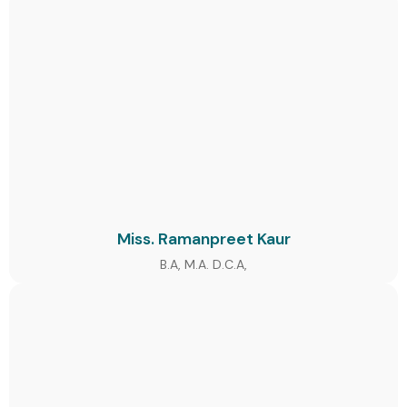
Miss. Ramanpreet Kaur
B.A, M.A. D.C.A,