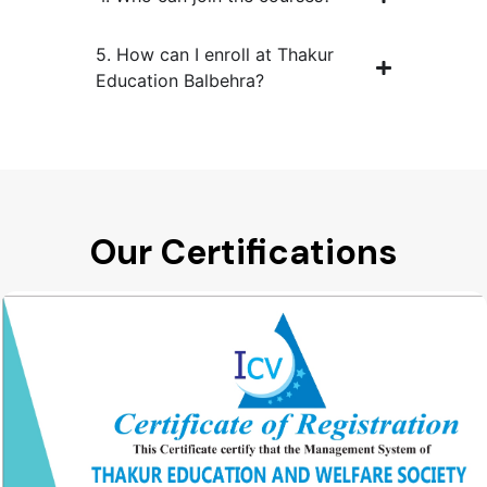
5. How can I enroll at Thakur
Education Balbehra?
Our Certifications