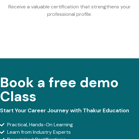
Receive a valuable certification that strengthens your
professional profile.
Book a free demo
Class
Start Your Career Journey with Thakur Education
Practical, Hands-On Learning
Learn from Industry Experts