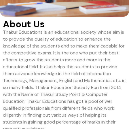
About Us
Thakur Educations is an educational society whose aim is
to provide the quality of education to enhance the
knowledge of the students and to make them capable for
the competitive exams. It is the one who put their best
efforts to grow the students more and more in the
educational field. It also helps the students to provide
them advance knowledge in the field of Information
Technology, Management, English and Mathematics etc. in
so many fields. Thakur Education Society Run from 2014
with the Name of Thakur Study Point & Computer
Education. Thakur Educations has got a pool of well
qualified professionals from different fields who work
diligently in finding out various ways of helping its
students in gaining good percentage of marks in their
respective subjects.