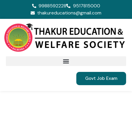
9988592228
9517815000
thakureducations@gmail.com
Govt Job Exam