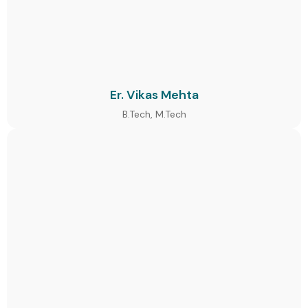
Er. Vikas Mehta
B.Tech, M.Tech