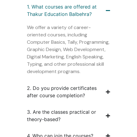
1. What courses are offered at
Thakur Education Balbehra?
We offer a variety of career-
oriented courses, including
Computer Basics, Tally, Programming,
Graphic Design, Web Development,
Digital Marketing, English Speaking,
Typing, and other professional skill
development programs.
2. Do you provide certificates
after course completion?
3. Are the classes practical or
theory-based?
4. Who can join the courses?