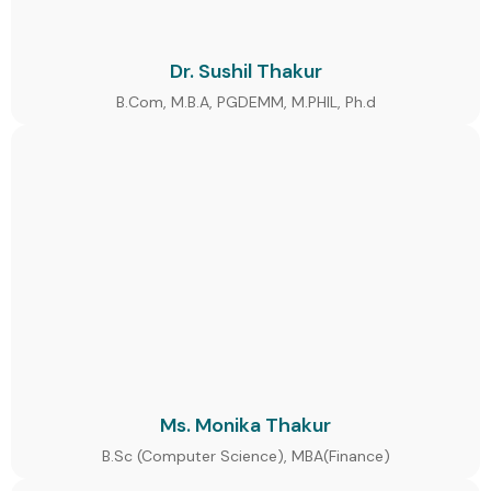
Dr. Sushil Thakur
B.Com, M.B.A, PGDEMM, M.PHIL, Ph.d
Ms. Monika Thakur
B.Sc (Computer Science), MBA(Finance)