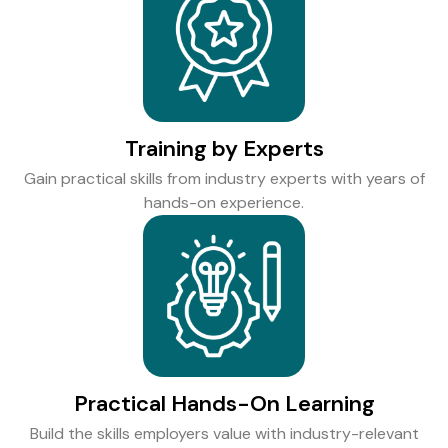
Training by Experts
Gain practical skills from industry experts with years of
hands-on experience.
Practical Hands-On Learning
Build the skills employers value with industry-relevant