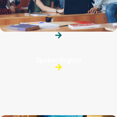
Spoken English