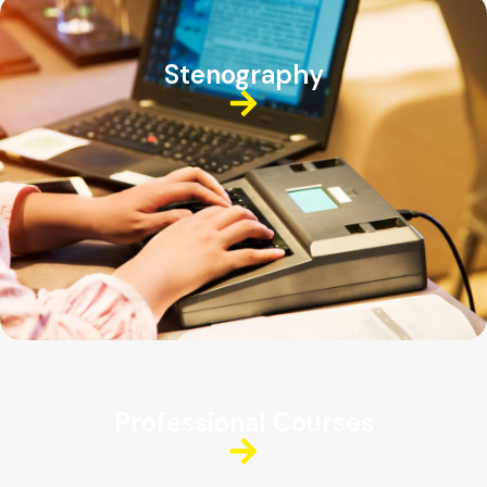
Stenography
Professional Courses