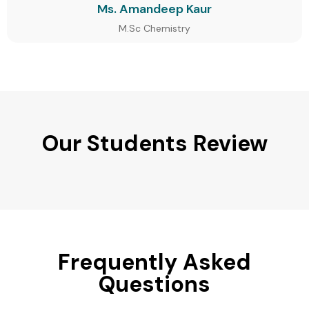
Ms. Amandeep Kaur
M.Sc Chemistry
Our Students Review
Frequently Asked
Questions