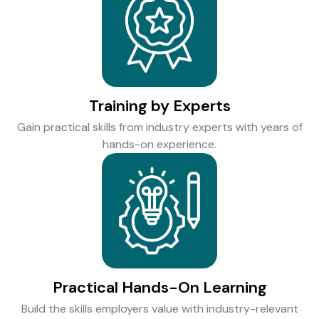
Training by Experts
Gain practical skills from industry experts with years of
hands-on experience.
Practical Hands-On Learning
Build the skills employers value with industry-relevant