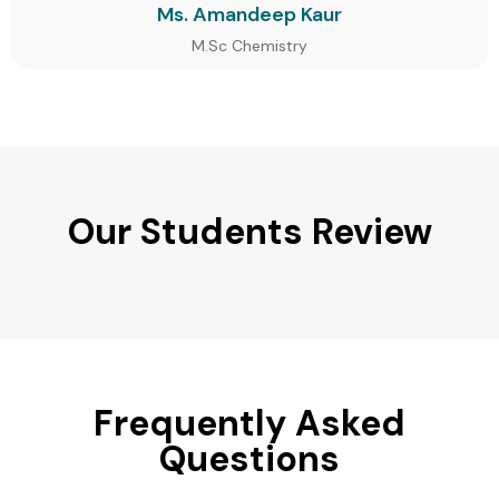
Ms. Amandeep Kaur
M.Sc Chemistry
Our Students Review
Frequently Asked
Questions