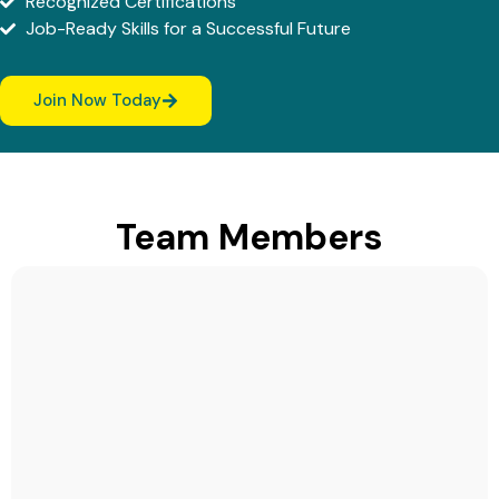
Recognized Certifications
Job-Ready Skills for a Successful Future
Join Now Today
Team Members