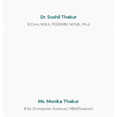
Dr. Sushil Thakur
B.Com, M.B.A, PGDEMM, M.PHIL, Ph.d
Ms. Monika Thakur
B.Sc (Computer Science), MBA(Finance)