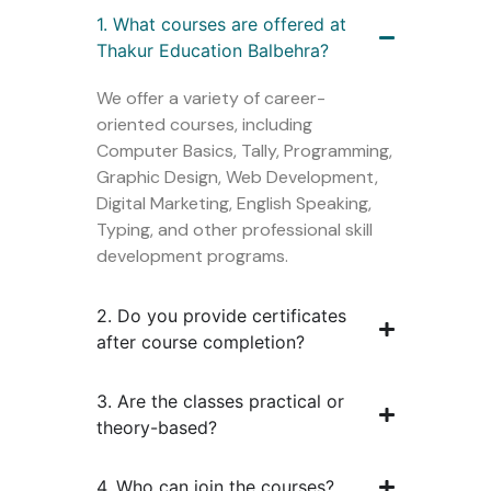
1. What courses are offered at
Thakur Education Balbehra?
We offer a variety of career-
oriented courses, including
Computer Basics, Tally, Programming,
Graphic Design, Web Development,
Digital Marketing, English Speaking,
Typing, and other professional skill
development programs.
2. Do you provide certificates
after course completion?
3. Are the classes practical or
theory-based?
4. Who can join the courses?