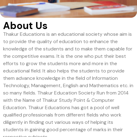
About Us
Thakur Educations is an educational society whose aim is
to provide the quality of education to enhance the
knowledge of the students and to make them capable for
the competitive exams. It is the one who put their best
efforts to grow the students more and more in the
educational field. It also helps the students to provide
them advance knowledge in the field of Information
Technology, Management, English and Mathematics etc. in
so many fields. Thakur Education Society Run from 2014
with the Name of Thakur Study Point & Computer
Education. Thakur Educations has got a pool of well
qualified professionals from different fields who work
diligently in finding out various ways of helping its
students in gaining good percentage of marks in their
respective subjects.