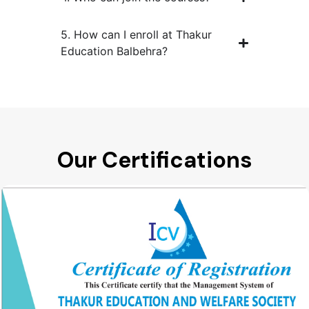
5. How can I enroll at Thakur
Education Balbehra?
Our Certifications