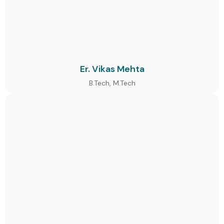
Er. Vikas Mehta
B.Tech, M.Tech