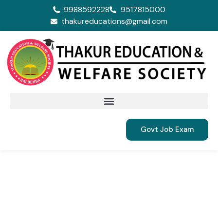
9988592228
9517815000
thakureducations@gmail.com
Govt Job Exam