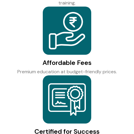
training.
Affordable Fees
Premium education at budget-friendly prices.
Certified for Success