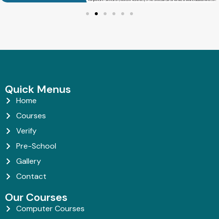
Quick Menus
Home
Courses
Verify
Pre-School
Gallery
Contact
Our Courses
Computer Courses