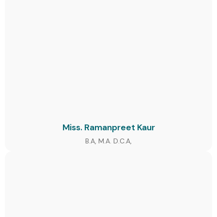
Miss. Ramanpreet Kaur
B.A, M.A. D.C.A,