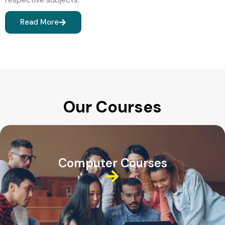
Read More
Our Courses
Computer Courses