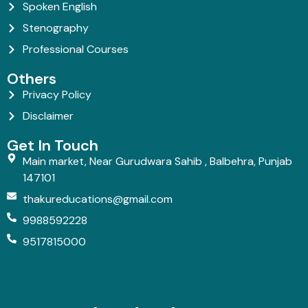
Spoken English
Stenography
Professional Courses
Others
Privacy Policy
Disclaimer
Get In Touch
Main market, Near Gurudwara Sahib , Balbehra, Punjab
147101
thakureducations@gmail.com
9988592228
9517815000