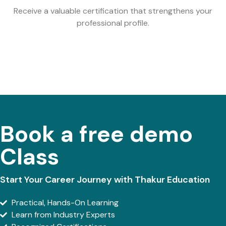
Receive a valuable certification that strengthens your
professional profile.
Book a free demo
Class
Start Your Career Journey with Thakur Education
Practical, Hands-On Learning
Learn from Industry Experts