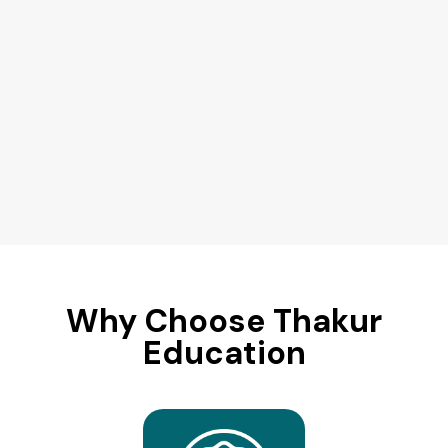
Why Choose Thakur
Education