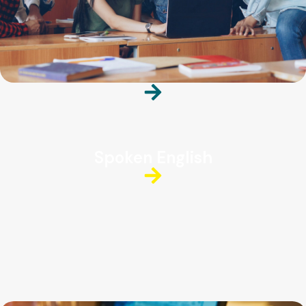
Spoken English