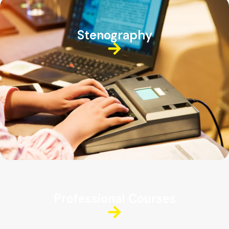
Stenography
Professional Courses