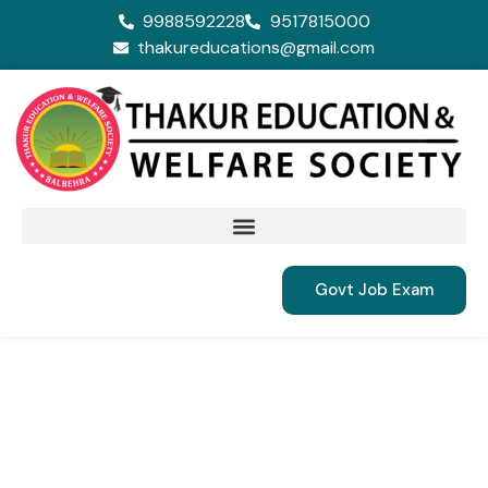
9988592228
9517815000
thakureducations@gmail.com
Govt Job Exam