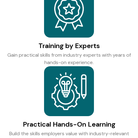
Training by Experts
Gain practical skills from industry experts with years of
hands-on experience.
Practical Hands-On Learning
Build the skills employers value with industry-relevant