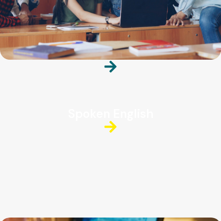
Spoken English