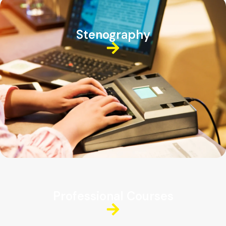
Stenography
Professional Courses