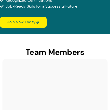
Recognized Certifications
Job-Ready Skills for a Successful Future
Join Now Today
Team Members