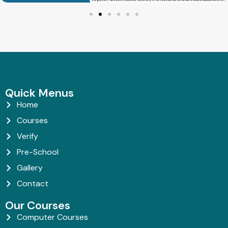
Quick Menus
Home
Courses
Verify
Pre-School
Gallery
Contact
Our Courses
Computer Courses