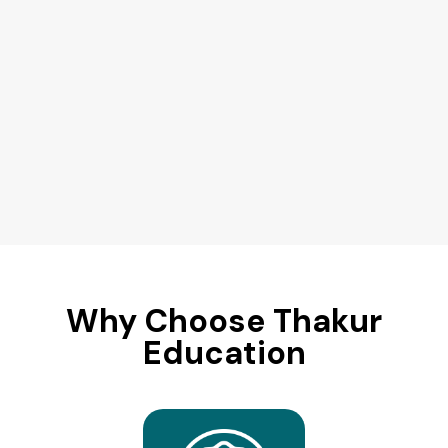
Why Choose Thakur
Education