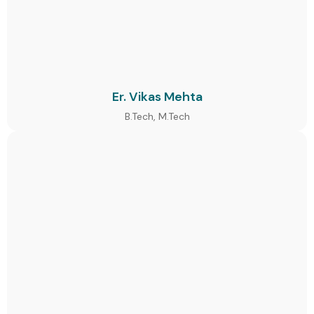
Er. Vikas Mehta
B.Tech, M.Tech