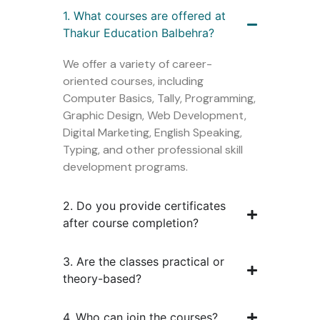
1. What courses are offered at
Thakur Education Balbehra?
We offer a variety of career-
oriented courses, including
Computer Basics, Tally, Programming,
Graphic Design, Web Development,
Digital Marketing, English Speaking,
Typing, and other professional skill
development programs.
2. Do you provide certificates
after course completion?
3. Are the classes practical or
theory-based?
4. Who can join the courses?