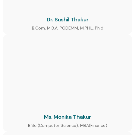
Dr. Sushil Thakur
B.Com, M.B.A, PGDEMM, M.PHIL, Ph.d
Ms. Monika Thakur
B.Sc (Computer Science), MBA(Finance)