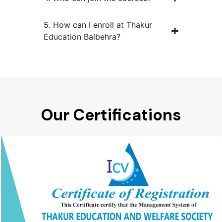
5. How can I enroll at Thakur
Education Balbehra?
Our Certifications