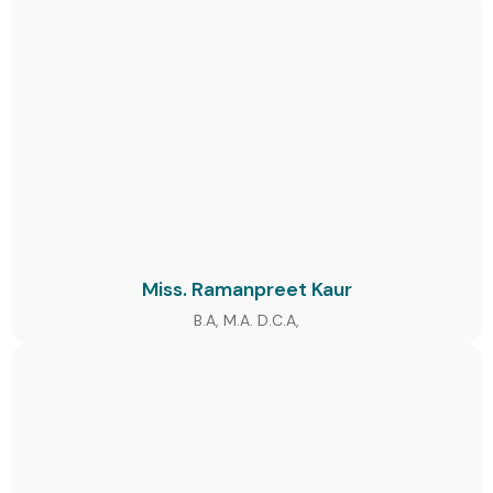
Miss. Ramanpreet Kaur
B.A, M.A. D.C.A,