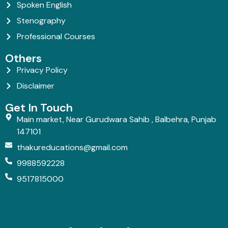
Spoken English
Stenography
Professional Courses
Others
Privacy Policy
Disclaimer
Get In Touch
Main market, Near Gurudwara Sahib , Balbehra, Punjab
147101
thakureducations@gmail.com
9988592228
9517815000