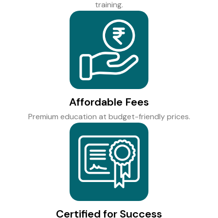
training.
Affordable Fees
Premium education at budget-friendly prices.
Certified for Success