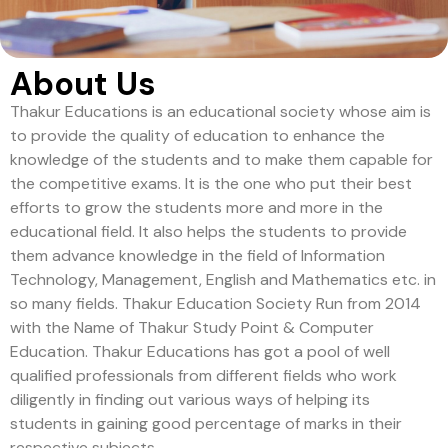
About Us
Thakur Educations is an educational society whose aim is
to provide the quality of education to enhance the
knowledge of the students and to make them capable for
the competitive exams. It is the one who put their best
efforts to grow the students more and more in the
educational field. It also helps the students to provide
them advance knowledge in the field of Information
Technology, Management, English and Mathematics etc. in
so many fields. Thakur Education Society Run from 2014
with the Name of Thakur Study Point & Computer
Education. Thakur Educations has got a pool of well
qualified professionals from different fields who work
diligently in finding out various ways of helping its
students in gaining good percentage of marks in their
respective subjects.