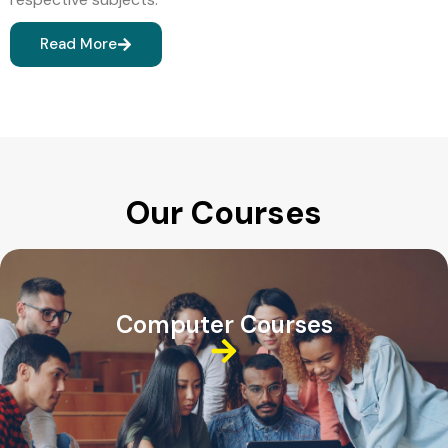
Read More
Our Courses
Computer Courses