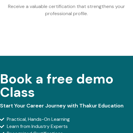
Receive a valuable certification that strengthens your
professional profile.
Book a free demo
Class
Start Your Career Journey with Thakur Education
Practical, Hands-On Learning
Learn from Industry Experts