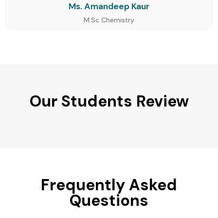
Ms. Amandeep Kaur
M.Sc Chemistry
Our Students Review
Frequently Asked
Questions