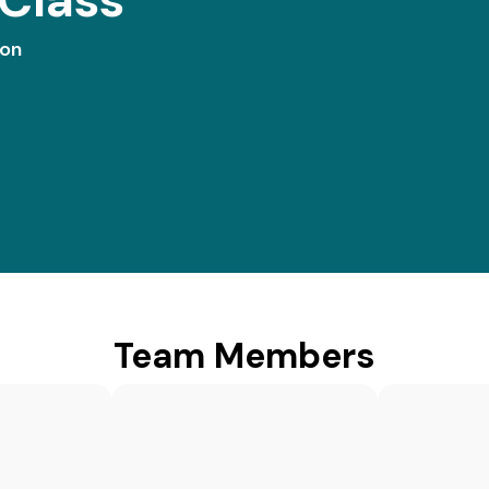
ion
Team Members