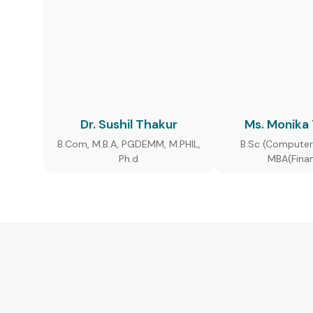
Dr. Sushil Thakur
Ms. Monika
B.Com, M.B.A, PGDEMM, M.PHIL,
B.Sc (Computer
Ph.d
MBA(Fina