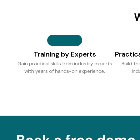
W
Training by Experts
Practic
Gain practical skills from industry experts
Build th
with years of hands-on experience.
ind
Book a free demo 