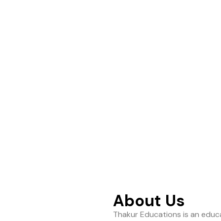
ance to help students
About Us
Thakur Educations is an educa