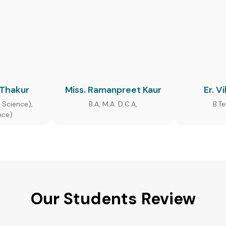
 Thakur
Miss. Ramanpreet Kaur
Er. V
 Science),
B.A, M.A. D.C.A,
B.T
nce)
Our Students Review