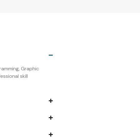
s
ogramming, Graphic
ssional skill