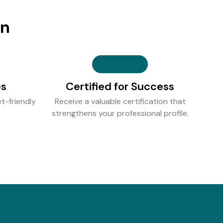
on
es
Certified for Success
t-friendly
Receive a valuable certification that
strengthens your professional profile.