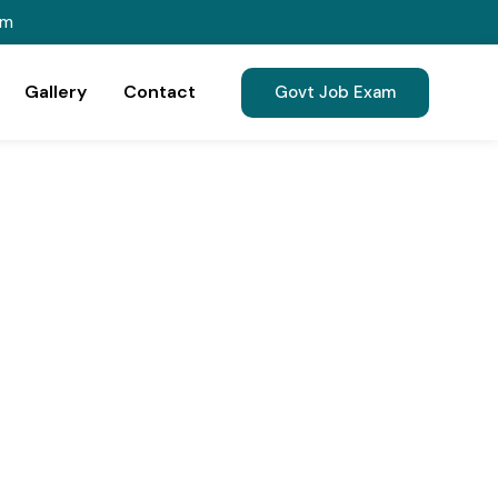
om
Gallery
Contact
Govt Job Exam