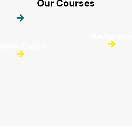
Our Courses
Stenograph
poken English