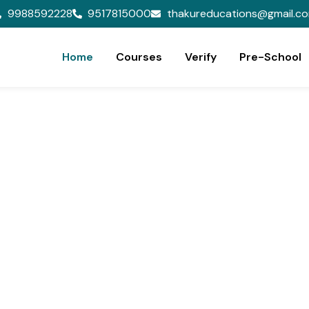
9988592228
9517815000
thakureducations@gmail.c
Home
Courses
Verify
Pre-School
ion,