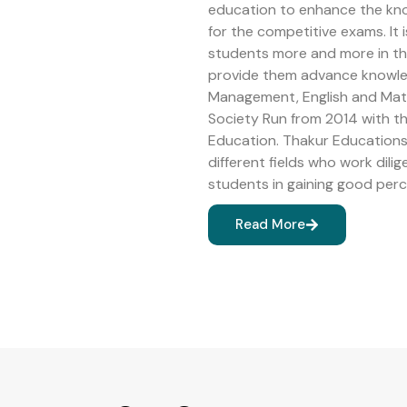
education to enhance the kn
for the competitive exams. It 
students more and more in the 
provide them advance knowledg
Management, English and Math
Society Run from 2014 with 
Education. Thakur Educations 
different fields who work dilig
students in gaining good perc
Read More