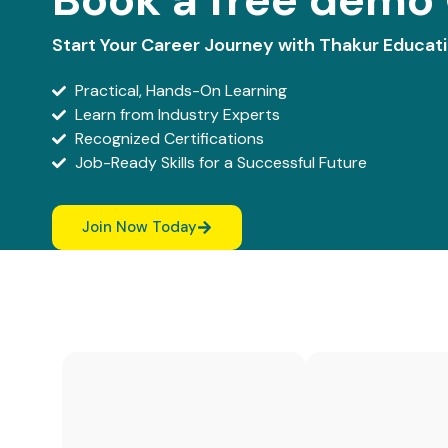
Start Your Career Journey with Thakur Educat
Practical, Hands-On Learning
Learn from Industry Experts
Recognized Certifications
Job-Ready Skills for a Successful Future
Join Now Today