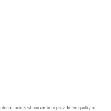
tional society whose aim is to provide the quality of