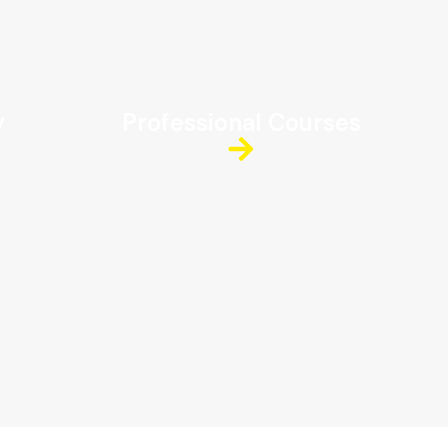
y
Professional Courses