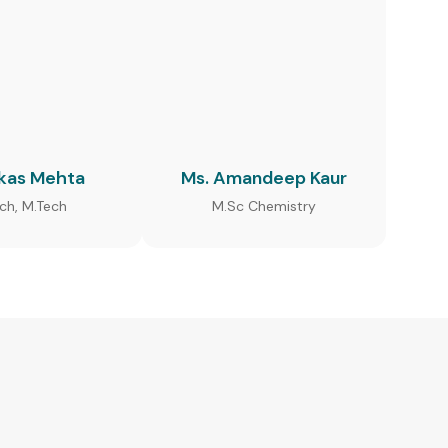
ikas Mehta
Ms. Amandeep Kaur
ech, M.Tech
M.Sc Chemistry