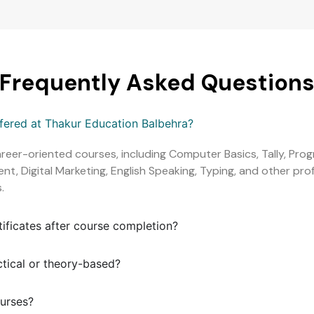
Frequently Asked Question
ffered at Thakur Education Balbehra?
areer-oriented courses, including Computer Basics, Tally, Pr
, Digital Marketing, English Speaking, Typing, and other profe
.
tificates after course completion?
ctical or theory-based?
ourses?