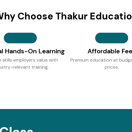
hy Choose Thakur Educati
al Hands-On Learning
Affordable Fe
e skills employers value with
Premium education at budge
ustry-relevant training.
prices.
Class