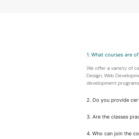
1. What courses are o
We offer a variety of c
Design, Web Development
development programs
2. Do you provide cer
3. Are the classes pra
4. Who can join the c