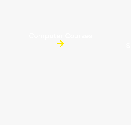
Computer Courses
S