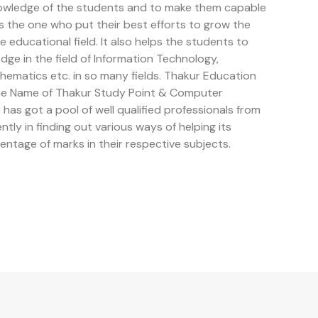
owledge of the students and to make them capable
is the one who put their best efforts to grow the
educational field. It also helps the students to
e in the field of Information Technology,
ematics etc. in so many fields. Thakur Education
the Name of Thakur Study Point & Computer
has got a pool of well qualified professionals from
ently in finding out various ways of helping its
entage of marks in their respective subjects.