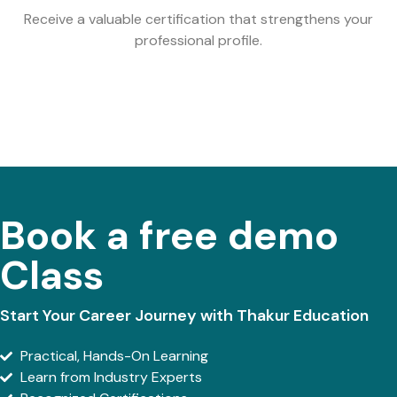
Receive a valuable certification that strengthens your
professional profile.
Book a free demo
Class
Start Your Career Journey with Thakur Education
Practical, Hands-On Learning
Learn from Industry Experts