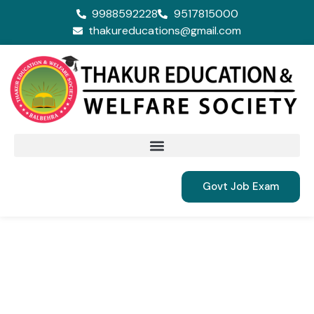
9988592228
9517815000
thakureducations@gmail.com
Govt Job Exam