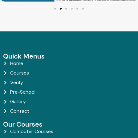
Quick Menus
Home
Courses
Verify
Pre-School
Gallery
Contact
Our Courses
Computer Courses