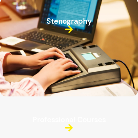
Stenography
Professional Courses