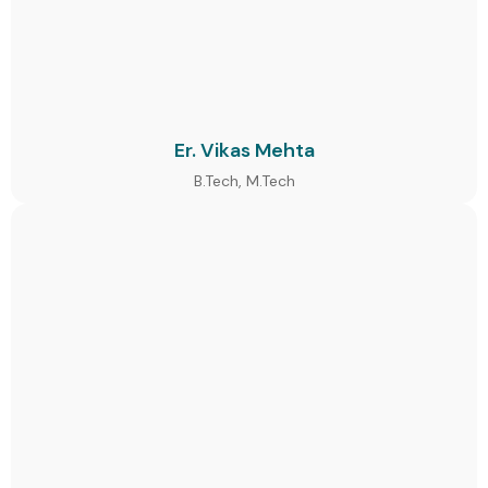
Er. Vikas Mehta
B.Tech, M.Tech