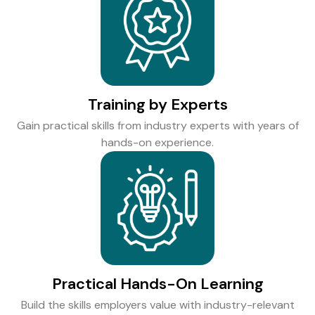
Training by Experts
Gain practical skills from industry experts with years of
hands-on experience.
Practical Hands-On Learning
Build the skills employers value with industry-relevant