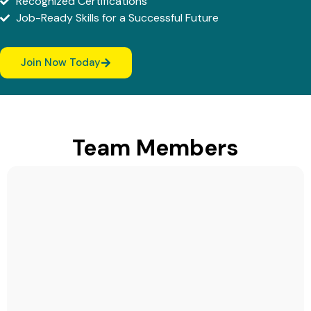
Recognized Certifications
Job-Ready Skills for a Successful Future
Join Now Today
Team Members