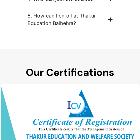
5. How can I enroll at Thakur
Education Balbehra?
Our Certifications