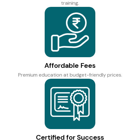
training.
Affordable Fees
Premium education at budget-friendly prices.
Certified for Success