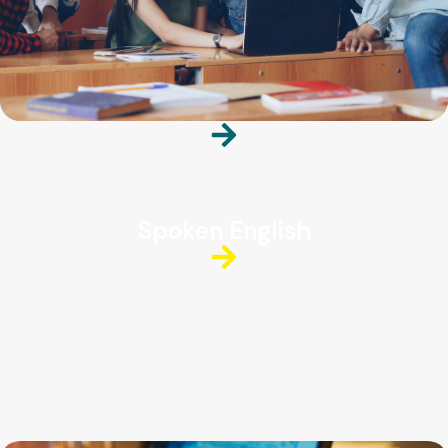
Spoken English