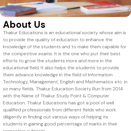
About Us
Thakur Educations is an educational society whose aim is
to provide the quality of education to enhance the
knowledge of the students and to make them capable for
the competitive exams. It is the one who put their best
efforts to grow the students more and more in the
educational field. It also helps the students to provide
them advance knowledge in the field of Information
Technology, Management, English and Mathematics etc. in
so many fields. Thakur Education Society Run from 2014
with the Name of Thakur Study Point & Computer
Education. Thakur Educations has got a pool of well
qualified professionals from different fields who work
diligently in finding out various ways of helping its
students in gaining good percentage of marks in their
respective subjects.