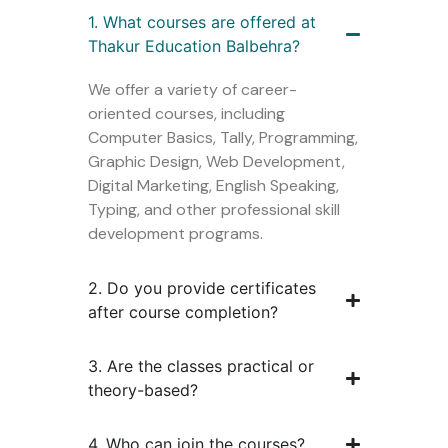
1. What courses are offered at
Thakur Education Balbehra?
We offer a variety of career-
oriented courses, including
Computer Basics, Tally, Programming,
Graphic Design, Web Development,
Digital Marketing, English Speaking,
Typing, and other professional skill
development programs.
2. Do you provide certificates
after course completion?
3. Are the classes practical or
theory-based?
4. Who can join the courses?