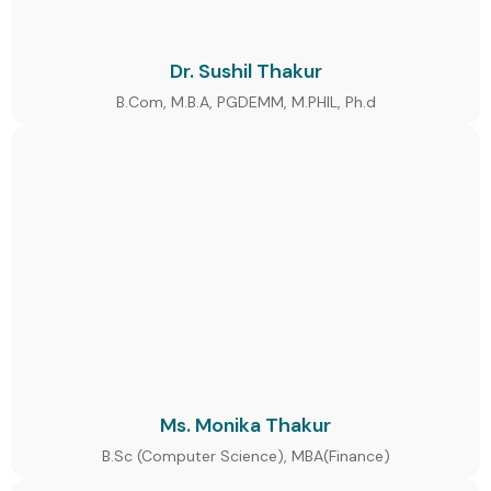
Dr. Sushil Thakur
B.Com, M.B.A, PGDEMM, M.PHIL, Ph.d
Ms. Monika Thakur
B.Sc (Computer Science), MBA(Finance)