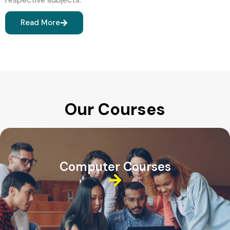
Read More
Our Courses
Computer Courses