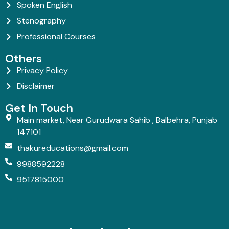
Spoken English
Stenography
Professional Courses
Others
Privacy Policy
Disclaimer
Get In Touch
Main market, Near Gurudwara Sahib , Balbehra, Punjab
147101
thakureducations@gmail.com
9988592228
9517815000