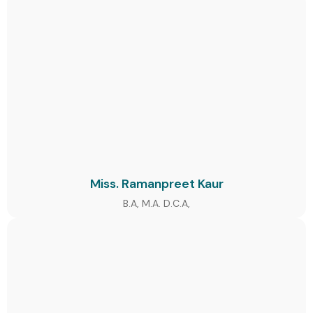
Miss. Ramanpreet Kaur
B.A, M.A. D.C.A,