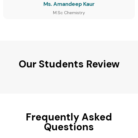
Ms. Amandeep Kaur
M.Sc Chemistry
Our Students Review
Frequently Asked
Questions