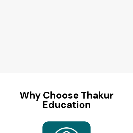
Why Choose Thakur
Education