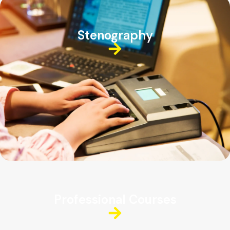
Stenography
Professional Courses