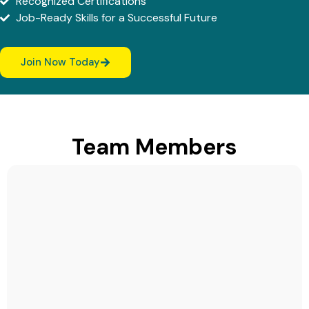
Recognized Certifications
Job-Ready Skills for a Successful Future
Join Now Today
Team Members