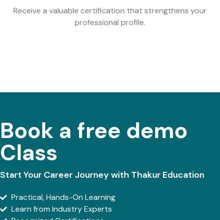
Receive a valuable certification that strengthens your
professional profile.
Book a free demo
Class
Start Your Career Journey with Thakur Education
Practical, Hands-On Learning
Learn from Industry Experts