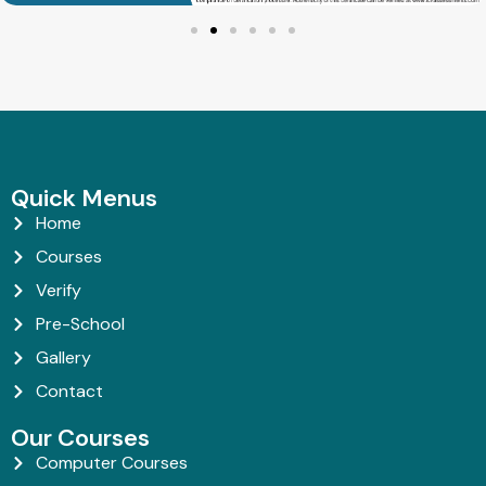
Quick Menus
Home
Courses
Verify
Pre-School
Gallery
Contact
Our Courses
Computer Courses