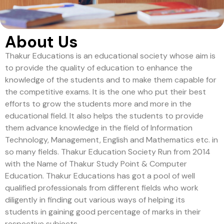
About Us
Thakur Educations is an educational society whose aim is
to provide the quality of education to enhance the
knowledge of the students and to make them capable for
the competitive exams. It is the one who put their best
efforts to grow the students more and more in the
educational field. It also helps the students to provide
them advance knowledge in the field of Information
Technology, Management, English and Mathematics etc. in
so many fields. Thakur Education Society Run from 2014
with the Name of Thakur Study Point & Computer
Education. Thakur Educations has got a pool of well
qualified professionals from different fields who work
diligently in finding out various ways of helping its
students in gaining good percentage of marks in their
respective subjects.