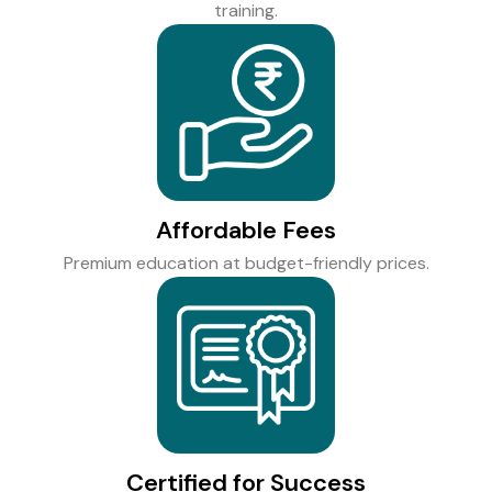
training.
Affordable Fees
Premium education at budget-friendly prices.
Certified for Success