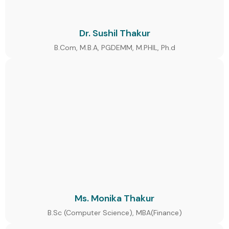
Dr. Sushil Thakur
B.Com, M.B.A, PGDEMM, M.PHIL, Ph.d
Ms. Monika Thakur
B.Sc (Computer Science), MBA(Finance)