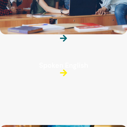
Spoken English