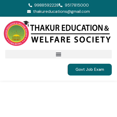
9988592228
9517815000
thakureducations@gmail.com
Govt Job Exam