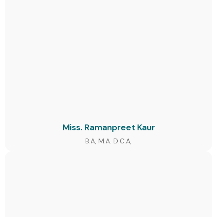
Miss. Ramanpreet Kaur
B.A, M.A. D.C.A,