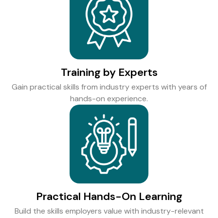
Training by Experts
Gain practical skills from industry experts with years of
hands-on experience.
Practical Hands-On Learning
Build the skills employers value with industry-relevant