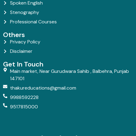
Spoken English
Stenography
Professional Courses
Others
Privacy Policy
Disclaimer
Get In Touch
Main market, Near Gurudwara Sahib , Balbehra, Punjab
147101
thakureducations@gmail.com
9988592228
9517815000