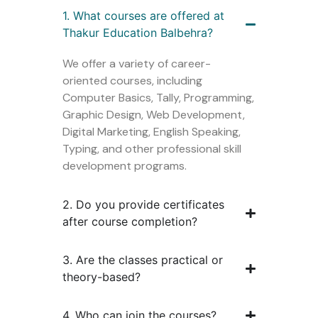
1. What courses are offered at
Thakur Education Balbehra?
We offer a variety of career-
oriented courses, including
Computer Basics, Tally, Programming,
Graphic Design, Web Development,
Digital Marketing, English Speaking,
Typing, and other professional skill
development programs.
2. Do you provide certificates
after course completion?
3. Are the classes practical or
theory-based?
4. Who can join the courses?