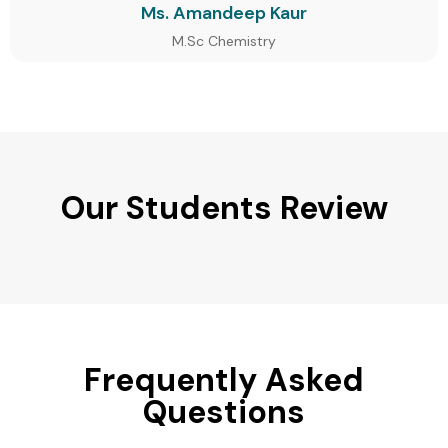
Ms. Amandeep Kaur
M.Sc Chemistry
Our Students Review
Frequently Asked
Questions