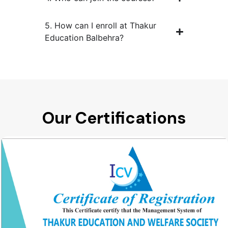
5. How can I enroll at Thakur
Education Balbehra?
Our Certifications