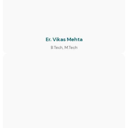
Er. Vikas Mehta
B.Tech, M.Tech