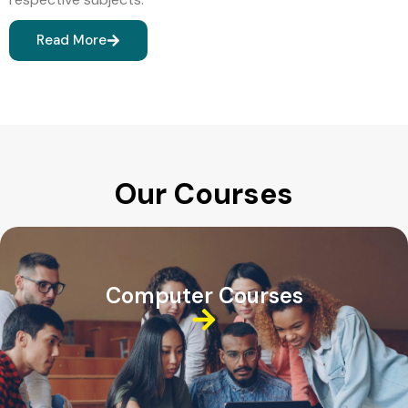
Read More
Our Courses
Computer Courses