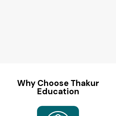
Why Choose Thakur
Education