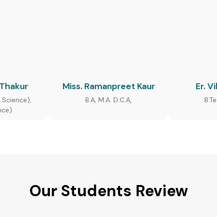
 Thakur
Miss. Ramanpreet Kaur
Er. V
 Science),
B.A, M.A. D.C.A,
B.T
nce)
Our Students Review