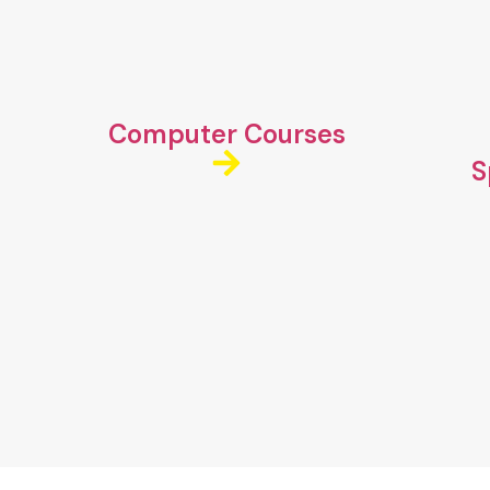
Computer Courses
S