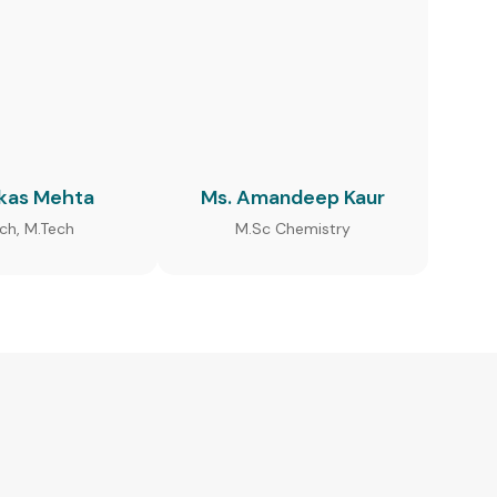
ikas Mehta
Ms. Amandeep Kaur
ech, M.Tech
M.Sc Chemistry