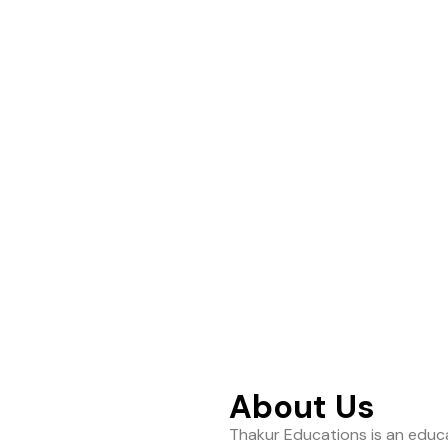
ance to help students
About Us
Thakur Educations is an educa