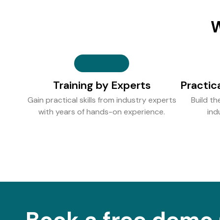
W
Training by Experts
Practic
Gain practical skills from industry experts
Build th
with years of hands-on experience.
ind
Book a free demo 