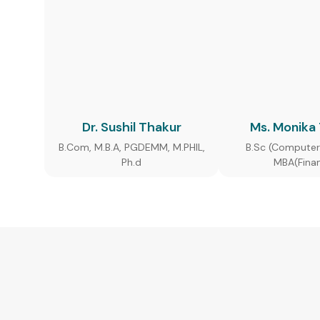
Dr. Sushil Thakur
Ms. Monika
B.Com, M.B.A, PGDEMM, M.PHIL,
B.Sc (Computer
Ph.d
MBA(Fina