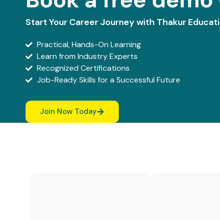
Start Your Career Journey with Thakur Educat
Practical, Hands-On Learning
Learn from Industry Experts
Recognized Certifications
Job-Ready Skills for a Successful Future
Join Now Today