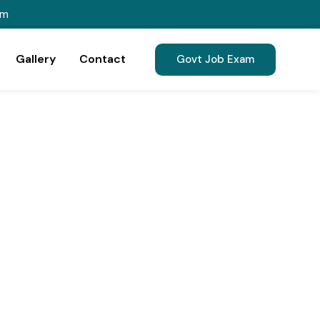
om
Gallery
Contact
Govt Job Exam