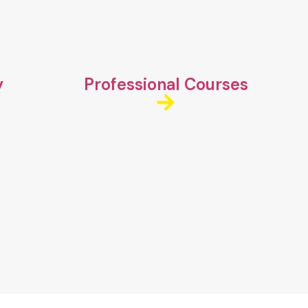
y
Professional Courses