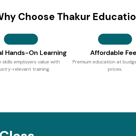
hy Choose Thakur Educati
al Hands-On Learning
Affordable Fe
e skills employers value with
Premium education at budge
ustry-relevant training.
prices.
Class