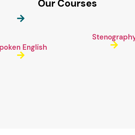
Our Courses
Stenograph
poken English