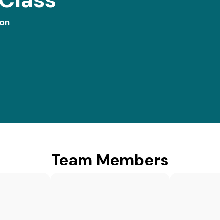
ion
Team Members