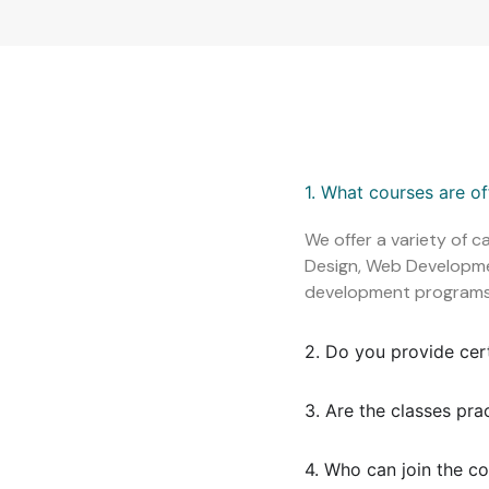
1. What courses are o
We offer a variety of c
Design, Web Development
development programs
2. Do you provide cer
3. Are the classes pra
4. Who can join the c