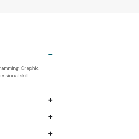
s
ogramming, Graphic
ssional skill