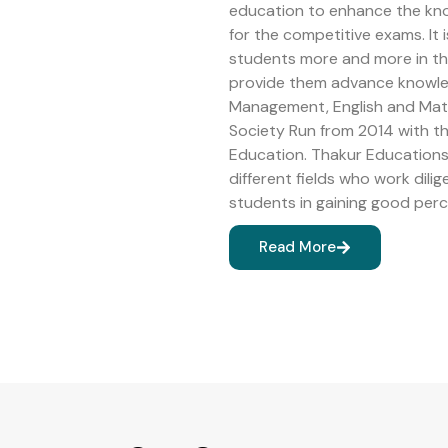
education to enhance the kn
for the competitive exams. It 
students more and more in the 
provide them advance knowledg
Management, English and Math
Society Run from 2014 with 
Education. Thakur Educations 
different fields who work dilig
students in gaining good perc
Read More