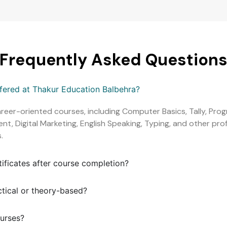
Frequently Asked Question
ffered at Thakur Education Balbehra?
areer-oriented courses, including Computer Basics, Tally, Pr
, Digital Marketing, English Speaking, Typing, and other profe
.
tificates after course completion?
ctical or theory-based?
ourses?