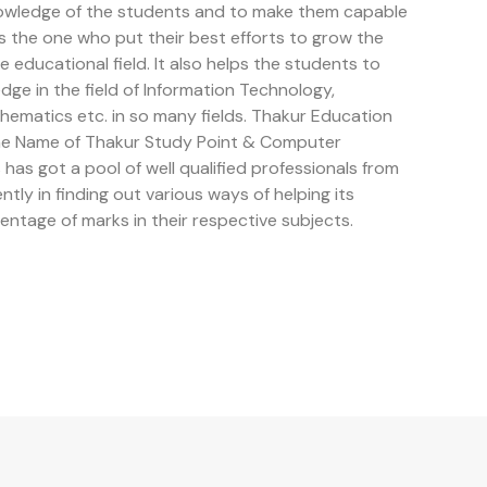
owledge of the students and to make them capable
is the one who put their best efforts to grow the
educational field. It also helps the students to
e in the field of Information Technology,
ematics etc. in so many fields. Thakur Education
the Name of Thakur Study Point & Computer
has got a pool of well qualified professionals from
ently in finding out various ways of helping its
entage of marks in their respective subjects.