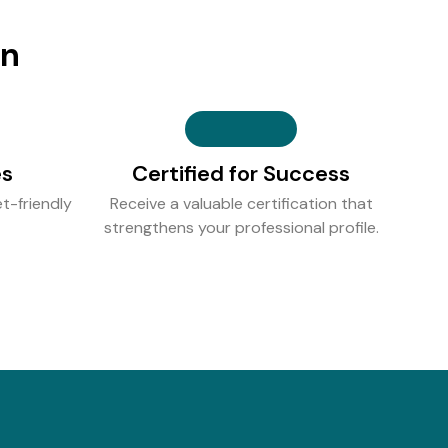
on
es
Certified for Success
t-friendly
Receive a valuable certification that
strengthens your professional profile.