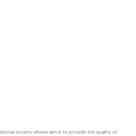
tional society whose aim is to provide the quality of