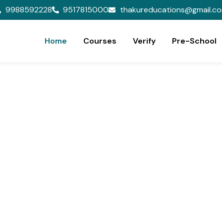
9988592228
9517815000
thakureducations@gmail.c
Home
Courses
Verify
Pre-School
ion,