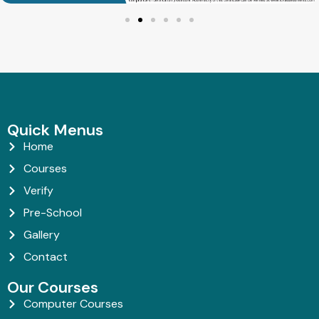
Quick Menus
Home
Courses
Verify
Pre-School
Gallery
Contact
Our Courses
Computer Courses