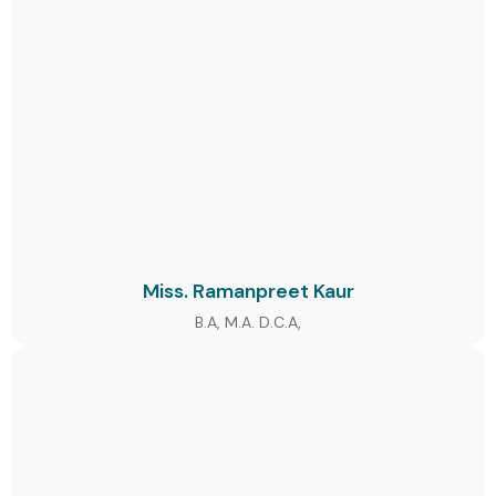
Miss. Ramanpreet Kaur
B.A, M.A. D.C.A,