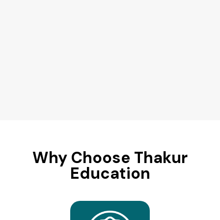
Why Choose Thakur
Education