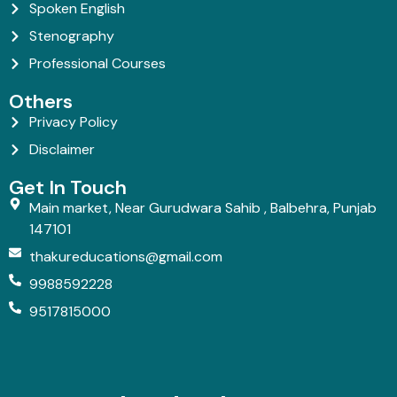
Spoken English
Stenography
Professional Courses
Others
Privacy Policy
Disclaimer
Get In Touch
Main market, Near Gurudwara Sahib , Balbehra, Punjab
147101
thakureducations@gmail.com
9988592228
9517815000