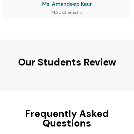
Ms. Amandeep Kaur
M.Sc Chemistry
Our Students Review
Frequently Asked
Questions