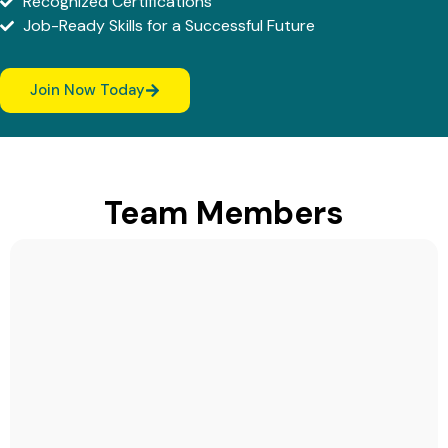
Recognized Certifications
Job-Ready Skills for a Successful Future
Join Now Today
Team Members