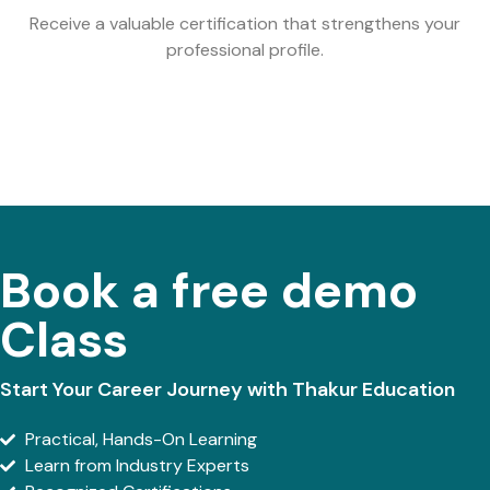
Receive a valuable certification that strengthens your
professional profile.
Book a free demo
Class
Start Your Career Journey with Thakur Education
Practical, Hands-On Learning
Learn from Industry Experts