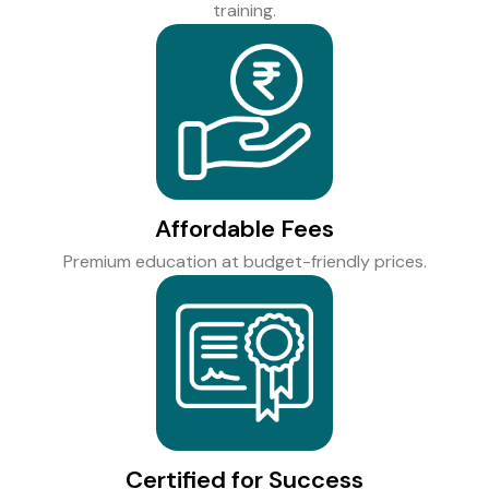
training.
Affordable Fees
Premium education at budget-friendly prices.
Certified for Success