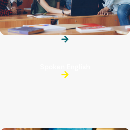
Spoken English