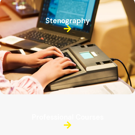
Stenography
Professional Courses