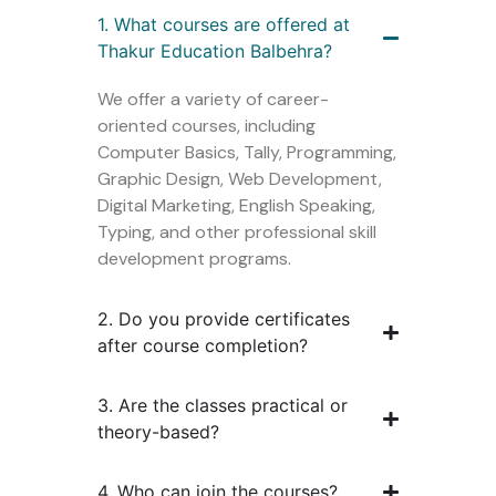
1. What courses are offered at
Thakur Education Balbehra?
We offer a variety of career-
oriented courses, including
Computer Basics, Tally, Programming,
Graphic Design, Web Development,
Digital Marketing, English Speaking,
Typing, and other professional skill
development programs.
2. Do you provide certificates
after course completion?
3. Are the classes practical or
theory-based?
4. Who can join the courses?