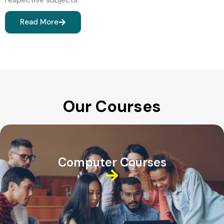
Read More
Our Courses
Computer Courses