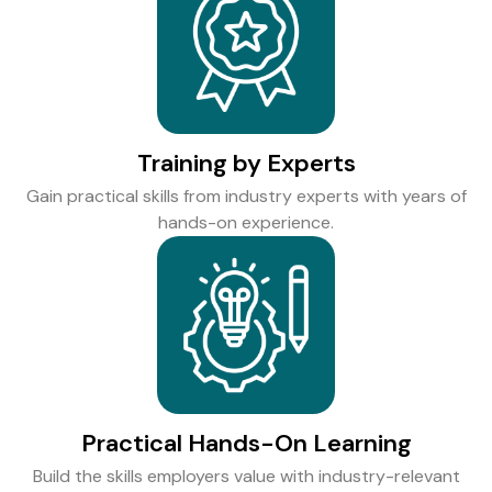
Training by Experts
Gain practical skills from industry experts with years of
hands-on experience.
Practical Hands-On Learning
Build the skills employers value with industry-relevant