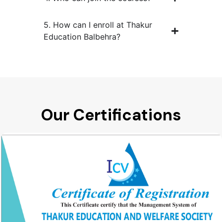
5. How can I enroll at Thakur
Education Balbehra?
Our Certifications