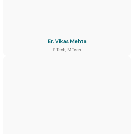
Er. Vikas Mehta
B.Tech, M.Tech