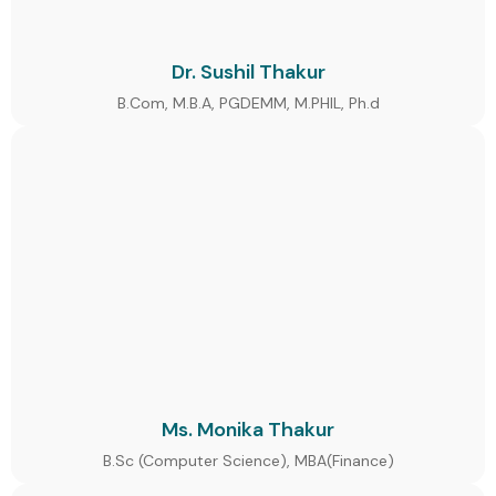
Dr. Sushil Thakur
B.Com, M.B.A, PGDEMM, M.PHIL, Ph.d
Ms. Monika Thakur
B.Sc (Computer Science), MBA(Finance)