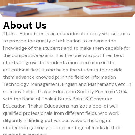
About Us
Thakur Educations is an educational society whose aim is
to provide the quality of education to enhance the
knowledge of the students and to make them capable for
the competitive exams. It is the one who put their best
efforts to grow the students more and more in the
educational field. It also helps the students to provide
them advance knowledge in the field of Information
Technology, Management, English and Mathematics etc. in
so many fields. Thakur Education Society Run from 2014
with the Name of Thakur Study Point & Computer
Education. Thakur Educations has got a pool of well
qualified professionals from different fields who work
diligently in finding out various ways of helping its
students in gaining good percentage of marks in their
respective subjects.