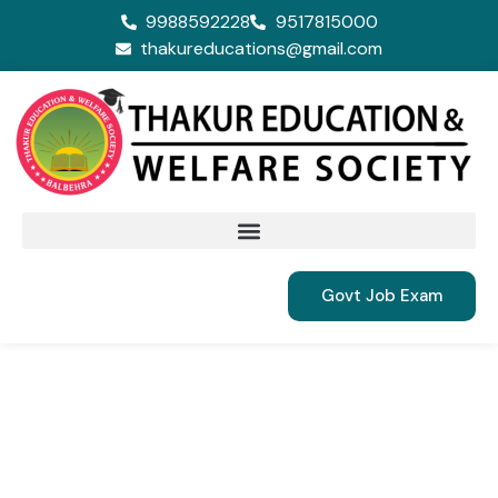
9988592228
9517815000
thakureducations@gmail.com
Govt Job Exam