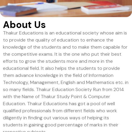
About Us
Thakur Educations is an educational society whose aim is
to provide the quality of education to enhance the
knowledge of the students and to make them capable for
the competitive exams. It is the one who put their best
efforts to grow the students more and more in the
educational field. It also helps the students to provide
them advance knowledge in the field of Information
Technology, Management, English and Mathematics etc. in
so many fields. Thakur Education Society Run from 2014
with the Name of Thakur Study Point & Computer
Education. Thakur Educations has got a pool of well
qualified professionals from different fields who work
diligently in finding out various ways of helping its
students in gaining good percentage of marks in their
respective subjects.