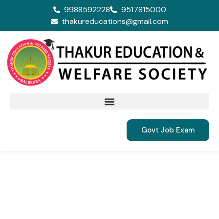
9988592228
9517815000
thakureducations@gmail.com
Govt Job Exam