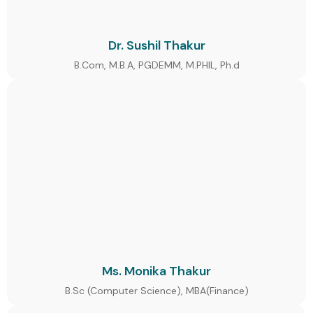
Dr. Sushil Thakur
B.Com, M.B.A, PGDEMM, M.PHIL, Ph.d
Ms. Monika Thakur
B.Sc (Computer Science), MBA(Finance)