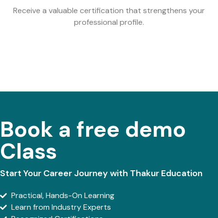
Receive a valuable certification that strengthens your
professional profile.
Book a free demo
Class
Start Your Career Journey with Thakur Education
Practical, Hands-On Learning
Learn from Industry Experts