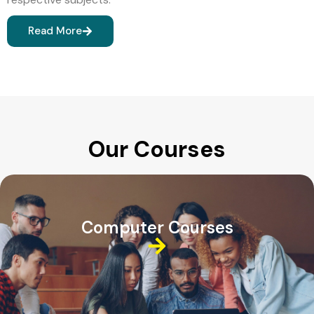
Read More
Our Courses
Computer Courses