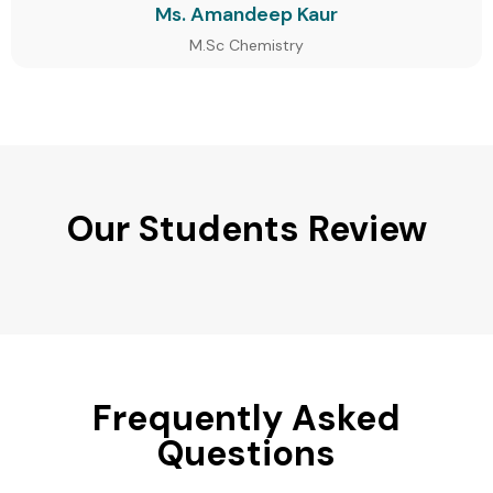
Ms. Amandeep Kaur
M.Sc Chemistry
Our Students Review
Frequently Asked
Questions