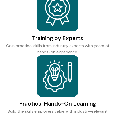
Training by Experts
Gain practical skills from industry experts with years of
hands-on experience.
Practical Hands-On Learning
Build the skills employers value with industry-relevant