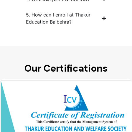
5. How can I enroll at Thakur
Education Balbehra?
Our Certifications