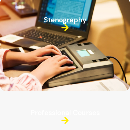
Stenography
Professional Courses