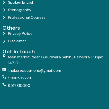
Spoken English
Stenography
Professional Courses
Others
Privacy Policy
Disclaimer
Get In Touch
Main market, Near Gurudwara Sahib , Balbehra, Punjab
147101
thakureducations@gmail.com
9988592228
9517815000