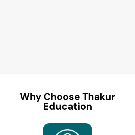
Why Choose Thakur
Education