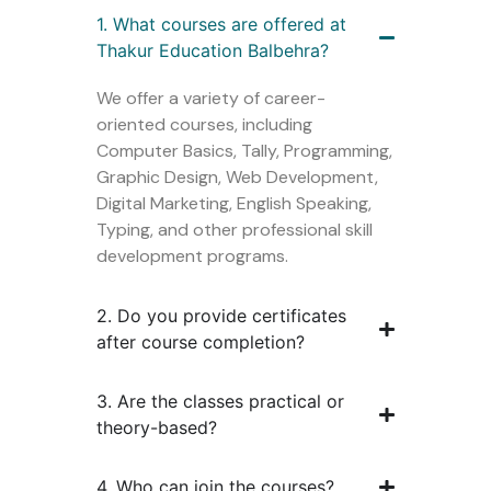
1. What courses are offered at
Thakur Education Balbehra?
We offer a variety of career-
oriented courses, including
Computer Basics, Tally, Programming,
Graphic Design, Web Development,
Digital Marketing, English Speaking,
Typing, and other professional skill
development programs.
2. Do you provide certificates
after course completion?
3. Are the classes practical or
theory-based?
4. Who can join the courses?