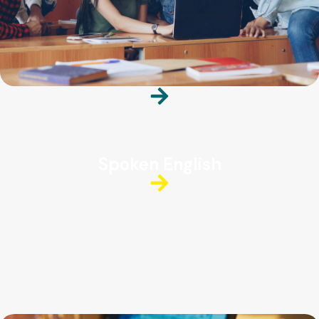
Spoken English