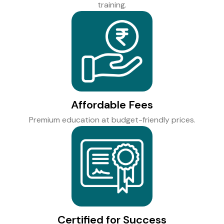
training.
Affordable Fees
Premium education at budget-friendly prices.
Certified for Success