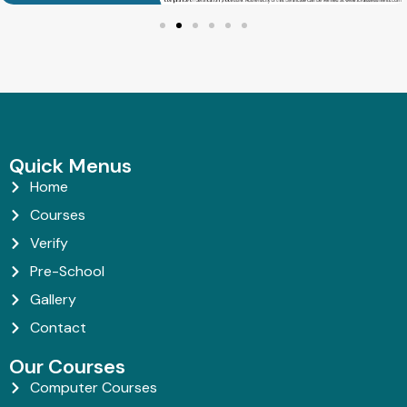
Quick Menus
Home
Courses
Verify
Pre-School
Gallery
Contact
Our Courses
Computer Courses