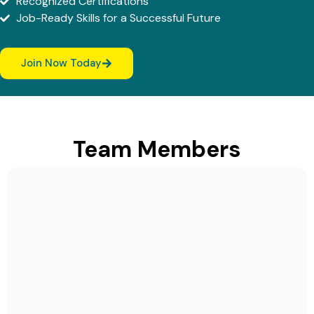
Recognized Certifications
Job-Ready Skills for a Successful Future
Join Now Today
Team Members