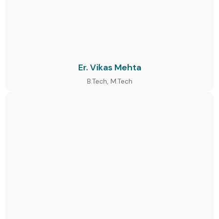
Er. Vikas Mehta
B.Tech, M.Tech