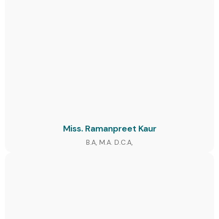
Miss. Ramanpreet Kaur
B.A, M.A. D.C.A,