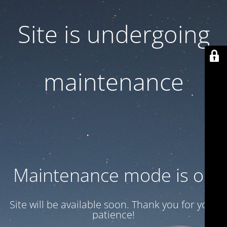
Site is undergoing
maintenance
Maintenance mode is on
Site will be available soon. Thank you for your
patience!