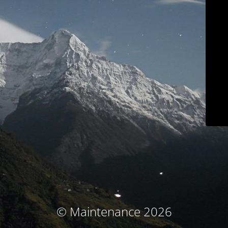
© Maintenance 2026