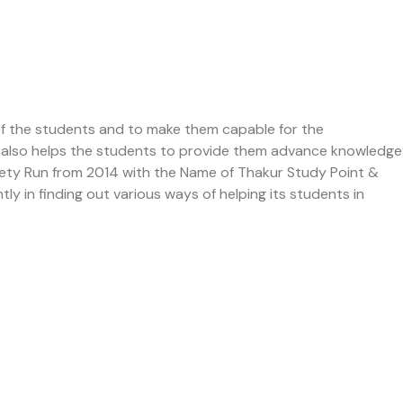
of the students and to make them capable for the
 It also helps the students to provide them advance knowledge
ciety Run from 2014 with the Name of Thakur Study Point &
ly in finding out various ways of helping its students in