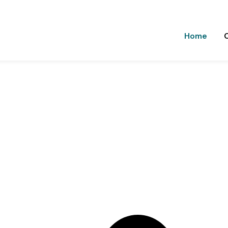
9988592228
9517815000
thakureducations@gmail.c
Home
n, Balbehra
o help students achieve academic excellence and career succe