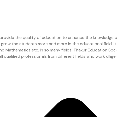
 provide the quality of education to enhance the knowledge 
to grow the students more and more in the educational field.
 and Mathematics etc. in so many fields. Thakur Education So
ualified professionals from different fields who work diligent
s.