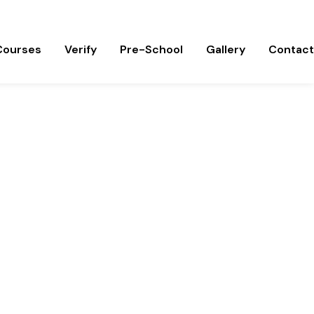
om
Courses
Verify
Pre-School
Gallery
Contact
ss.