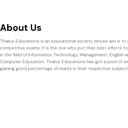
About Us
Thakur Educations is an educational society whose aim is to
competitive exams. It is the one who put their best efforts 
in the field of Information Technology, Management, English
Computer Education. Thakur Educations has got a pool of well q
gaining good percentage of marks in their respective subject