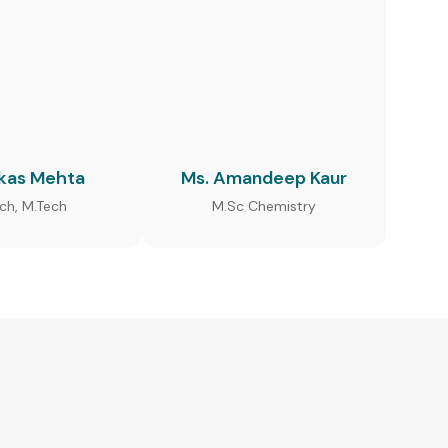
ikas Mehta
Ms. Amandeep Kaur
ech, M.Tech
M.Sc Chemistry