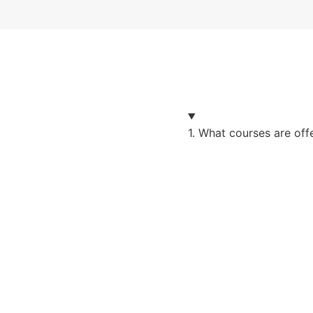
1. What courses are of