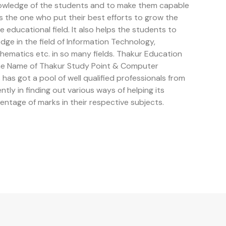
owledge of the students and to make them capable
is the one who put their best efforts to grow the
educational field. It also helps the students to
e in the field of Information Technology,
ematics etc. in so many fields. Thakur Education
the Name of Thakur Study Point & Computer
has got a pool of well qualified professionals from
ently in finding out various ways of helping its
entage of marks in their respective subjects.