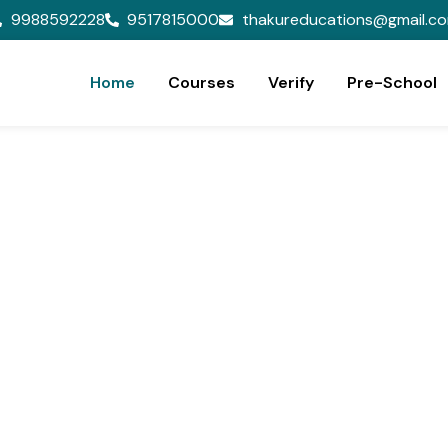
9988592228
9517815000
thakureducations@gmail.c
Home
Courses
Verify
Pre-School
ion,