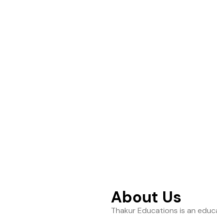
ance to help students
About Us
Thakur Educations is an educa