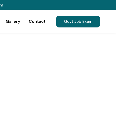
om
Gallery
Contact
Govt Job Exam