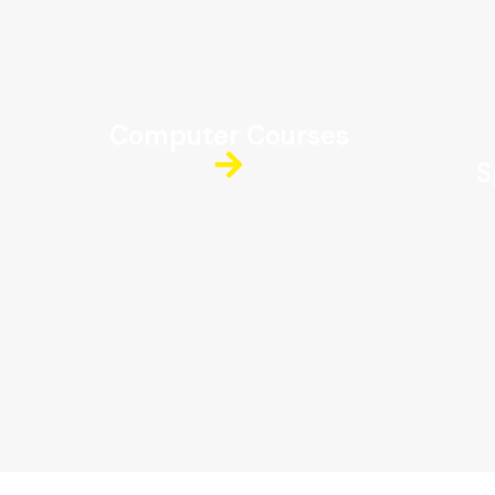
Computer Courses
S