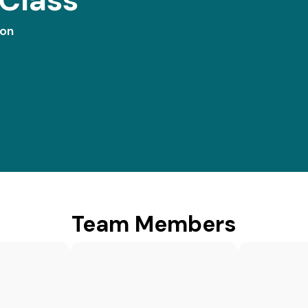
ion
Team Members