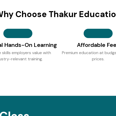
hy Choose Thakur Educati
al Hands-On Learning
Affordable Fe
e skills employers value with
Premium education at budge
ustry-relevant training.
prices.
Class