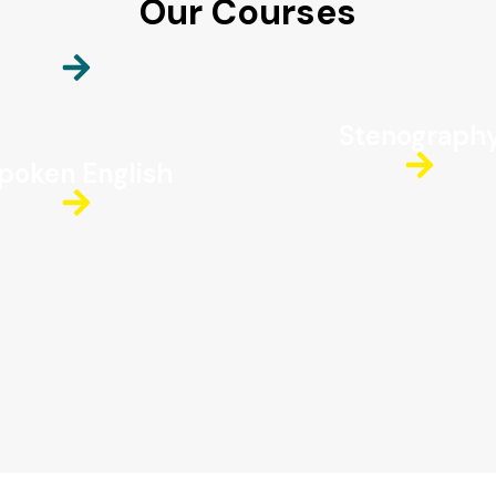
Our Courses
Stenograph
poken English