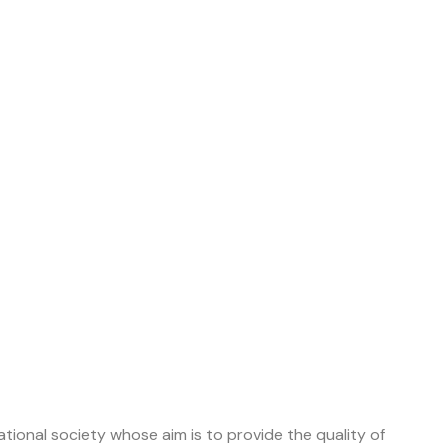
tional society whose aim is to provide the quality of