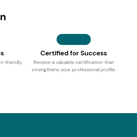
on
es
Certified for Success
t-friendly
Receive a valuable certification that
strengthens your professional profile.