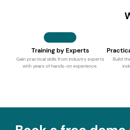
W
Training by Experts
Practic
Gain practical skills from industry experts
Build th
with years of hands-on experience.
ind
Book a free demo 