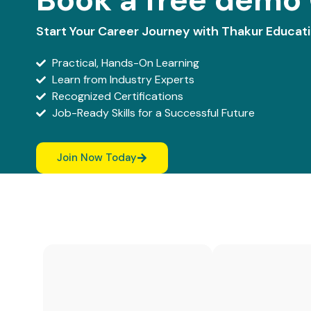
Start Your Career Journey with Thakur Educat
Practical, Hands-On Learning
Learn from Industry Experts
Recognized Certifications
Job-Ready Skills for a Successful Future
Join Now Today