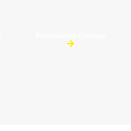
y
Professional Courses