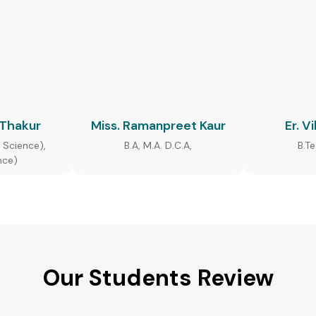
 Thakur
Miss. Ramanpreet Kaur
Er. V
 Science),
B.A, M.A. D.C.A,
B.T
nce)
Our Students Review