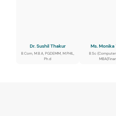
Dr. Sushil Thakur
Ms. Monika
B.Com, M.B.A, PGDEMM, M.PHIL,
B.Sc (Computer
Ph.d
MBA(Fina