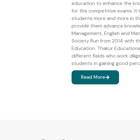
education to enhance the kn
for the competitive exams. It 
students more and more in the 
provide them advance knowledg
Management, English and Math
Society Run from 2014 with 
Education. Thakur Educations 
different fields who work dilig
students in gaining good perc
Read More