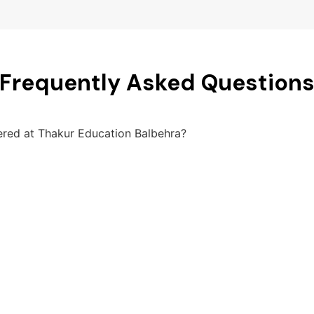
Frequently Asked Question
fered at Thakur Education Balbehra?