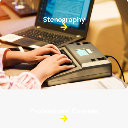
Stenography
Professional Courses