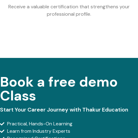
Receive a valuable certification that strengthens your
professional profile.
Book a free demo
Class
Start Your Career Journey with Thakur Education
Practical, Hands-On Learning
Learn from Industry Experts