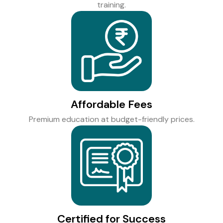
training.
Affordable Fees
Premium education at budget-friendly prices.
Certified for Success