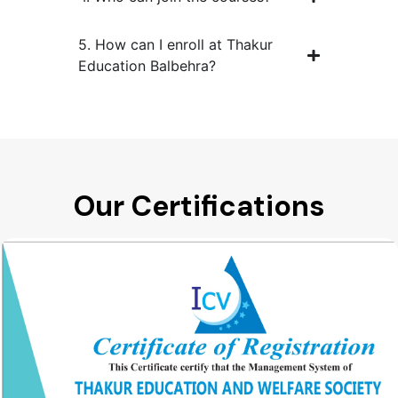
5. How can I enroll at Thakur
Education Balbehra?
Our Certifications