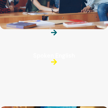
Spoken English