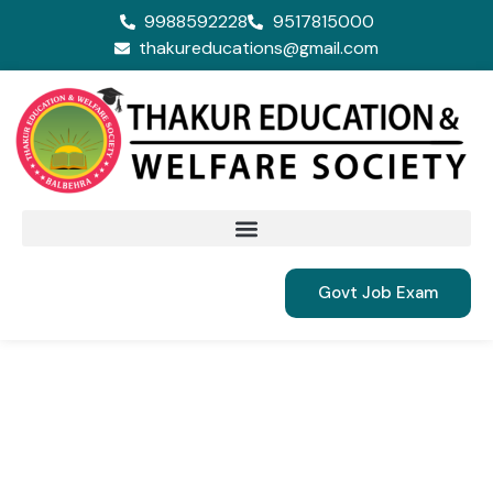
9988592228
9517815000
thakureducations@gmail.com
Govt Job Exam