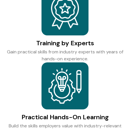
Training by Experts
Gain practical skills from industry experts with years of
hands-on experience.
Practical Hands-On Learning
Build the skills employers value with industry-relevant