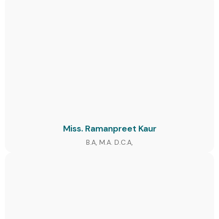
Miss. Ramanpreet Kaur
B.A, M.A. D.C.A,