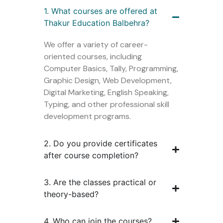
1. What courses are offered at
Thakur Education Balbehra?
We offer a variety of career-
oriented courses, including
Computer Basics, Tally, Programming,
Graphic Design, Web Development,
Digital Marketing, English Speaking,
Typing, and other professional skill
development programs.
2. Do you provide certificates
after course completion?
3. Are the classes practical or
theory-based?
4. Who can join the courses?