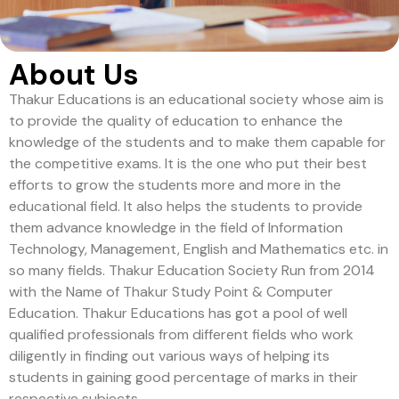
About Us
Thakur Educations is an educational society whose aim is
to provide the quality of education to enhance the
knowledge of the students and to make them capable for
the competitive exams. It is the one who put their best
efforts to grow the students more and more in the
educational field. It also helps the students to provide
them advance knowledge in the field of Information
Technology, Management, English and Mathematics etc. in
so many fields. Thakur Education Society Run from 2014
with the Name of Thakur Study Point & Computer
Education. Thakur Educations has got a pool of well
qualified professionals from different fields who work
diligently in finding out various ways of helping its
students in gaining good percentage of marks in their
respective subjects.