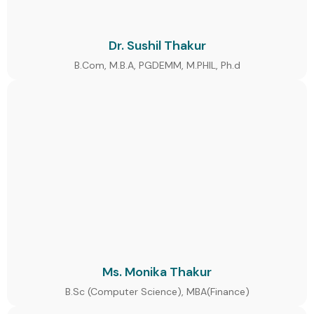
Dr. Sushil Thakur
B.Com, M.B.A, PGDEMM, M.PHIL, Ph.d
Ms. Monika Thakur
B.Sc (Computer Science), MBA(Finance)