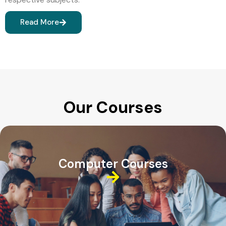
Read More
Our Courses
Computer Courses