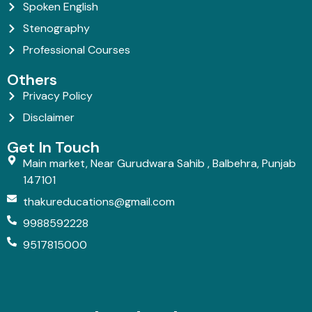
Spoken English
Stenography
Professional Courses
Others
Privacy Policy
Disclaimer
Get In Touch
Main market, Near Gurudwara Sahib , Balbehra, Punjab
147101
thakureducations@gmail.com
9988592228
9517815000