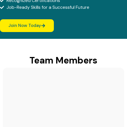
Recognized Certifications
Job-Ready Skills for a Successful Future
Join Now Today
Team Members