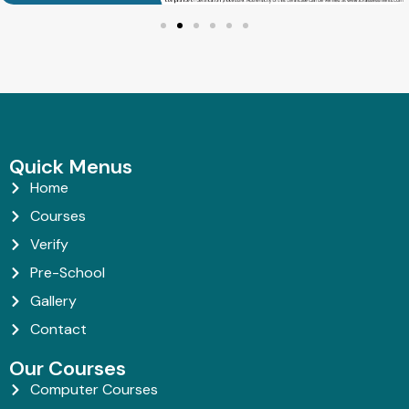
Quick Menus
Home
Courses
Verify
Pre-School
Gallery
Contact
Our Courses
Computer Courses