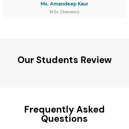
Ms. Amandeep Kaur
M.Sc Chemistry
Our Students Review
Frequently Asked
Questions