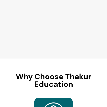
Why Choose Thakur
Education