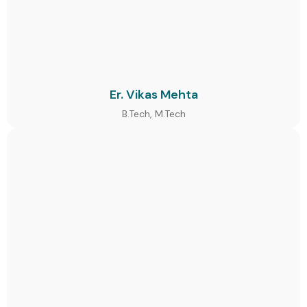
Er. Vikas Mehta
B.Tech, M.Tech