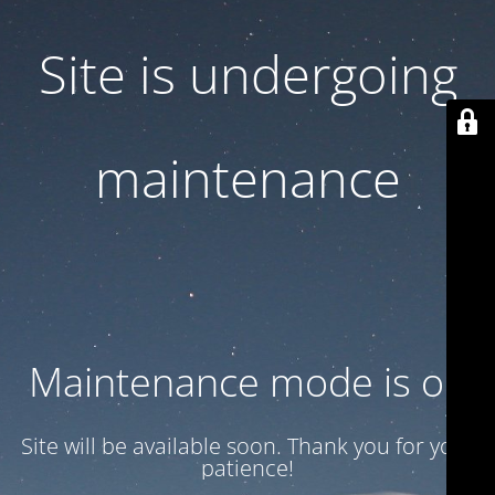
Site is undergoing
maintenance
Maintenance mode is on
Site will be available soon. Thank you for your
patience!