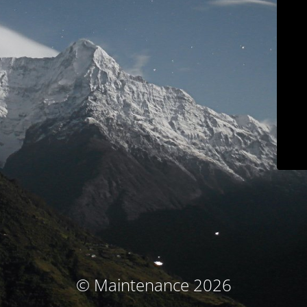
© Maintenance 2026