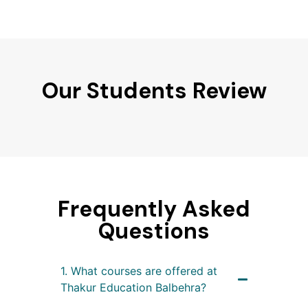
Our Students Review
Frequently Asked
Questions
1. What courses are offered at
Thakur Education Balbehra?