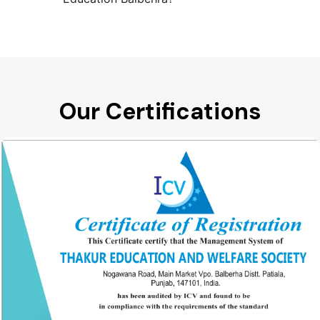
Our Certifications