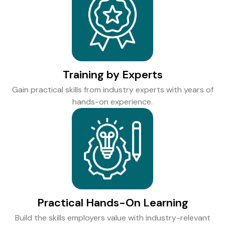
Training by Experts
Gain practical skills from industry experts with years of
hands-on experience.
Practical Hands-On Learning
Build the skills employers value with industry-relevant