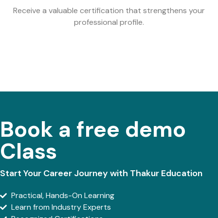
Receive a valuable certification that strengthens your
professional profile.
Book a free demo
Class
Start Your Career Journey with Thakur Education
Practical, Hands-On Learning
Learn from Industry Experts