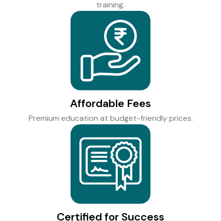
training.
Affordable Fees
Premium education at budget-friendly prices.
Certified for Success