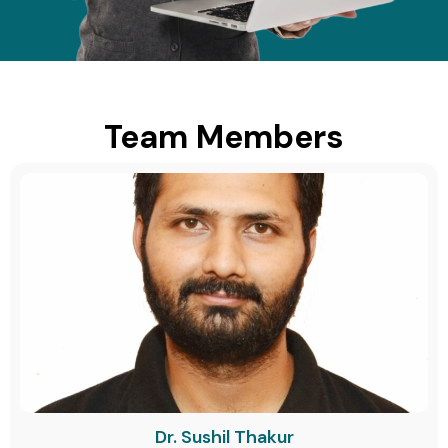
Team Members
Dr. Sushil Thakur