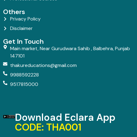
Others
Privacy Policy
Disclaimer
Get In Touch
Main market, Near Gurudwara Sahib , Balbehra, Punjab
147101
thakureducations@gmail.com
9988592228
9517815000
Download Eclara App
CODE: THA001