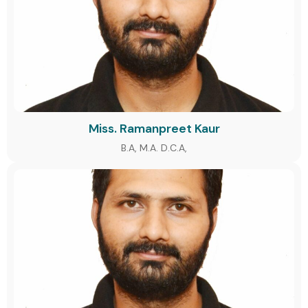
Miss. Ramanpreet Kaur
B.A, M.A. D.C.A,