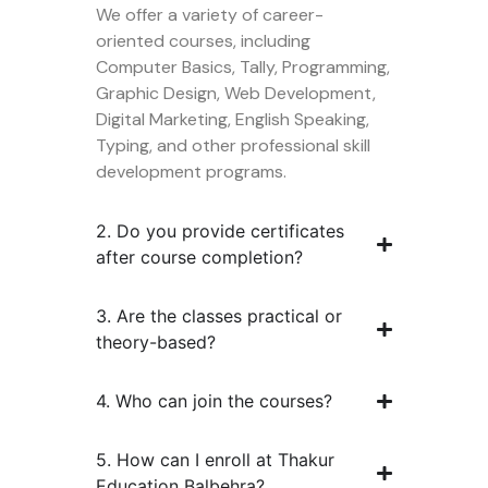
We offer a variety of career-
oriented courses, including
Computer Basics, Tally, Programming,
Graphic Design, Web Development,
Digital Marketing, English Speaking,
Typing, and other professional skill
development programs.
2. Do you provide certificates
after course completion?
3. Are the classes practical or
theory-based?
4. Who can join the courses?
5. How can I enroll at Thakur
Education Balbehra?