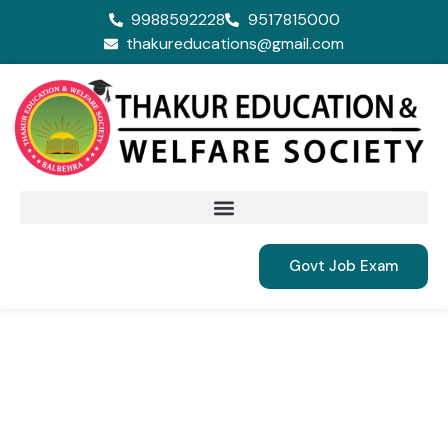
9988592228
9517815000
thakureducations@gmail.com
Govt Job Exam