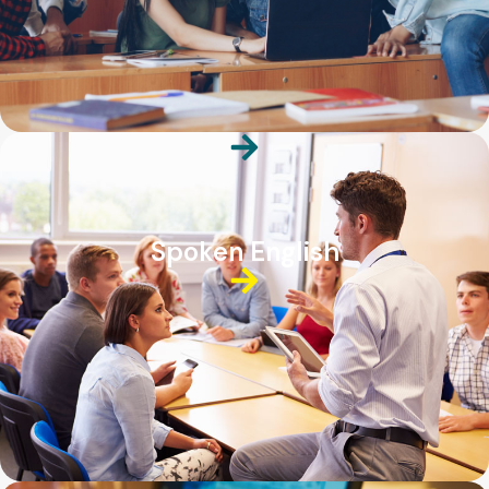
Spoken English