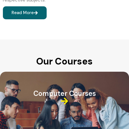
Read More
Our Courses
Computer Courses