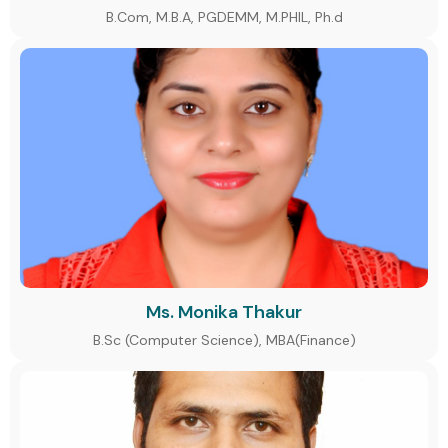
B.Com, M.B.A, PGDEMM, M.PHIL, Ph.d
Ms. Monika Thakur
B.Sc (Computer Science), MBA(Finance)