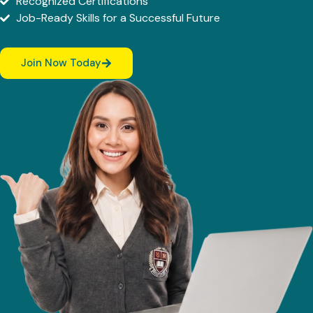
Recognized Certifications
Job-Ready Skills for a Successful Future
Join Now Today