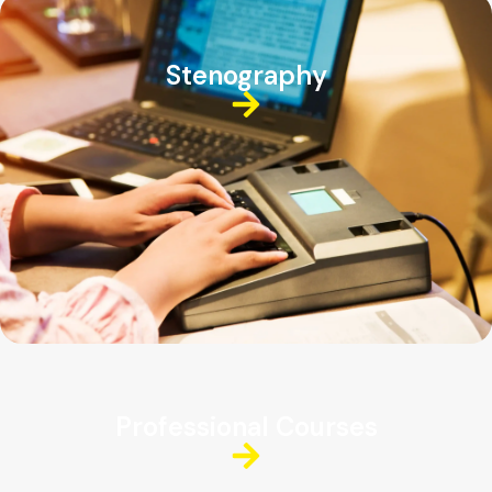
Stenography
Professional Courses