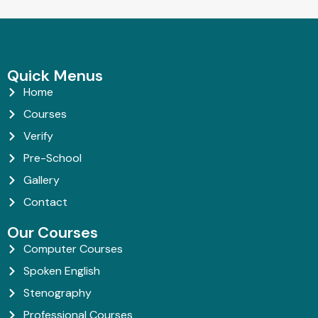
Quick Menus
Home
Courses
Verify
Pre-School
Gallery
Contact
Our Courses
Computer Courses
Spoken English
Stenography
Professional Courses