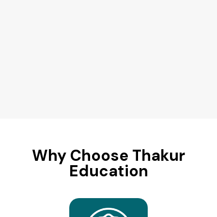
Why Choose Thakur
Education