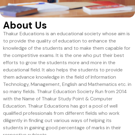
About Us
Thakur Educations is an educational society whose aim is
to provide the quality of education to enhance the
knowledge of the students and to make them capable for
the competitive exams. It is the one who put their best
efforts to grow the students more and more in the
educational field. It also helps the students to provide
them advance knowledge in the field of Information
Technology, Management, English and Mathematics etc. in
so many fields. Thakur Education Society Run from 2014
with the Name of Thakur Study Point & Computer
Education. Thakur Educations has got a pool of well
qualified professionals from different fields who work
diligently in finding out various ways of helping its
students in gaining good percentage of marks in their
respective subjects.