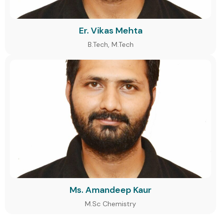
Er. Vikas Mehta
B.Tech, M.Tech
Ms. Amandeep Kaur
M.Sc Chemistry