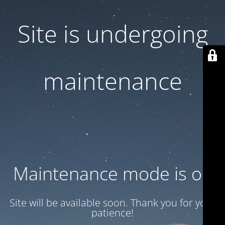
Site is undergoing
maintenance
Maintenance mode is on
Site will be available soon. Thank you for your
patience!