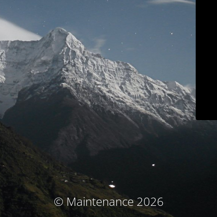
© Maintenance 2026