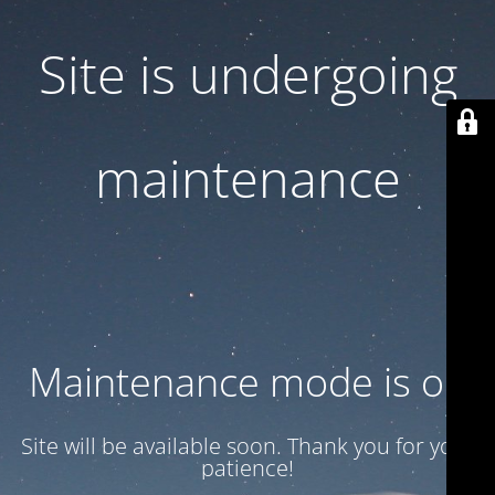
Site is undergoing
maintenance
Maintenance mode is on
Site will be available soon. Thank you for your
patience!