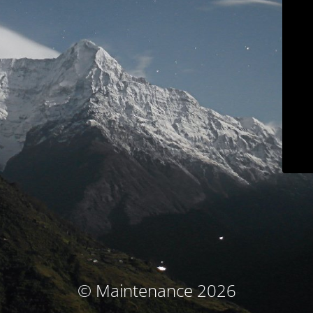
© Maintenance 2026