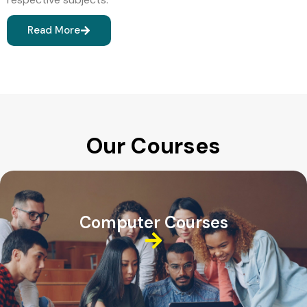
Read More
Our Courses
Computer Courses