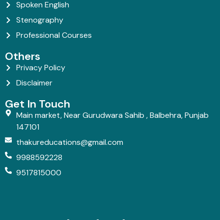
Spoken English
Stenography
Professional Courses
Others
Privacy Policy
Disclaimer
Get In Touch
Main market, Near Gurudwara Sahib , Balbehra, Punjab
147101
thakureducations@gmail.com
9988592228
9517815000