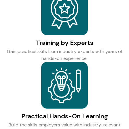
Training by Experts
Gain practical skills from industry experts with years of
hands-on experience.
Practical Hands-On Learning
Build the skills employers value with industry-relevant