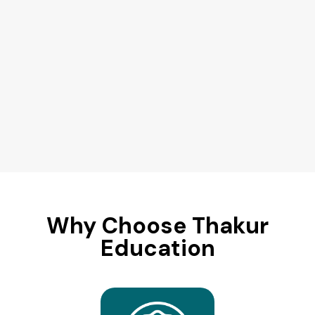
Why Choose Thakur
Education