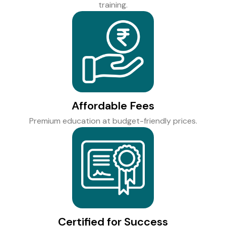
training.
Affordable Fees
Premium education at budget-friendly prices.
Certified for Success