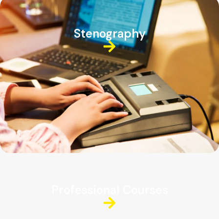
Stenography
Professional Courses