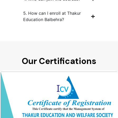
5. How can I enroll at Thakur
Education Balbehra?
Our Certifications