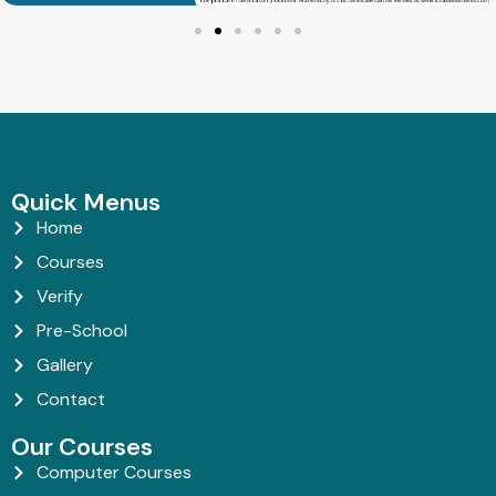
Quick Menus
Home
Courses
Verify
Pre-School
Gallery
Contact
Our Courses
Computer Courses