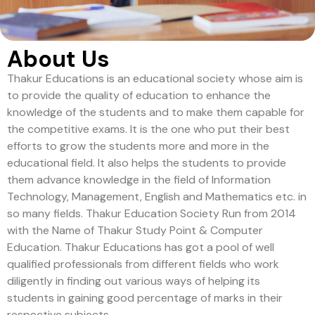
About Us
Thakur Educations is an educational society whose aim is
to provide the quality of education to enhance the
knowledge of the students and to make them capable for
the competitive exams. It is the one who put their best
efforts to grow the students more and more in the
educational field. It also helps the students to provide
them advance knowledge in the field of Information
Technology, Management, English and Mathematics etc. in
so many fields. Thakur Education Society Run from 2014
with the Name of Thakur Study Point & Computer
Education. Thakur Educations has got a pool of well
qualified professionals from different fields who work
diligently in finding out various ways of helping its
students in gaining good percentage of marks in their
respective subjects.