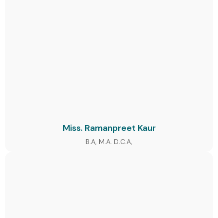
Miss. Ramanpreet Kaur
B.A, M.A. D.C.A,