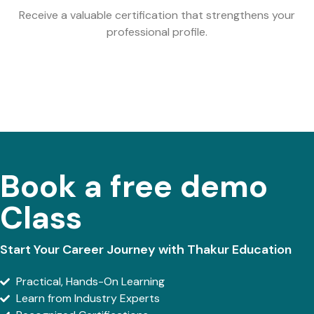
Receive a valuable certification that strengthens your
professional profile.
Book a free demo
Class
Start Your Career Journey with Thakur Education
Practical, Hands-On Learning
Learn from Industry Experts