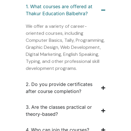
1. What courses are offered at
Thakur Education Balbehra?
We offer a variety of career-
oriented courses, including
Computer Basics, Tally, Programming,
Graphic Design, Web Development,
Digital Marketing, English Speaking,
Typing, and other professional skill
development programs.
2. Do you provide certificates
after course completion?
3. Are the classes practical or
theory-based?
4. Who can join the courses?