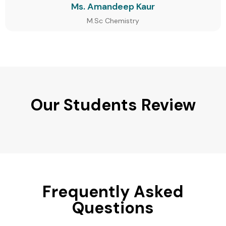
Ms. Amandeep Kaur
M.Sc Chemistry
Our Students Review
Frequently Asked
Questions