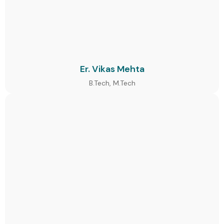
Er. Vikas Mehta
B.Tech, M.Tech