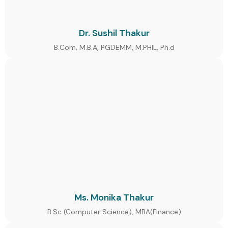
Dr. Sushil Thakur
B.Com, M.B.A, PGDEMM, M.PHIL, Ph.d
Ms. Monika Thakur
B.Sc (Computer Science), MBA(Finance)