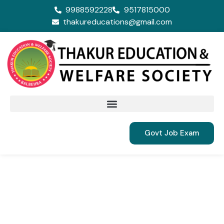
9988592228
9517815000
thakureducations@gmail.com
Govt Job Exam