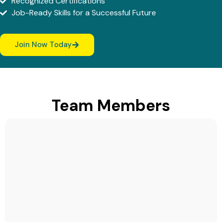
Recognized Certifications
Job-Ready Skills for a Successful Future
Join Now Today
Team Members