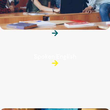
Spoken English