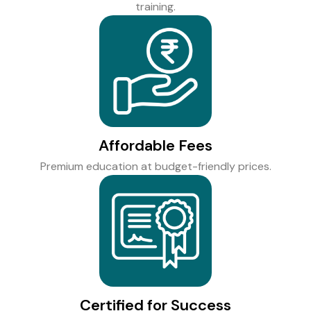
training.
Affordable Fees
Premium education at budget-friendly prices.
Certified for Success