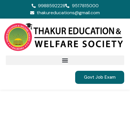
9988592228
9517815000
thakureducations@gmail.com
Govt Job Exam