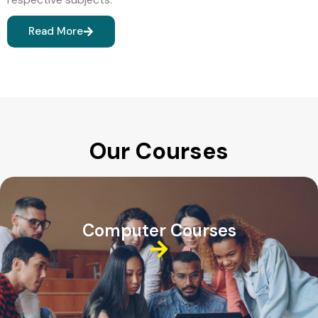
Read More
Our Courses
Computer Courses