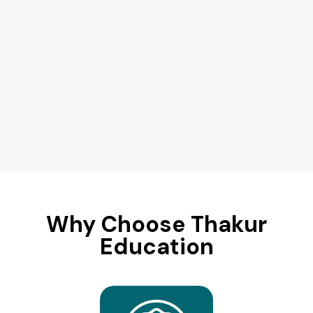
Why Choose Thakur
Education