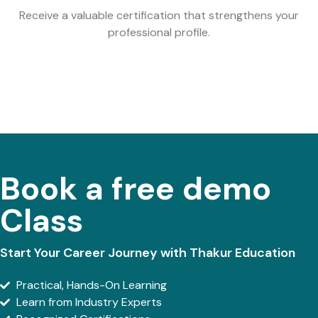
Receive a valuable certification that strengthens your
professional profile.
Book a free demo
Class
Start Your Career Journey with Thakur Education
Practical, Hands-On Learning
Learn from Industry Experts