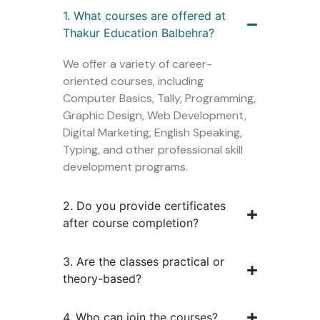
1. What courses are offered at
Thakur Education Balbehra?
We offer a variety of career-
oriented courses, including
Computer Basics, Tally, Programming,
Graphic Design, Web Development,
Digital Marketing, English Speaking,
Typing, and other professional skill
development programs.
2. Do you provide certificates
after course completion?
3. Are the classes practical or
theory-based?
4. Who can join the courses?