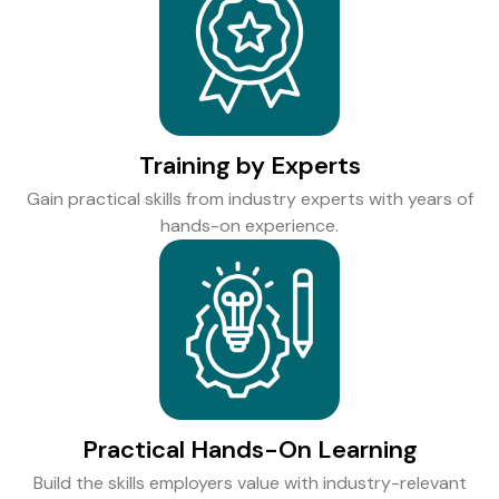
Training by Experts
Gain practical skills from industry experts with years of
hands-on experience.
Practical Hands-On Learning
Build the skills employers value with industry-relevant