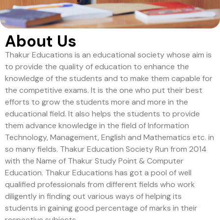
About Us
Thakur Educations is an educational society whose aim is
to provide the quality of education to enhance the
knowledge of the students and to make them capable for
the competitive exams. It is the one who put their best
efforts to grow the students more and more in the
educational field. It also helps the students to provide
them advance knowledge in the field of Information
Technology, Management, English and Mathematics etc. in
so many fields. Thakur Education Society Run from 2014
with the Name of Thakur Study Point & Computer
Education. Thakur Educations has got a pool of well
qualified professionals from different fields who work
diligently in finding out various ways of helping its
students in gaining good percentage of marks in their
respective subjects.