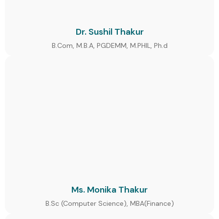
Dr. Sushil Thakur
B.Com, M.B.A, PGDEMM, M.PHIL, Ph.d
Ms. Monika Thakur
B.Sc (Computer Science), MBA(Finance)