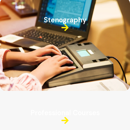
Stenography
Professional Courses