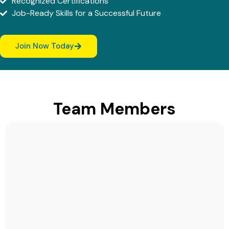
Recognized Certifications
Job-Ready Skills for a Successful Future
Join Now Today
Team Members