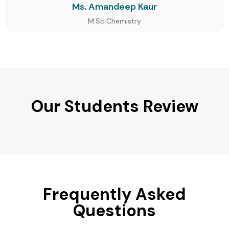
Ms. Amandeep Kaur
M.Sc Chemistry
Our Students Review
Frequently Asked
Questions