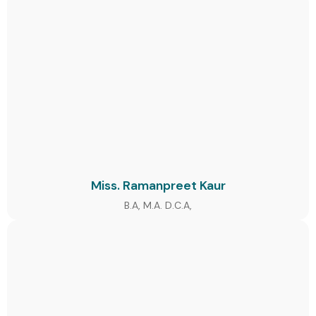
Miss. Ramanpreet Kaur
B.A, M.A. D.C.A,