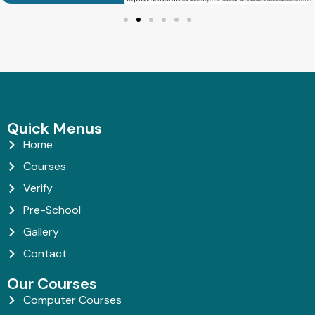
Quick Menus
Home
Courses
Verify
Pre-School
Gallery
Contact
Our Courses
Computer Courses