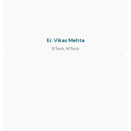
Er. Vikas Mehta
B.Tech, M.Tech