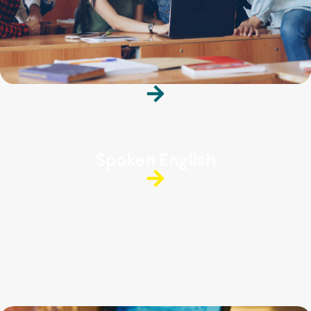
Spoken English