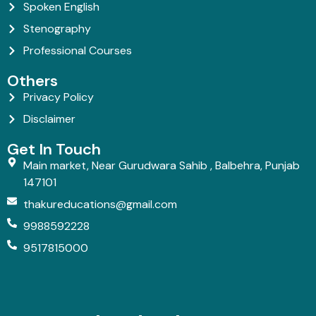
Spoken English
Stenography
Professional Courses
Others
Privacy Policy
Disclaimer
Get In Touch
Main market, Near Gurudwara Sahib , Balbehra, Punjab
147101
thakureducations@gmail.com
9988592228
9517815000