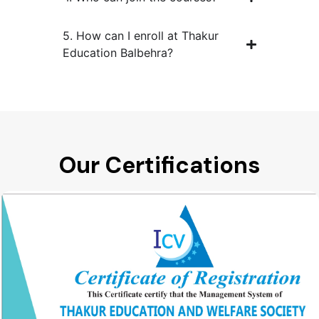
5. How can I enroll at Thakur
Education Balbehra?
Our Certifications