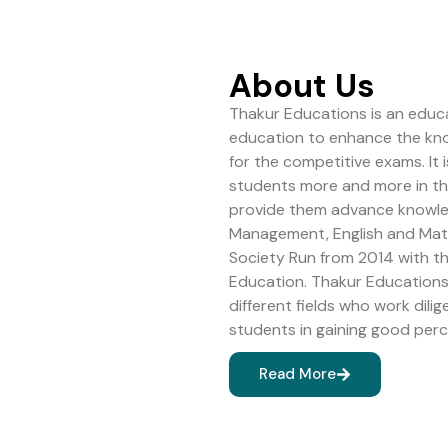
About Us
Thakur Educations is an educa
education to enhance the kn
for the competitive exams. It 
students more and more in the 
provide them advance knowledg
Management, English and Math
Society Run from 2014 with 
Education. Thakur Educations 
different fields who work dilig
students in gaining good perc
Read More