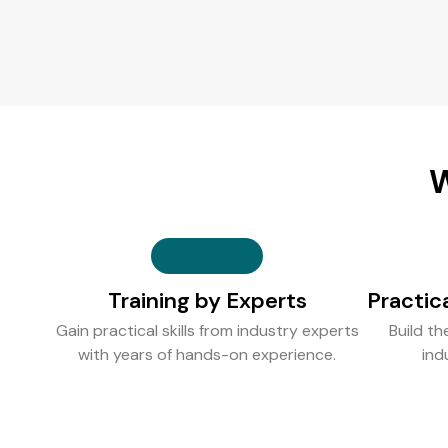
W
Training by Experts
Practic
Gain practical skills from industry experts
Build th
with years of hands-on experience.
ind