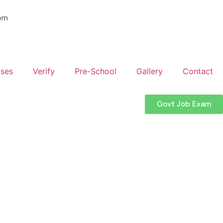
om
ses
Verify
Pre-School
Gallery
Contact
Govt Job Exam