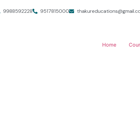
9988592228
9517815000
thakureducations@gmail.c
Home
Cour