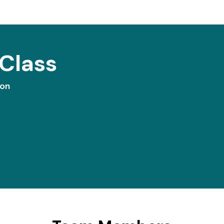
Class
ion