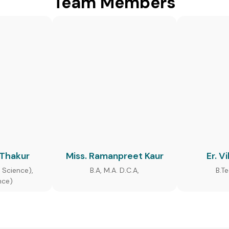
Team Members
 Thakur
Miss. Ramanpreet Kaur
Er. V
 Science),
B.A, M.A. D.C.A,
B.T
nce)