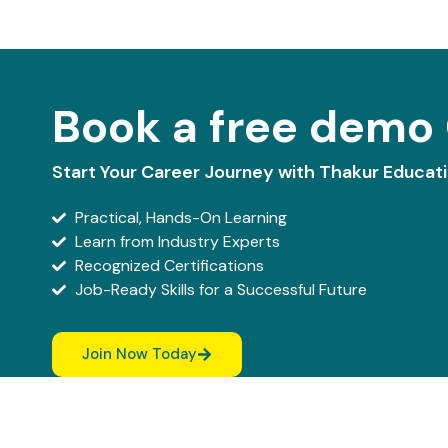
Book a free demo 
Start Your Career Journey with Thakur Educat
Practical, Hands-On Learning
Learn from Industry Experts
Recognized Certifications
Job-Ready Skills for a Successful Future
Join Now Today