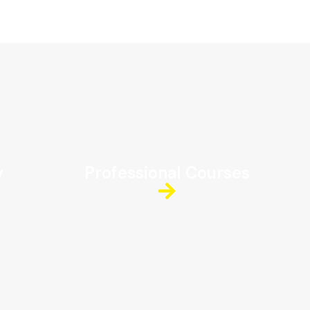
y
Professional Courses