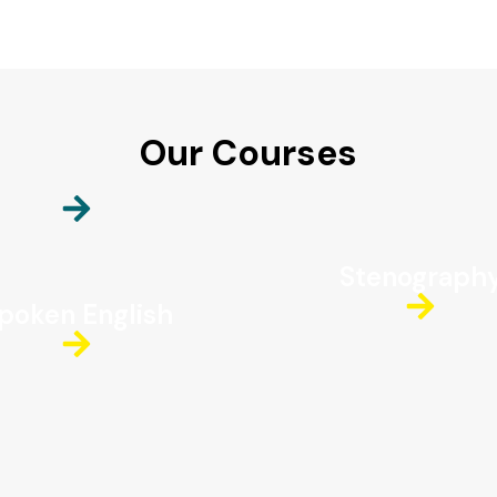
Our Courses
Stenograph
poken English