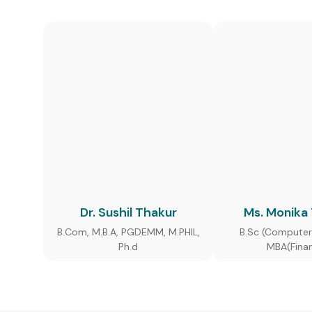
Dr. Sushil Thakur
Ms. Monika
B.Com, M.B.A, PGDEMM, M.PHIL,
B.Sc (Computer
Ph.d
MBA(Fina