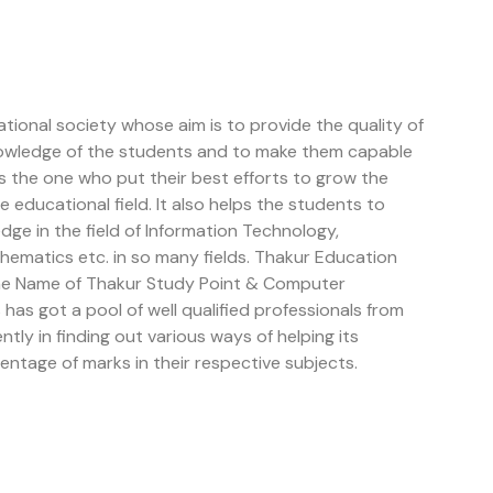
tional society whose aim is to provide the quality of
owledge of the students and to make them capable
is the one who put their best efforts to grow the
educational field. It also helps the students to
e in the field of Information Technology,
ematics etc. in so many fields. Thakur Education
the Name of Thakur Study Point & Computer
has got a pool of well qualified professionals from
ently in finding out various ways of helping its
entage of marks in their respective subjects.