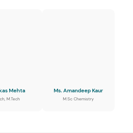
ikas Mehta
Ms. Amandeep Kaur
ech, M.Tech
M.Sc Chemistry