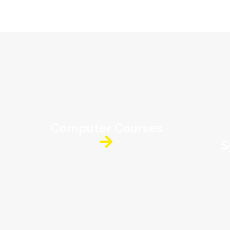
Computer Courses
S