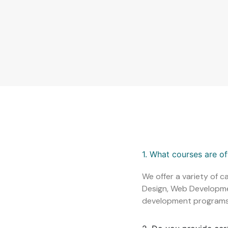
1. What courses are o
We offer a variety of c
Design, Web Development
development programs