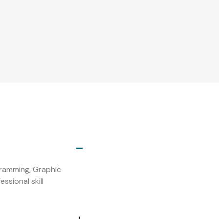
s
ogramming, Graphic
ssional skill