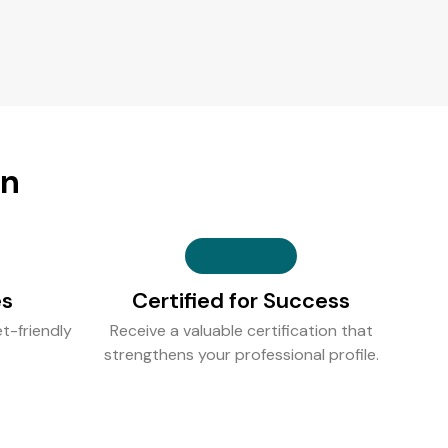
on
es
Certified for Success
t-friendly
Receive a valuable certification that
strengthens your professional profile.