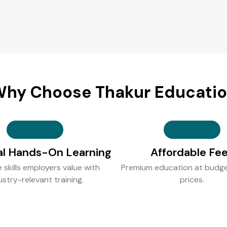
hy Choose Thakur Educati
al Hands-On Learning
Affordable Fe
e skills employers value with
Premium education at budge
ustry-relevant training.
prices.