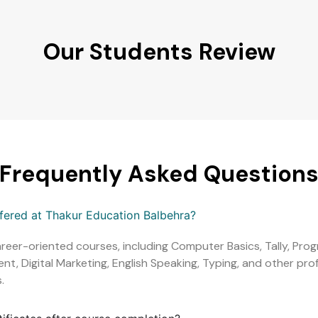
Our Students Review
Frequently Asked Question
ffered at Thakur Education Balbehra?
areer-oriented courses, including Computer Basics, Tally, Pr
, Digital Marketing, English Speaking, Typing, and other profe
.