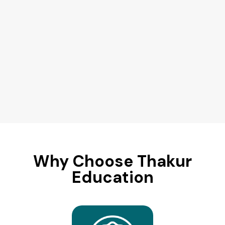
Why Choose Thakur
Education