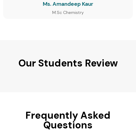
Ms. Amandeep Kaur
M.Sc Chemistry
Our Students Review
Frequently Asked
Questions