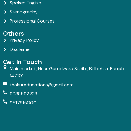
Spoken English
Stenography
Professional Courses
Others
Privacy Policy
Disclaimer
Get In Touch
Main market, Near Gurudwara Sahib , Balbehra, Punjab
147101
thakureducations@gmail.com
9988592228
9517815000