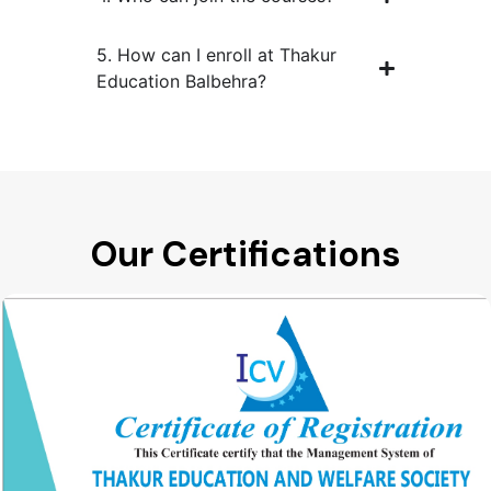
5. How can I enroll at Thakur
Education Balbehra?
Our Certifications