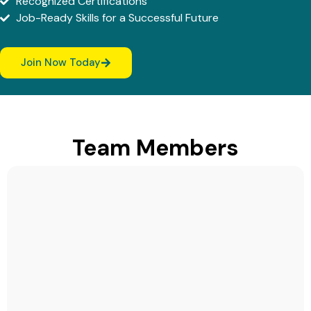
Recognized Certifications
Job-Ready Skills for a Successful Future
Join Now Today
Team Members