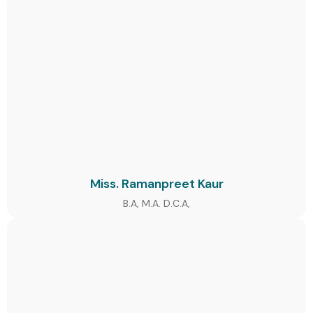
Miss. Ramanpreet Kaur
B.A, M.A. D.C.A,