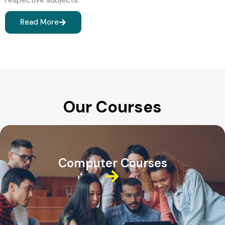
Read More
Our Courses
Computer Courses