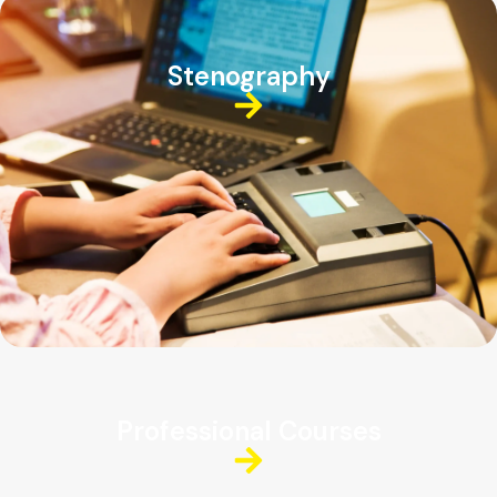
Stenography
Professional Courses