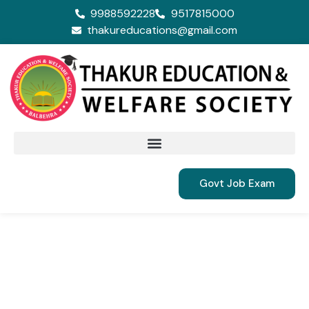
9988592228
9517815000
thakureducations@gmail.com
Govt Job Exam