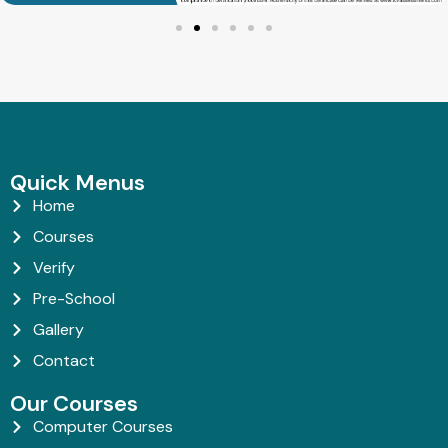
Quick Menus
Home
Courses
Verify
Pre-School
Gallery
Contact
Our Courses
Computer Courses