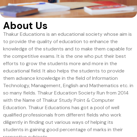
About Us
Thakur Educations is an educational society whose aim is
to provide the quality of education to enhance the
knowledge of the students and to make them capable for
the competitive exams. It is the one who put their best
efforts to grow the students more and more in the
educational field. It also helps the students to provide
them advance knowledge in the field of Information
Technology, Management, English and Mathematics etc. in
so many fields. Thakur Education Society Run from 2014
with the Name of Thakur Study Point & Computer
Education. Thakur Educations has got a pool of well
qualified professionals from different fields who work
diligently in finding out various ways of helping its
students in gaining good percentage of marks in their
respective subjects.