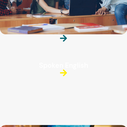
Spoken English