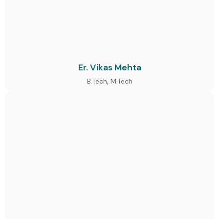
Er. Vikas Mehta
B.Tech, M.Tech