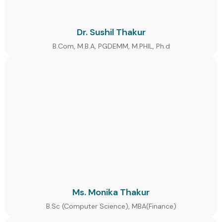
Dr. Sushil Thakur
B.Com, M.B.A, PGDEMM, M.PHIL, Ph.d
Ms. Monika Thakur
B.Sc (Computer Science), MBA(Finance)