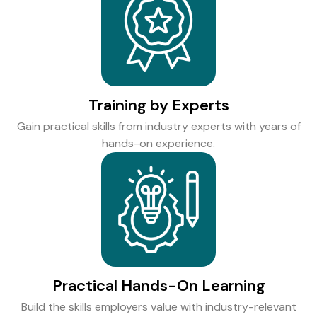
Training by Experts
Gain practical skills from industry experts with years of
hands-on experience.
Practical Hands-On Learning
Build the skills employers value with industry-relevant