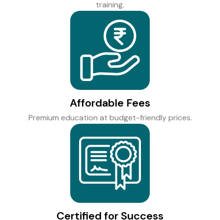
training.
Affordable Fees
Premium education at budget-friendly prices.
Certified for Success