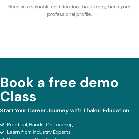
Receive a valuable certification that strengthens your
professional profile.
Book a free demo
Class
Start Your Career Journey with Thakur Education
Practical, Hands-On Learning
Learn from Industry Experts