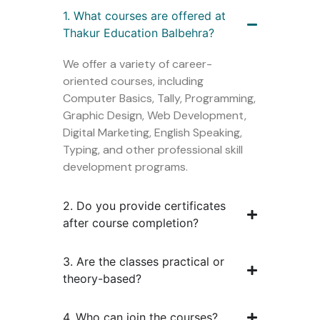
1. What courses are offered at
Thakur Education Balbehra?
We offer a variety of career-
oriented courses, including
Computer Basics, Tally, Programming,
Graphic Design, Web Development,
Digital Marketing, English Speaking,
Typing, and other professional skill
development programs.
2. Do you provide certificates
after course completion?
3. Are the classes practical or
theory-based?
4. Who can join the courses?