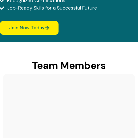
Recognized Certifications
Job-Ready Skills for a Successful Future
Join Now Today
Team Members