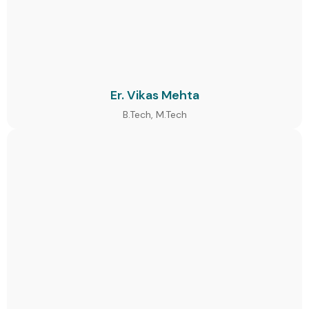
Er. Vikas Mehta
B.Tech, M.Tech