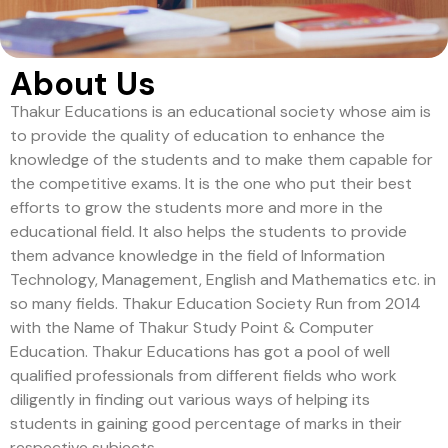
About Us
Thakur Educations is an educational society whose aim is
to provide the quality of education to enhance the
knowledge of the students and to make them capable for
the competitive exams. It is the one who put their best
efforts to grow the students more and more in the
educational field. It also helps the students to provide
them advance knowledge in the field of Information
Technology, Management, English and Mathematics etc. in
so many fields. Thakur Education Society Run from 2014
with the Name of Thakur Study Point & Computer
Education. Thakur Educations has got a pool of well
qualified professionals from different fields who work
diligently in finding out various ways of helping its
students in gaining good percentage of marks in their
respective subjects.