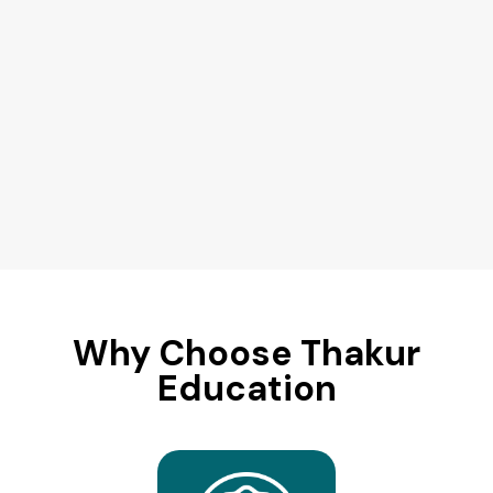
Why Choose Thakur
Education