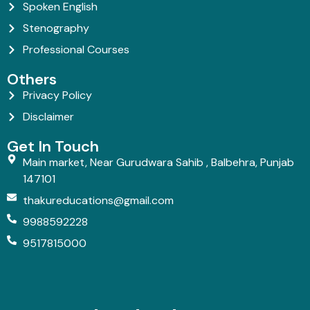
Spoken English
Stenography
Professional Courses
Others
Privacy Policy
Disclaimer
Get In Touch
Main market, Near Gurudwara Sahib , Balbehra, Punjab
147101
thakureducations@gmail.com
9988592228
9517815000