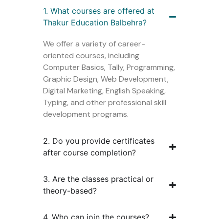
1. What courses are offered at
Thakur Education Balbehra?
We offer a variety of career-
oriented courses, including
Computer Basics, Tally, Programming,
Graphic Design, Web Development,
Digital Marketing, English Speaking,
Typing, and other professional skill
development programs.
2. Do you provide certificates
after course completion?
3. Are the classes practical or
theory-based?
4. Who can join the courses?