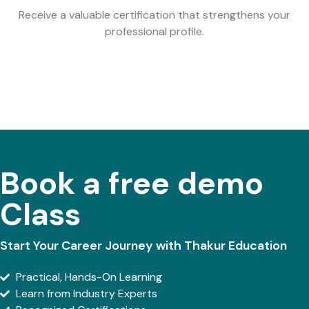
Receive a valuable certification that strengthens your
professional profile.
Book a free demo
Class
Start Your Career Journey with Thakur Education
Practical, Hands-On Learning
Learn from Industry Experts