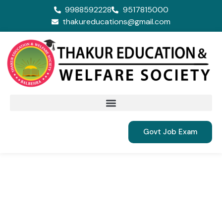
9988592228
9517815000
thakureducations@gmail.com
Govt Job Exam