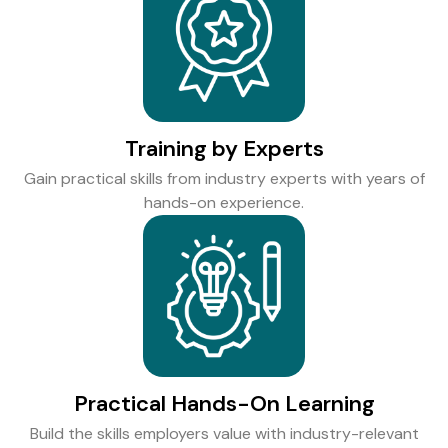
Training by Experts
Gain practical skills from industry experts with years of
hands-on experience.
Practical Hands-On Learning
Build the skills employers value with industry-relevant