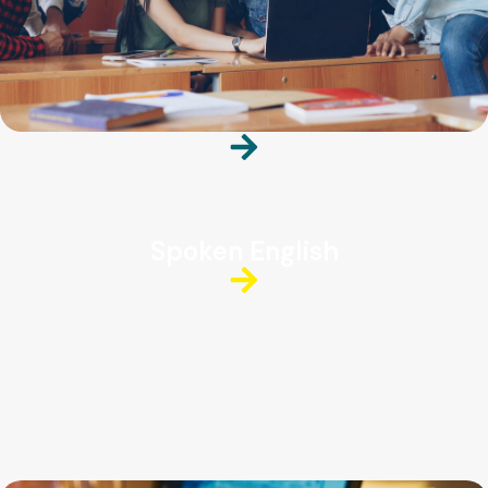
Spoken English