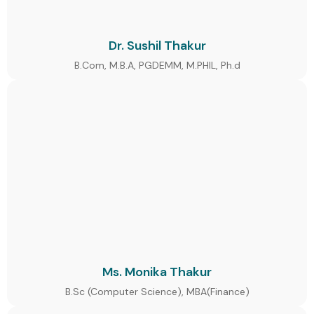
Dr. Sushil Thakur
B.Com, M.B.A, PGDEMM, M.PHIL, Ph.d
Ms. Monika Thakur
B.Sc (Computer Science), MBA(Finance)