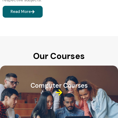
Read More
Our Courses
Computer Courses