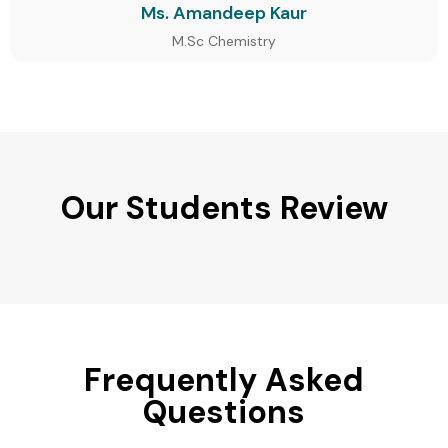
Ms. Amandeep Kaur
M.Sc Chemistry
Our Students Review
Frequently Asked
Questions