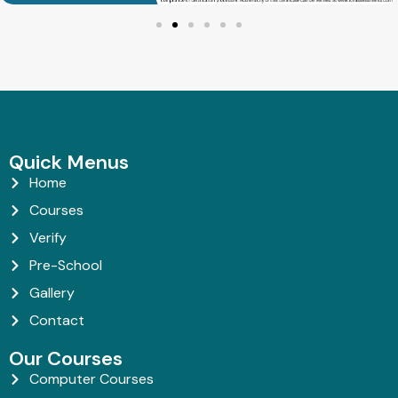
Quick Menus
Home
Courses
Verify
Pre-School
Gallery
Contact
Our Courses
Computer Courses