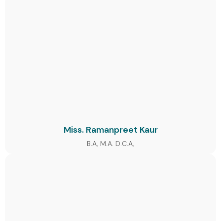
Miss. Ramanpreet Kaur
B.A, M.A. D.C.A,