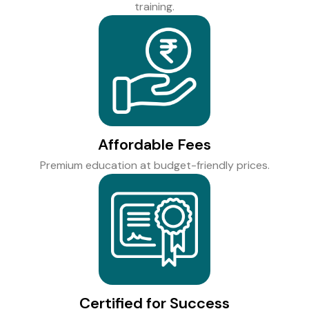
training.
Affordable Fees
Premium education at budget-friendly prices.
Certified for Success