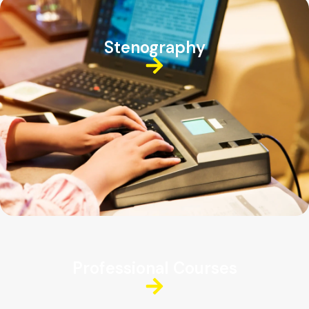
Stenography
Professional Courses