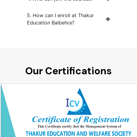
5. How can I enroll at Thakur
Education Balbehra?
Our Certifications