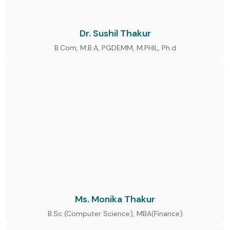
Dr. Sushil Thakur
B.Com, M.B.A, PGDEMM, M.PHIL, Ph.d
Ms. Monika Thakur
B.Sc (Computer Science), MBA(Finance)