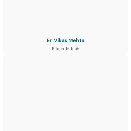
Er. Vikas Mehta
B.Tech, M.Tech