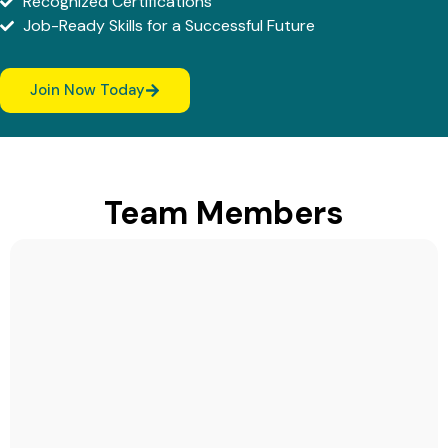
Recognized Certifications
Job-Ready Skills for a Successful Future
Join Now Today
Team Members