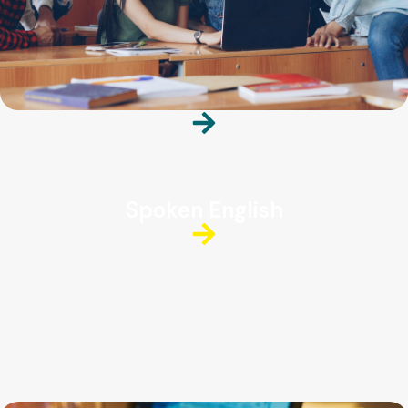
Spoken English