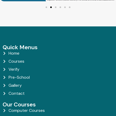
Quick Menus
Home
Courses
Verify
Pre-School
Gallery
Contact
Our Courses
Computer Courses