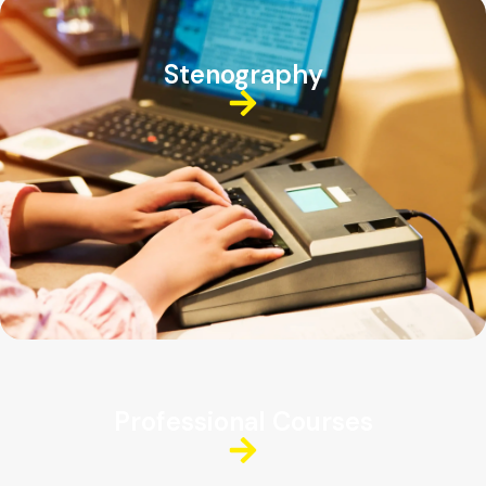
Stenography
Professional Courses