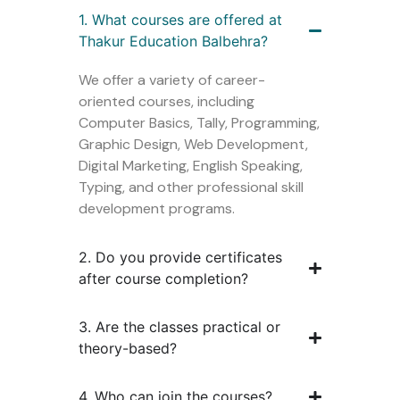
1. What courses are offered at
Thakur Education Balbehra?
We offer a variety of career-
oriented courses, including
Computer Basics, Tally, Programming,
Graphic Design, Web Development,
Digital Marketing, English Speaking,
Typing, and other professional skill
development programs.
2. Do you provide certificates
after course completion?
3. Are the classes practical or
theory-based?
4. Who can join the courses?