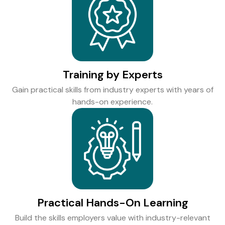
Training by Experts
Gain practical skills from industry experts with years of
hands-on experience.
Practical Hands-On Learning
Build the skills employers value with industry-relevant