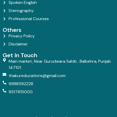
Spoken English
Stenography
Professional Courses
Others
Privacy Policy
Disclaimer
Get In Touch
Main market, Near Gurudwara Sahib , Balbehra, Punjab
147101
thakureducations@gmail.com
9988592228
9517815000