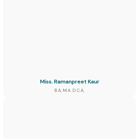
Miss. Ramanpreet Kaur
B.A, M.A. D.C.A,