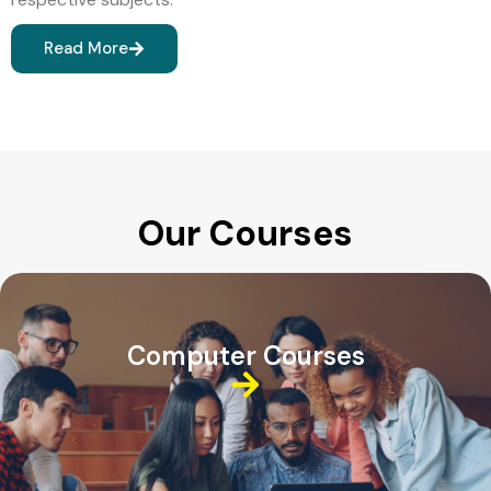
Read More
Our Courses
Computer Courses