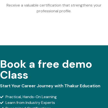
Receive a valuable certification that strengthens your
professional profile.
Book a free demo
Class
Start Your Career Journey with Thakur Education
Practical, Hands-On Learning
Learn from Industry Experts