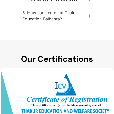
5. How can I enroll at Thakur
Education Balbehra?
Our Certifications