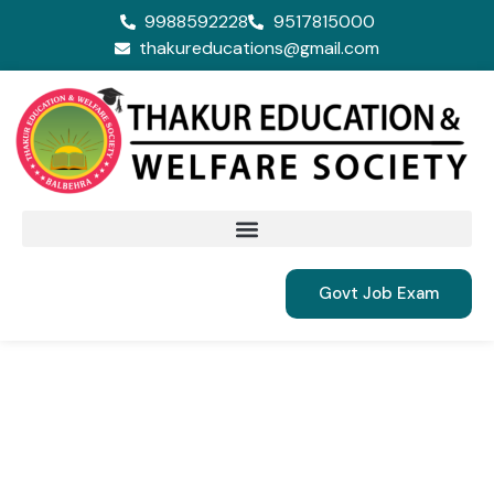
9988592228
9517815000
thakureducations@gmail.com
Govt Job Exam