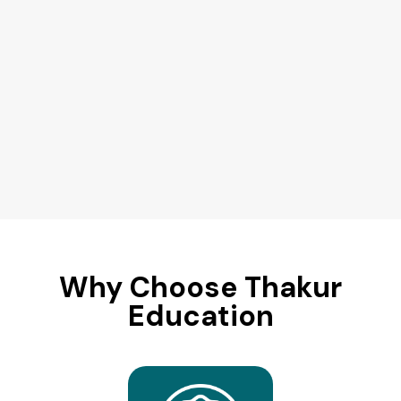
Why Choose Thakur
Education