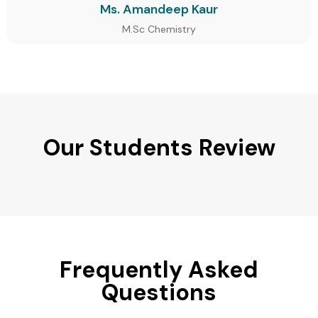
Ms. Amandeep Kaur
M.Sc Chemistry
Our Students Review
Frequently Asked
Questions