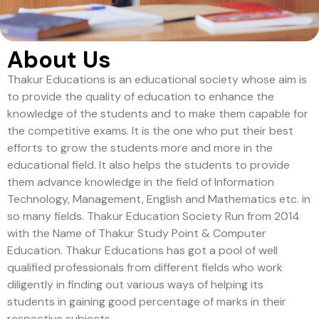
About Us
Thakur Educations is an educational society whose aim is
to provide the quality of education to enhance the
knowledge of the students and to make them capable for
the competitive exams. It is the one who put their best
efforts to grow the students more and more in the
educational field. It also helps the students to provide
them advance knowledge in the field of Information
Technology, Management, English and Mathematics etc. in
so many fields. Thakur Education Society Run from 2014
with the Name of Thakur Study Point & Computer
Education. Thakur Educations has got a pool of well
qualified professionals from different fields who work
diligently in finding out various ways of helping its
students in gaining good percentage of marks in their
respective subjects.