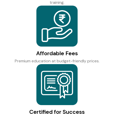
training.
Affordable Fees
Premium education at budget-friendly prices.
Certified for Success