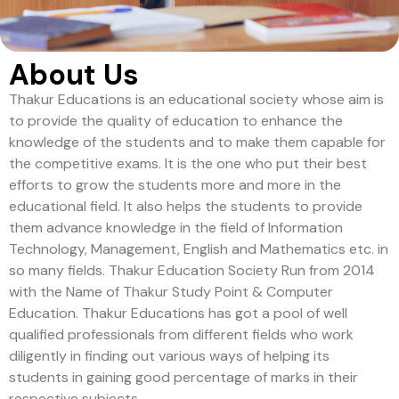
About Us
Thakur Educations is an educational society whose aim is
to provide the quality of education to enhance the
knowledge of the students and to make them capable for
the competitive exams. It is the one who put their best
efforts to grow the students more and more in the
educational field. It also helps the students to provide
them advance knowledge in the field of Information
Technology, Management, English and Mathematics etc. in
so many fields. Thakur Education Society Run from 2014
with the Name of Thakur Study Point & Computer
Education. Thakur Educations has got a pool of well
qualified professionals from different fields who work
diligently in finding out various ways of helping its
students in gaining good percentage of marks in their
respective subjects.