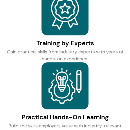
Training by Experts
Gain practical skills from industry experts with years of
hands-on experience.
Practical Hands-On Learning
Build the skills employers value with industry-relevant