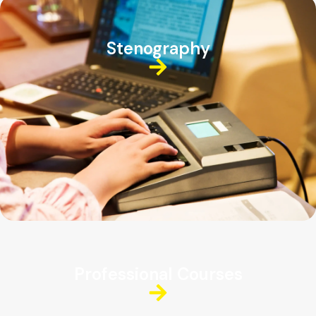
Stenography
Professional Courses