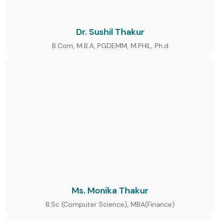
Dr. Sushil Thakur
B.Com, M.B.A, PGDEMM, M.PHIL, Ph.d
Ms. Monika Thakur
B.Sc (Computer Science), MBA(Finance)