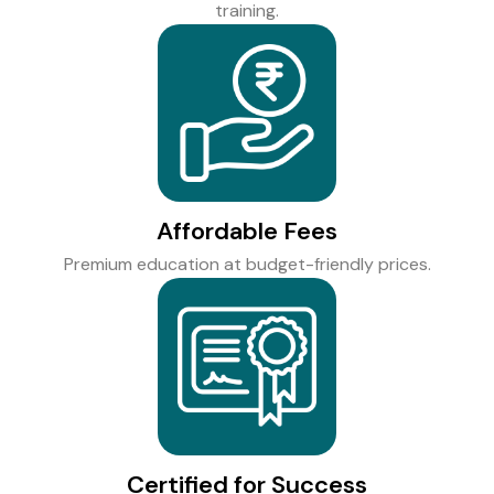
training.
Affordable Fees
Premium education at budget-friendly prices.
Certified for Success