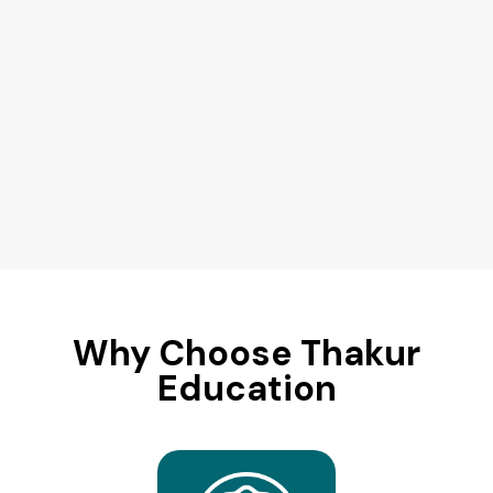
Why Choose Thakur
Education