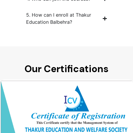
5. How can I enroll at Thakur
Education Balbehra?
Our Certifications