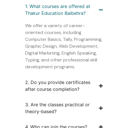
1. What courses are offered at
Thakur Education Balbehra?
We offer a variety of career-
oriented courses, including
Computer Basics, Tally, Programming,
Graphic Design, Web Development,
Digital Marketing, English Speaking,
Typing, and other professional skill
development programs.
2. Do you provide certificates
after course completion?
3. Are the classes practical or
theory-based?
4. Who can join the courses?