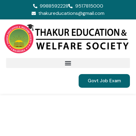
9988592228
9517815000
thakureducations@gmail.com
Govt Job Exam