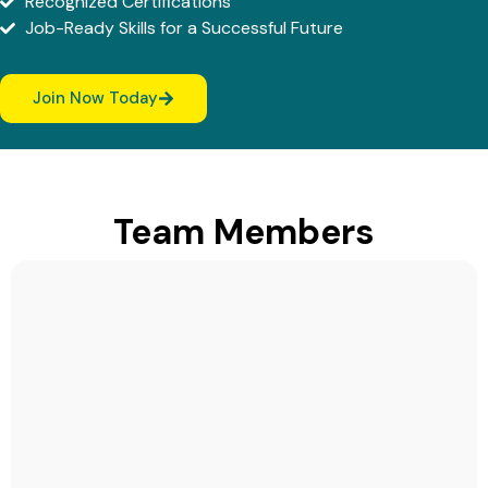
Recognized Certifications
Job-Ready Skills for a Successful Future
Join Now Today
Team Members