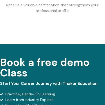
Receive a valuable certification that strengthens your
professional profile.
Book a free demo
Class
Start Your Career Journey with Thakur Education
Practical, Hands-On Learning
Learn from Industry Experts