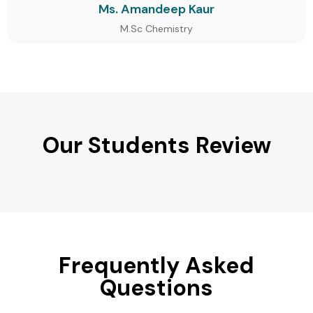
Ms. Amandeep Kaur
M.Sc Chemistry
Our Students Review
Frequently Asked
Questions