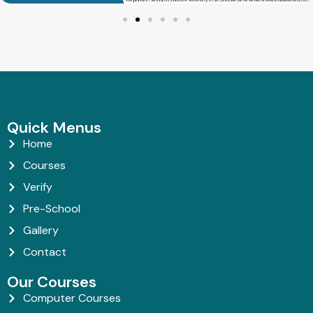
Quick Menus
Home
Courses
Verify
Pre-School
Gallery
Contact
Our Courses
Computer Courses