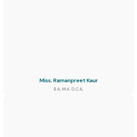
Miss. Ramanpreet Kaur
B.A, M.A. D.C.A,