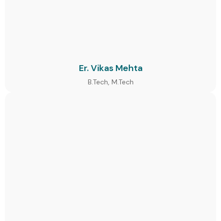
Er. Vikas Mehta
B.Tech, M.Tech