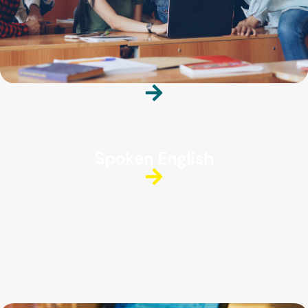
Spoken English