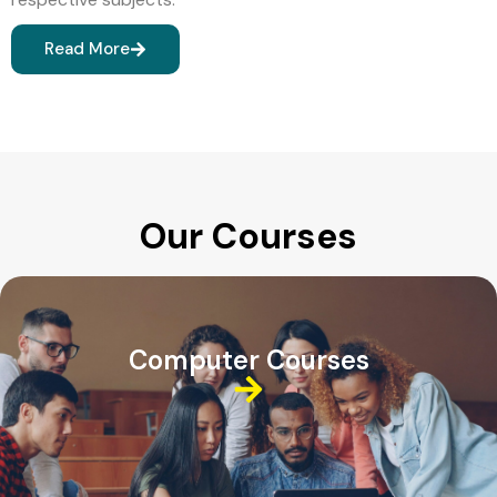
Read More
Our Courses
Computer Courses