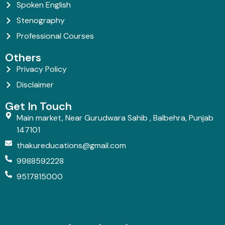
Spoken English
Stenography
Professional Courses
Others
Privacy Policy
Disclaimer
Get In Touch
Main market, Near Gurudwara Sahib , Balbehra, Punjab
147101
thakureducations@gmail.com
9988592228
9517815000