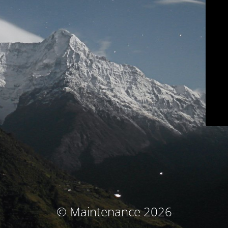
© Maintenance 2026