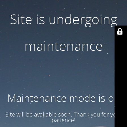
Site is undergoing
maintenance
Maintenance mode is on
Site will be available soon. Thank you for your
patience!